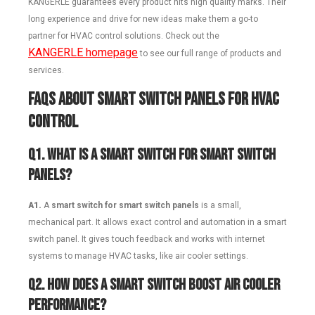
KANGERLE guarantees every product hits high quality marks. Their
long experience and drive for new ideas make them a go-to
partner for HVAC control solutions. Check out the
KANGERLE
homepage
to see our full range of products and
services.
FAQs About Smart Switch Panels for HVAC
Control
Q1.
What is a smart switch for smart switch
panels?
A1.
A
smart switch for smart switch panels
is a small,
mechanical part. It allows exact control and automation in a smart
switch panel. It gives touch feedback and works with internet
systems to manage HVAC tasks, like air cooler settings.
Q2.
How does a smart switch boost air cooler
performance?