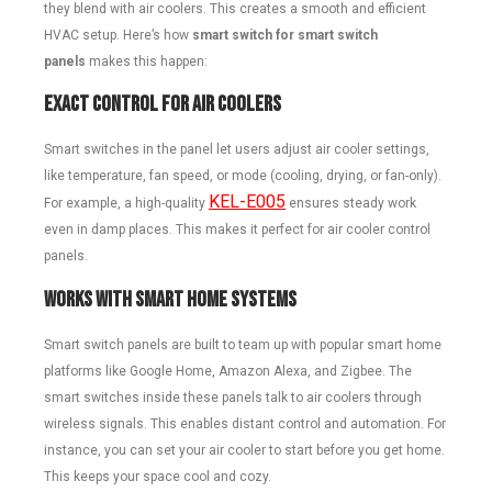
they blend with air coolers. This creates a smooth and efficient
HVAC setup. Here’s how
smart switch for smart switch
panels
makes this happen:
Exact Control for Air Coolers
Smart switches in the panel let users adjust air cooler settings,
like temperature, fan speed, or mode (cooling, drying, or fan-only).
KEL-E005
For example, a high-quality
ensures steady work
even in damp places. This makes it perfect for air cooler control
panels.
Works with Smart Home Systems
Smart switch panels are built to team up with popular smart home
platforms like Google Home, Amazon Alexa, and Zigbee. The
smart switches inside these panels talk to air coolers through
wireless signals. This enables distant control and automation. For
instance, you can set your air cooler to start before you get home.
This keeps your space cool and cozy.