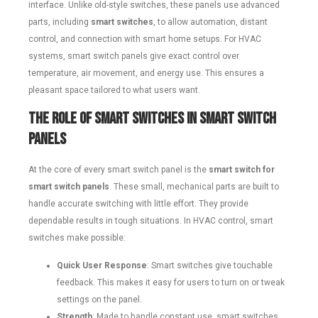
interface. Unlike old-style switches, these panels use advanced
parts, including
smart switches
, to allow automation, distant
control, and connection with smart home setups. For HVAC
systems, smart switch panels give exact control over
temperature, air movement, and energy use. This ensures a
pleasant space tailored to what users want.
The Role of Smart Switches in Smart Switch
Panels
At the core of every smart switch panel is the
smart switch for
smart switch panels
. These small, mechanical parts are built to
handle accurate switching with little effort. They provide
dependable results in tough situations. In HVAC control, smart
switches make possible:
Quick User Response
: Smart switches give touchable
feedback. This makes it easy for users to turn on or tweak
settings on the panel.
Strength
: Made to handle constant use, smart switches