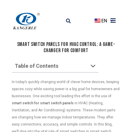
EN
Smart Switch Panels for HVAC Control: A Game-
Changer for Comfort
Table of Contents
In today’s quickly changing world of clever home devices, keeping
spaces cozy while saving power is a big goal for homeowners and
businesses. One exciting tool leading this effort is the use of
smart switch for smart switch panels
in HVAC (Heating,
Ventilation, and Air Conditioning) systems. These modern parts
are changing how we manage indoor temperatures. They offer
easy connections, accuracy, and simple controls. In this blog,
we’ll dive into the vital role of smart switches in smart switch