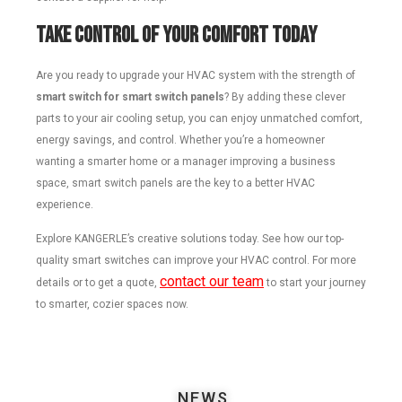
Take Control of Your Comfort Today
Are you ready to upgrade your HVAC system with the strength of
smart switch for smart switch panels
? By adding these clever
parts to your air cooling setup, you can enjoy unmatched comfort,
energy savings, and control. Whether you’re a homeowner
wanting a smarter home or a manager improving a business
space, smart switch panels are the key to a better HVAC
experience.
Explore KANGERLE’s creative solutions today. See how our top-
quality smart switches can improve your HVAC control. For more
contact our team
details or to get a quote,
to start your journey
to smarter, cozier spaces now.
NEWS