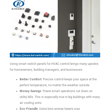
Using smart switch panels for HVAC control brings many upsides
for homeowners, building managers, and businesses:
Better Comfort
: Precise control keeps your space at the
perfect temperature, no matter the weather outside.
Money Savings
: Power-smart operations cut down on
utility bills. This is especially true in big buildings with many
air cooling units.
Eco-Friendly
: Using less energy lowers your