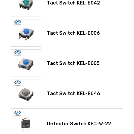
Tact Switch KEL-E042
Tact Switch KEL-E006
Tact Switch KEL-E005
Tact Switch KEL-E046
Detector Switch KFC-W-22