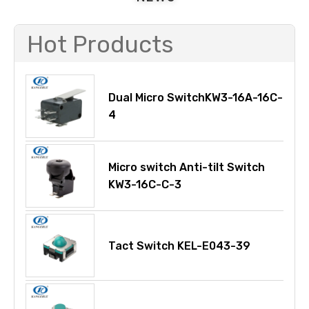
Hot Products
Dual Micro SwitchKW3-16A-16C-
4
Micro switch Anti-tilt Switch
KW3-16C-C-3
Tact Switch KEL-E043-39