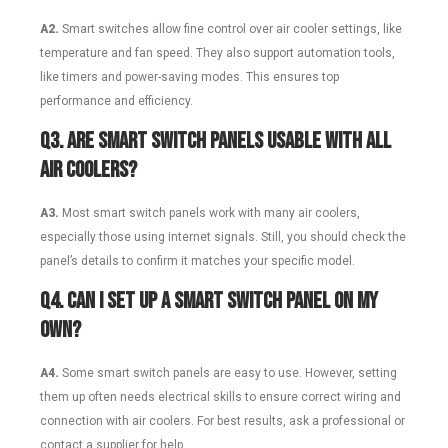
A2.
Smart switches allow fine control over air cooler settings, like
temperature and fan speed. They also support automation tools,
like timers and power-saving modes. This ensures top
performance and efficiency.
Q3.
Are smart switch panels usable with all
air coolers?
A3.
Most smart switch panels work with many air coolers,
especially those using internet signals. Still, you should check the
panel’s details to confirm it matches your specific model.
Q4.
Can I set up a smart switch panel on my
own?
A4.
Some smart switch panels are easy to use. However, setting
them up often needs electrical skills to ensure correct wiring and
connection with air coolers. For best results, ask a professional or
contact a supplier for help.