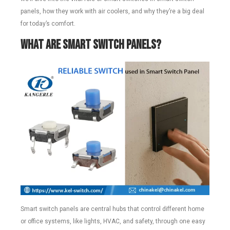
panels, how they work with air coolers, and why they’re a big deal
for today’s comfort.
What Are Smart Switch Panels?
Smart switch panels are central hubs that control different home
or office systems, like lights, HVAC, and safety, through one easy