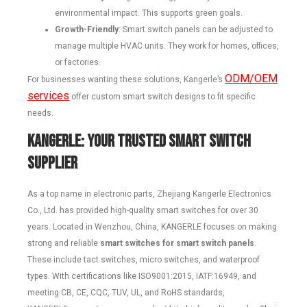
environmental impact. This supports green goals.
Growth-Friendly
: Smart switch panels can be adjusted to
manage multiple HVAC units. They work for homes, offices,
or factories.
ODM/OEM
For businesses wanting these solutions, Kangerle’s
services
offer custom smart switch designs to fit specific
needs.
KANGERLE
: Your Trusted Smart Switch
Supplier
As a top name in electronic parts, Zhejiang Kangerle Electronics
Co., Ltd. has provided high-quality smart switches for over 30
years. Located in Wenzhou, China, KANGERLE focuses on making
strong and reliable
smart switches for smart switch panels
.
These include tact switches, micro switches, and waterproof
types. With certifications like ISO9001:2015, IATF:16949, and
meeting CB, CE, CQC, TUV, UL, and RoHS standards,