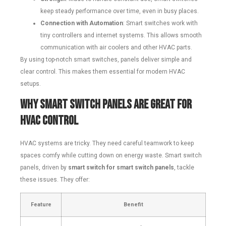
keep steady performance over time, even in busy places.
Connection with Automation
: Smart switches work with
tiny controllers and internet systems. This allows smooth
communication with air coolers and other HVAC parts.
By using top-notch smart switches, panels deliver simple and
clear control. This makes them essential for modern HVAC
setups.
Why Smart Switch Panels Are Great for
HVAC Control
HVAC systems are tricky. They need careful teamwork to keep
spaces comfy while cutting down on energy waste. Smart switch
panels, driven by
smart switch for smart switch panels
, tackle
these issues. They offer:
Feature
Benefit