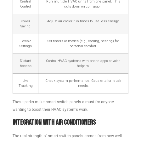
Central
Run multiple HVAC units from one panel. This
Control
cuts down on confusion.
Power
Adjust air cooler run times to use less energy.
Saving
Flexible
Set timers or modes (e.g., cooling, heating) for
Settings
personal comfort.
Distant
Control HVAC systems with phone apps or voice
Access
helpers.
Live
Check system performance. Get alerts for repair
Tracking
needs.
These perks make smart switch panels a must for anyone
wanting to boost their HVAC system’s work.
Integration with Air Conditioners
The real strength of smart switch panels comes from how well