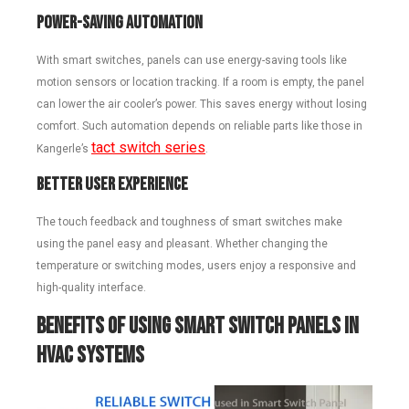
Power-Saving Automation
With smart switches, panels can use energy-saving tools like
motion sensors or location tracking. If a room is empty, the panel
can lower the air cooler’s power. This saves energy without losing
comfort. Such automation depends on reliable parts like those in
tact switch series
Kangerle’s
.
Better User Experience
The touch feedback and toughness of smart switches make
using the panel easy and pleasant. Whether changing the
temperature or switching modes, users enjoy a responsive and
high-quality interface.
Benefits of Using Smart Switch Panels in
HVAC Systems