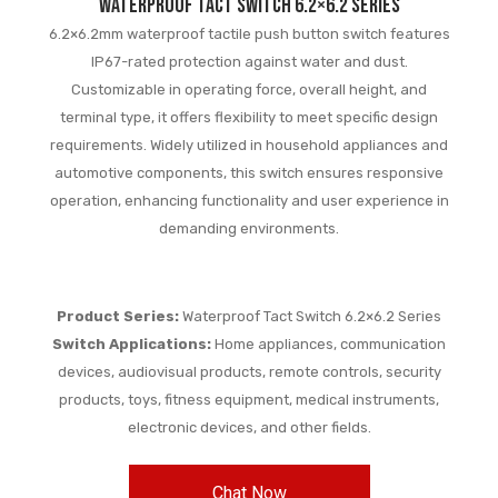
waterproof tact switch 6.2×6.2 series
6.2×6.2mm waterproof tactile push button switch features
IP67-rated protection against water and dust.
Customizable in operating force, overall height, and
terminal type, it offers flexibility to meet specific design
requirements. Widely utilized in household appliances and
automotive components, this switch ensures responsive
operation, enhancing functionality and user experience in
demanding environments.
Product Series:
Waterproof Tact Switch 6.2×6.2 Series
Switch Applications:
Home appliances, communication
devices, audiovisual products, remote controls, security
products, toys, fitness equipment, medical instruments,
electronic devices, and other fields.
Chat Now