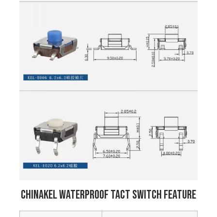
Chinakel Waterproof Tact Switch Feature