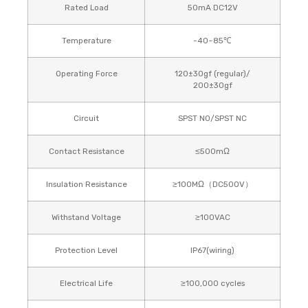
Rated Load
50mA DC12V
Temperature
-40~85℃
Operating Force
120±30gf (regular)/
200±30gf
Circuit
SPST NO/SPST NC
Contact Resistance
≤500mΩ
Insulation Resistance
≥100MΩ（DC500V）
Withstand Voltage
≥100VAC
Protection Level
IP67(wiring)
Electrical Life
≥100,000 cycles