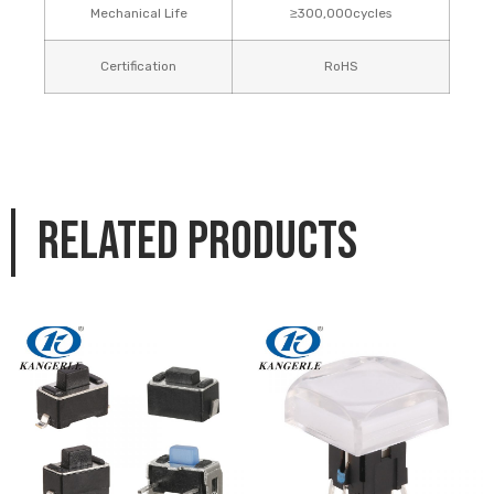
Mechanical Life
≥300,000cycles
Certification
RoHS
Related products