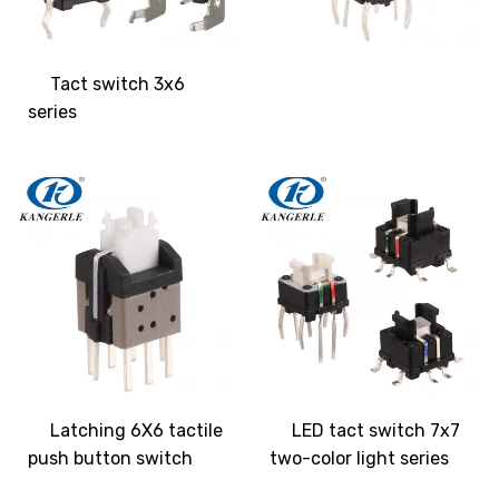
Tact switch 3x6
series
Latching 6X6 tactile
LED tact switch 7x7
push button switch
two-color light series