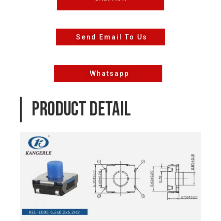
Send Email To Us
Whatsapp
PRODUCT DETAIL