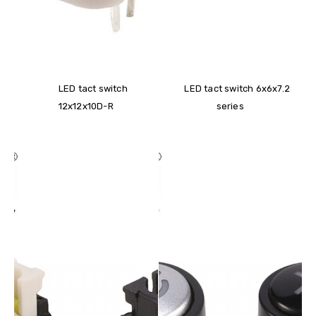
LED tact switch
LED tact switch 6x6x7.2
12x12x10D-R
series