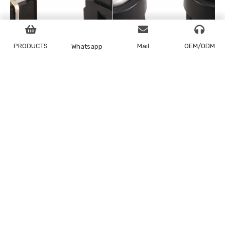
PRODUCTS
Mail
OEM/ODM
Whatsapp
LED tact switch 6x6x9
LED tact switch 6x7x10
series
series