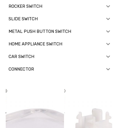
ROCKER SWITCH
SLIDE SWITCH
METAL PUSH BUTTON SWITCH
HOME APPLIANCE SWITCH
CAR SWITCH
CONNECTOR