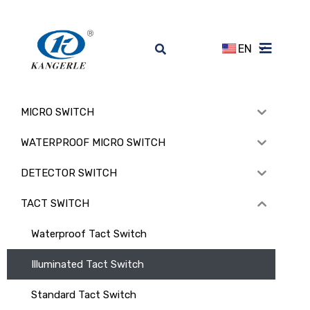
EN
MICRO SWITCH
WATERPROOF MICRO SWITCH
DETECTOR SWITCH
TACT SWITCH
Waterproof Tact Switch
Illuminated Tact Switch
Standard Tact Switch