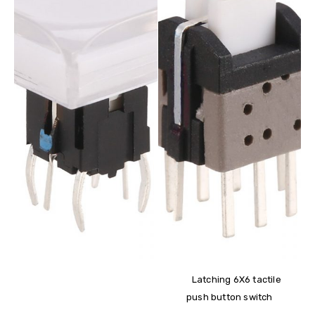
Latching 6X6 tactile
push button switch