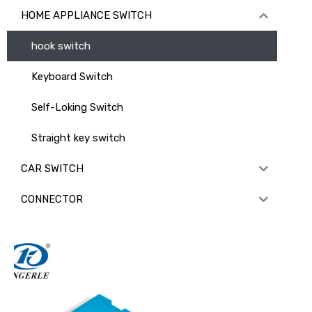
HOME APPLIANCE SWITCH
hook switch
Keyboard Switch
Self-Loking Switch
Straight key switch
CAR SWITCH
CONNECTOR