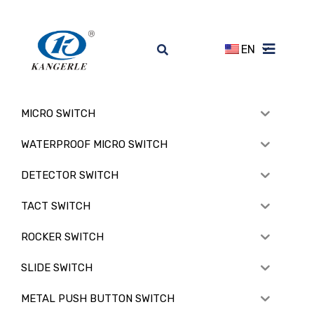
EN
MICRO SWITCH
WATERPROOF MICRO SWITCH
DETECTOR SWITCH
TACT SWITCH
ROCKER SWITCH
SLIDE SWITCH
METAL PUSH BUTTON SWITCH