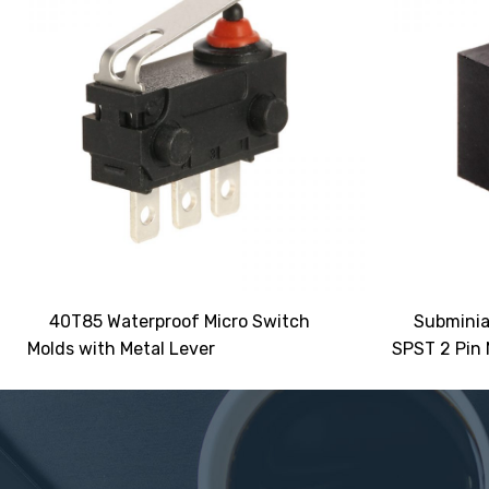
40T85 Waterproof Micro Switch
Subminia
Molds with Metal Lever
SPST 2 Pin 