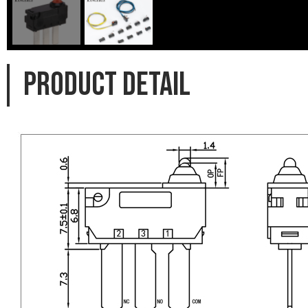
PRODUCT DETAIL