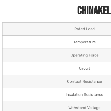
Chinakel
Rated Load
Temperature
Operating Force
Circuit
Contact Resistance
Insulation Resistance
Withstand Voltage