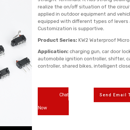
realize the on/off situation of the circui
applied in outdoor equipment and vehicle
equipped with different types of levers
Customization is supportive.
Product Series:
KW2 Waterproof Micro
Application:
charging gun, car door lock,
automobile ignition controller, shifter, c
controller, shared bikes, intelligent clos
Chat
Send Email 
Now