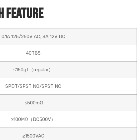
h Feature
0.1A 125/250V AC; 3A 12V DC
40T85
≤150gf（regular）
SPDT/SPST NO/SPST NC
≤500mΩ
≥100MΩ（DC500V）
≥1500VAC