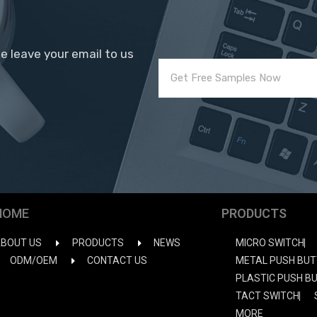
se leave your email to us
HOME
PRODUCTS
BOUT US
PRODUCTS
NEWS
MICRO SWITCH
ODM/OEM
CONTACT US
METAL PUSH BUT
PLASTIC PUSH B
TACT SWITCH
MORE