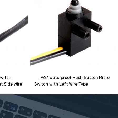
Switch
IP67 Waterproof Push Button Micro
t Side Wire
Switch with Left Wire Type