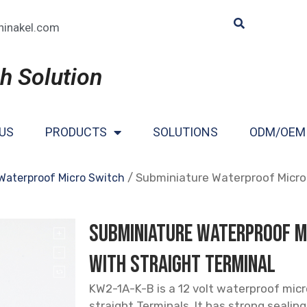
hinakel.com
h Solution
US
PRODUCTS
SOLUTIONS
ODM/OEM
/ Subminiature Waterproof Micro 
Waterproof Micro Switch
Subminiature Waterproof M
with Straight Terminal
KW2-1A-K-B is a 12 volt waterproof mic
straight Terminals. It has strong seali