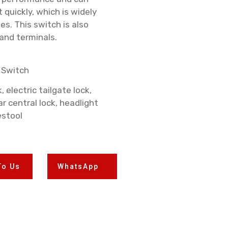
t quickly, which is widely
s. This switch is also
 and terminals.
 Switch
 electric tailgate lock,
ar central lock, headlight
estool
To Us
WhatsApp