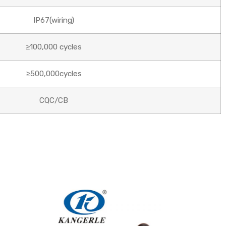
IP67(wiring)
≥100,000 cycles
≥500,000cycles
CQC/CB