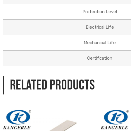
Protection Level
Electrical Life
Mechanical Life
Certification
Related products