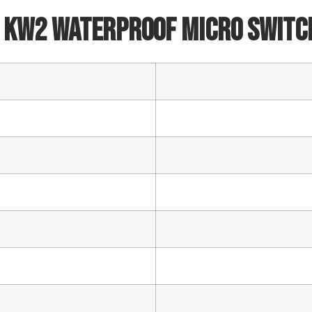
 KW2 Waterproof Micro Switc
Phone/WhatsApp/WeChat
Sample model
SEND