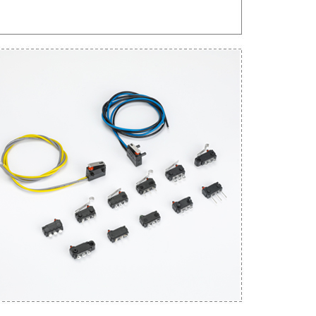
Get An Instant Quote Now：
Name
Email