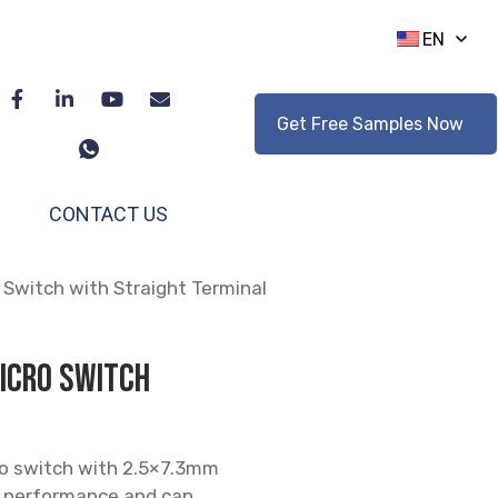
EN
Get Free Samples Now
CONTACT US
Switch with Straight Terminal
icro Switch
ro switch with 2.5×7.3mm
ng performance and can