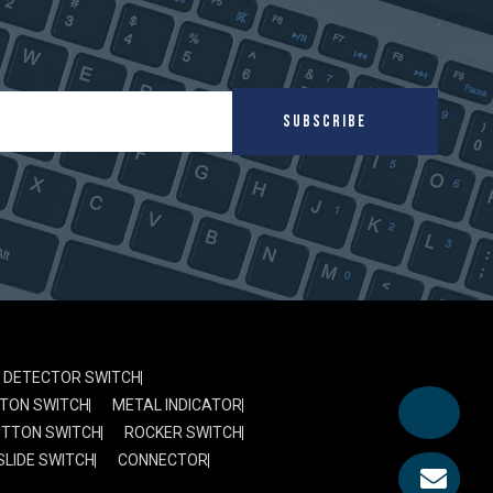
SUBSCRIBE
DETECTOR SWITCH
TON SWITCH
METAL INDICATOR
UTTON SWITCH
ROCKER SWITCH
SLIDE SWITCH
CONNECTOR