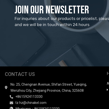
Join Our Newsletter
For inquries about our products or pricelist, plea
and we will be in touch within 24 hours
CONTACT US
A
No. 25, Chengnan Avenue, Shifan Street, Yueqing,
Wenzhou City, Zhejiang Province, China, 325608
+8615924113330
tz.hz@chinakel.com
Whatsapp：8615924113330