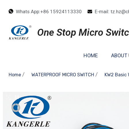
Whats App:+86 15924113330
E-mail: tz.hz@c
One Stop Micro Switc
HOME
ABOUT 
/
/
Home
WATERPROOF MICRO SWITCH
KW2 Basic 