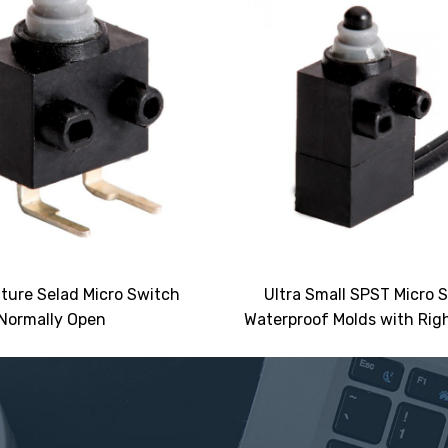
ture Selad Micro Switch
Ultra Small SPST Micro 
Normally Open
Waterproof Molds with Righ