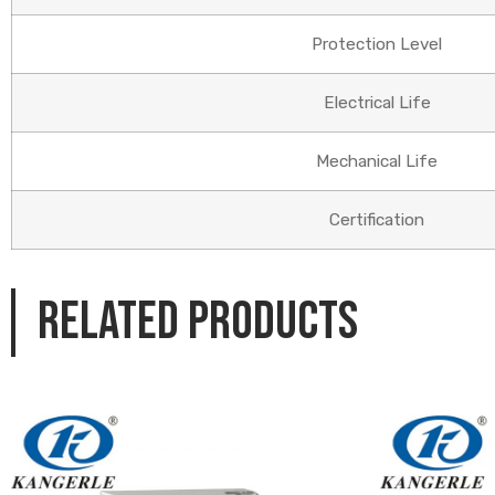
Protection Level
Electrical Life
Mechanical Life
Certification
Related products