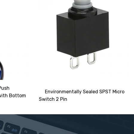
Push
Environmentally Sealed SPST Micro
with Bottom
Switch 2 Pin