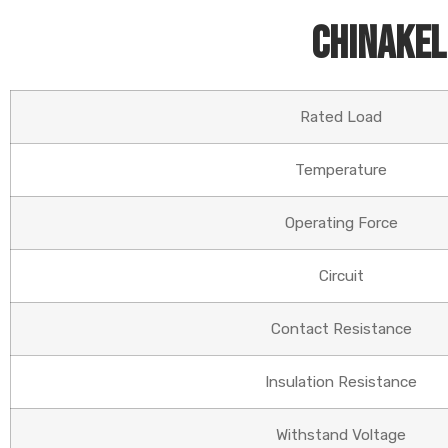
Chinakel
Rated Load
Temperature
Operating Force
Circuit
Contact Resistance
Insulation Resistance
Withstand Voltage