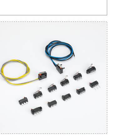
Get An Instant Quote Now：
Name