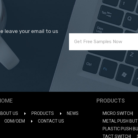
se leave your email to us
HOME
PRODUCTS
BOUT US
PRODUCTS
NEWS
MICRO SWITCH
ODM/OEM
CONTACT US
METAL PUSH BUT
PLASTIC PUSH B
TACT SWITCH