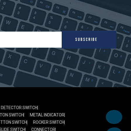
SUBSCRIBE
DETECTOR SWITCH
TON SWITCH
METAL INDICATOR
UTTON SWITCH
ROCKER SWITCH
SLIDE SWITCH
CONNECTOR