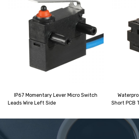
IP67 Momentary Lever Micro Switch
Waterpro
Leads Wire Left Side
Short PCB T