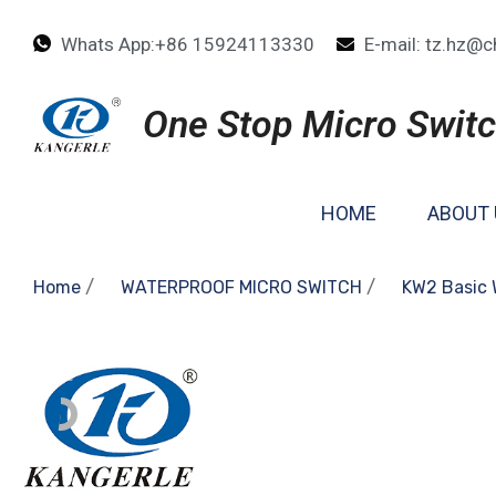
Whats App:+86 15924113330
E-mail: tz.hz@c
One Stop Micro Switc
HOME
ABOUT 
/
/
Home
WATERPROOF MICRO SWITCH
KW2 Basic 