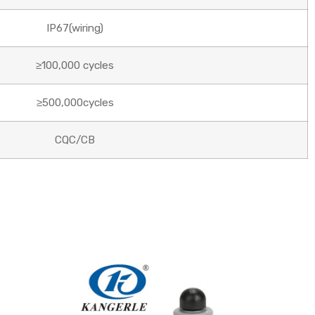
IP67(wiring)
≥100,000 cycles
≥500,000cycles
CQC/CB