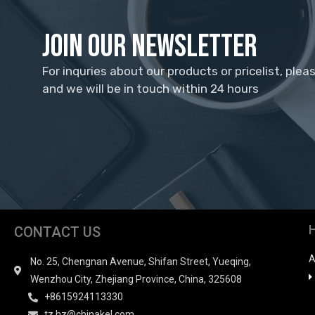
Join Our Newsletter
For inquries about our products or pricelist, plea
and we will be in touch within 24 hours
CONTACT US
A
No. 25, Chengnan Avenue, Shifan Street, Yueqing,
Wenzhou City, Zhejiang Province, China, 325608
+8615924113330
tz.hz@chinakel.com