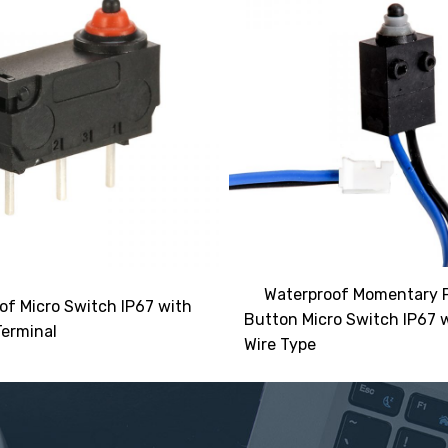
Waterproof Momentary 
of Micro Switch IP67 with
Button Micro Switch IP67 
erminal
Wire Type