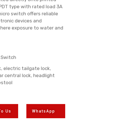
s SPDT type with rated load 3A
cro switch offers reliable
ctronic devices and
where exposure to water and
 Switch
 electric tailgate lock,
ar central lock, headlight
estool
To Us
WhatsApp