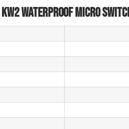
Email
 KW2 Waterproof Micro Switc
Phone/WhatsApp/WeChat
Sample model
SEND