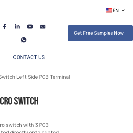
EN
Get Free Samples Now
CONTACT US
Switch Left Side PCB Terminal
icro Switch
cro switch with 3 PCB
ted directly onto printed