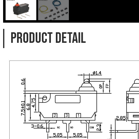
PRODUCT DETAIL