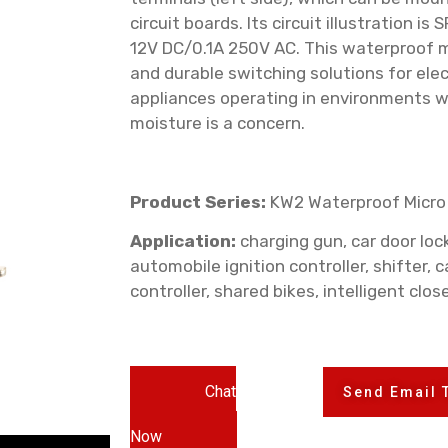
circuit boards. Its circuit illustration i
12V DC/0.1A 250V AC. This waterproof mi
and durable switching solutions for ele
appliances operating in environments 
moisture is a concern.
Product Series:
KW2 Waterproof Micro
Application:
charging gun, car door lock,
automobile ignition controller, shifter, c
controller, shared bikes, intelligent clos
Chat
Send Email 
Now