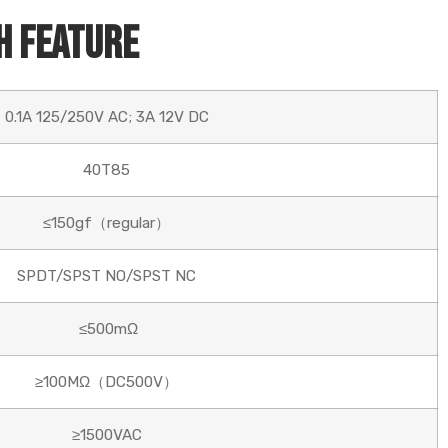
h Feature
0.1A 125/250V AC; 3A 12V DC
40T85
≤150gf（regular）
SPDT/SPST NO/SPST NC
≤500mΩ
≥100MΩ（DC500V）
≥1500VAC