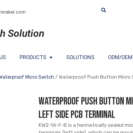
hinakel.com
h Solution
US
PRODUCTS
SOLUTIONS
ODM/OEM
/ Waterproof Push Button Micro 
Waterproof Micro Switch
Waterproof Push Button M
Left Side PCB Terminal
KW2-1A-F-B is a hermetically sealed mi
terminals (left side), which can be moun