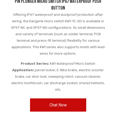
Pin Plunger Micro Switch IP67 Waterproof Push
Button
Offering IP67 waterproof and dustproof protection after
wiring, the Kangerle micro switch KW1-1C-5D is available in
SPST-NC and SPST-NO configurations. Its small dimensions
and variety of terminals (such as solder terminal, PCB
terminal and press-fit terminal) flexibility for various
applications. This KW1 series also supports molds with lead
wires for more options.
Product Series:
KW1 Waterproof Micro Switch
Application:
parcel locker, E-Bike brake, electric scooter
brake, car door lock, sweeping robot, vacuum cleaner,
electric toothbrush, car discharge socket, shared helmets,
etc.
Chat Now