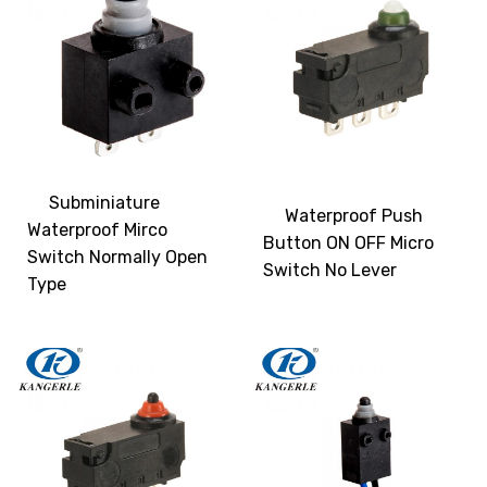
Subminiature
Waterproof Push
Waterproof Mirco
Button ON OFF Micro
Switch Normally Open
Switch No Lever
Type