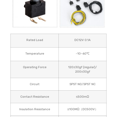
Rated Load
DC12V 0.1A
Temperature
-10~60℃
Operating Force
120±30gf (regular)/
200±30gf
Circuit
SPST NO/SPST NC
Contact Resistance
≤500mΩ
Insulation Resistance
≥100MΩ（DC500V）