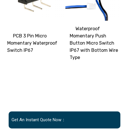
Waterproof
PCB 3 Pin Micro
Momentary Push
Momentary Waterproof
Button Micro Switch
Switch IP67
IP67 with Bottom Wire
Type
Get An Instant Quote Now：