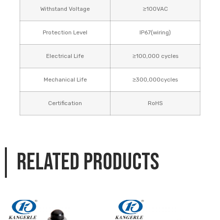
Withstand Voltage
≥100VAC
Protection Level
IP67(wiring)
Electrical Life
≥100,000 cycles
Mechanical Life
≥300,000cycles
Certification
RoHS
Related products