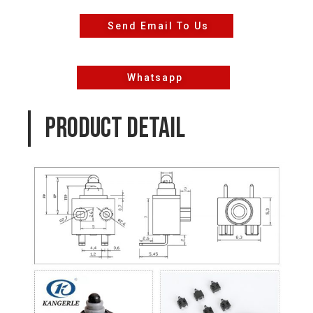
Send Email To Us
Whatsapp
PRODUCT DETAIL