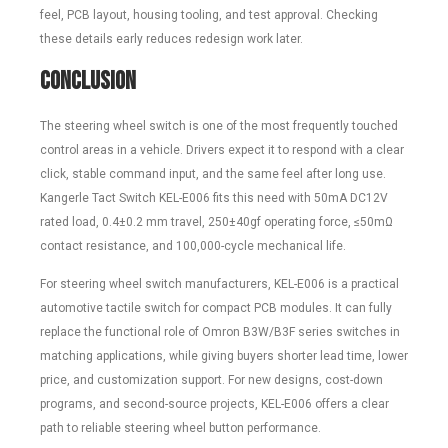
feel, PCB layout, housing tooling, and test approval. Checking
these details early reduces redesign work later.
Conclusion
The steering wheel switch is one of the most frequently touched
control areas in a vehicle. Drivers expect it to respond with a clear
click, stable command input, and the same feel after long use.
Kangerle Tact Switch KEL-E006 fits this need with 50mA DC12V
rated load, 0.4±0.2 mm travel, 250±40gf operating force, ≤50mΩ
contact resistance, and 100,000-cycle mechanical life.
For steering wheel switch manufacturers, KEL-E006 is a practical
automotive tactile switch for compact PCB modules. It can fully
replace the functional role of Omron B3W/B3F series switches in
matching applications, while giving buyers shorter lead time, lower
price, and customization support. For new designs, cost-down
programs, and second-source projects, KEL-E006 offers a clear
path to reliable steering wheel button performance.