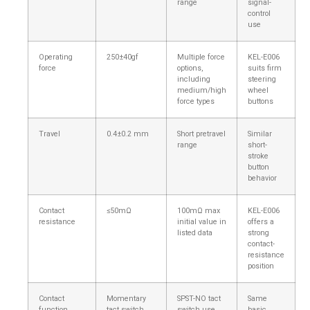
range
signal-
control
use
Operating
250±40gf
Multiple force
KEL-E006
force
options,
suits firm
including
steering
medium/high
wheel
force types
buttons
Travel
0.4±0.2 mm
Short pretravel
Similar
range
short-
stroke
button
behavior
Contact
≤50mΩ
100mΩ max
KEL-E006
resistance
initial value in
offers a
listed data
strong
contact-
resistance
position
Contact
Momentary
SPST-NO tact
Same
function
tact switch
switch use
basic