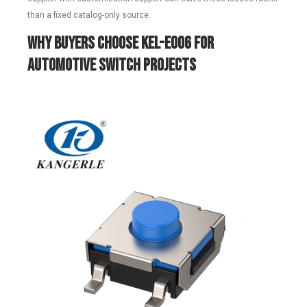
than a fixed catalog-only source.
Why Buyers Choose KEL-E006 for
Automotive Switch Projects