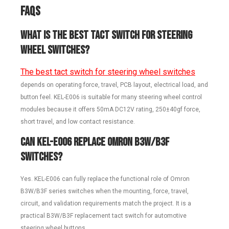
FAQs
What is the best tact switch for steering
wheel switches?
The best tact switch for steering wheel switches
depends on operating force, travel, PCB layout, electrical load, and
button feel. KEL-E006 is suitable for many steering wheel control
modules because it offers 50mA DC12V rating, 250±40gf force,
short travel, and low contact resistance.
Can KEL-E006 replace Omron B3W/B3F
switches?
Yes. KEL-E006 can fully replace the functional role of Omron
B3W/B3F series switches when the mounting, force, travel,
circuit, and validation requirements match the project. It is a
practical B3W/B3F replacement tact switch for automotive
steering wheel buttons.