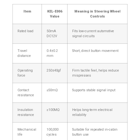
Item
KEL-E006
Meaning in Steering Wheel
Value
Controls
Rated load
50mA
Fits low-current automotive
DC12V
signal circuits
Travel
0.4±0.2
Short, direct button movement
distance
mm
Operating
250±40gf
Firm tactile feel, helps reduce
force
mispresses
Contact
≤50mΩ
Supports stable signal input
resistance
Insulation
≥100MΩ
Helps long-term electrical
resistance
reliability
Mechanical
100,000
Suitable for repeated in-cabin
life
cycles
button use