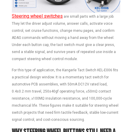
Steering wheel switches
are small parts with a large job.
They let the driver adjust volume, answer calls, activate voice
control, set cruise functions, change menu pages, and confirm
ADAS commands without moving a hand away from the wheel.
Under each button cap, the tact switch must give a clear press,
send a stable signal, and survive years of repeated use inside a
compact steering wheel control module.
For this type of application, the Kangerle Tact Switch KEL-E006 fits
a practical design window. It is a momentary tact switch for
automotive PCB assemblies, with 50mA DC12V rated load,
0.4±0.2 mm travel, 250±40gf operating force, ≤50mΩ contact
resistance, ≥100MΩ insulation resistance, and 100,000-cycle
mechanical life. These figures make it suitable for steering wheel
switch projects that need firm tactile feedback, stable low-current
signal control, and cost-conscious sourcing.
Why Steering Wheel Buttons Still Need a