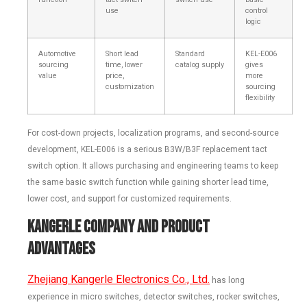
use
control
logic
Automotive
Short lead
Standard
KEL-E006
sourcing
time, lower
catalog supply
gives
value
price,
more
customization
sourcing
flexibility
For cost-down projects, localization programs, and second-source
development, KEL-E006 is a serious B3W/B3F replacement tact
switch option. It allows purchasing and engineering teams to keep
the same basic switch function while gaining shorter lead time,
lower cost, and support for customized requirements.
Kangerle Company and Product
Advantages
Zhejiang Kangerle Electronics Co., Ltd.
has long
experience in micro switches, detector switches, rocker switches,