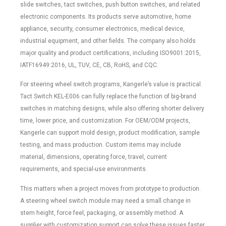
slide switches, tact switches, push button switches, and related
electronic components. Its products serve automotive, home
appliance, security, consumer electronics, medical device,
industrial equipment, and other fields. The company also holds
major quality and product certifications, including ISO9001:2015,
IATF16949:2016, UL, TUV, CE, CB, RoHS, and CQC.
For steering wheel switch programs, Kangerle’s value is practical.
Tact Switch KEL-E006 can fully replace the function of big-brand
switches in matching designs, while also offering shorter delivery
time, lower price, and customization. For OEM/ODM projects,
Kangerle can support mold design, product modification, sample
testing, and mass production. Custom items may include
material, dimensions, operating force, travel, current
requirements, and special-use environments.
This matters when a project moves from prototype to production.
A steering wheel switch module may need a small change in
stem height, force feel, packaging, or assembly method. A
supplier with customization support can solve these issues faster