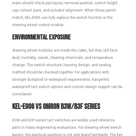
team should check pad layout, terminal position, switch height,
cap contact point, and actuator alignment. When these points
match, KEL-E006 can fully replace the switch function in the
steering wheel control module.
Environmental Exposure
Steering wheel modules are inside the cabin, but they still face
dust, humidity, sweat, cleaning chemicals, and temperature
change. The switch structure, housing design, and sealing
method should be checked together. For applications with
stronger dustproof or waterproof requirements, Kangerle’s
waterproof tact switch options and custom design support can be
considered.
KEL-E006 vs Omron B3W/B3F Series
B3W and B3F series tact switches are widely used reference
parts in many engineering evaluations. For steering wheel switch
buyers, the practical question is not only brand familiarity. The key