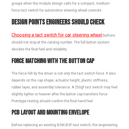
groups when the module design calls for a compact, medium-
force tact switch for automotive steering wheel controls.
Design Points Engineers Should Check
Choosing a tact switch for car steering wheel
buttons
should not stop at the catalog number. The full button system
decides the final feel and reliability.
Force Matching With the Button Cap
The force felt by the driver is not only the tact switch force. It also
depends on the cap shape, actuator height, plastic stiffness,
rubber layer, and assembly tolerance. A 250gf tact switch may feel
slightly lighter or heavier after the button cap transfers force.
Prototype testing should confirm the final hand feel.
PCB Layout and Mounting Envelope
Before replacing an existing B3W/B3F tact switch, the engineering