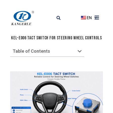
EN
KEL-E006 Tact Switch for Steering Wheel Controls
Table of Contents