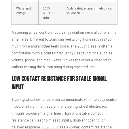
Withstand
250V
Adds safety margin in electrical
voltage
50Hz 1
validation
min
A steering wheel control module may contain several buttons in a
small area. Different buttons can feel wrong if one requires too
much force and another feels loose. The 250gf class is often a
comfortable middle point for frequently used functions such as
volume, phone, and menu keys. It gives the driver a clear press
without making the button tiring during repeated use.
Low Contact Resistance for Stable Signal
Input
Steering wheel switches often communicate with the body control
module, infotainment system, or steering wheel electronics
through low-current signal lines. High or unstable contact
resistance can lead to missed inputs, double triggering, or
delayed response. KEL-E006 uses a ≤50mΩ contact resistance