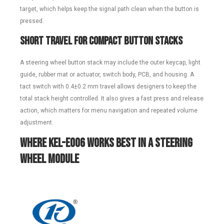
target, which helps keep the signal path clean when the button is
pressed.
Short Travel for Compact Button Stacks
A steering wheel button stack may include the outer keycap, light
guide, rubber mat or actuator, switch body, PCB, and housing. A
tact switch with 0.4±0.2 mm travel allows designers to keep the
total stack height controlled. It also gives a fast press and release
action, which matters for menu navigation and repeated volume
adjustment.
Where KEL-E006 Works Best in a Steering
Wheel Module