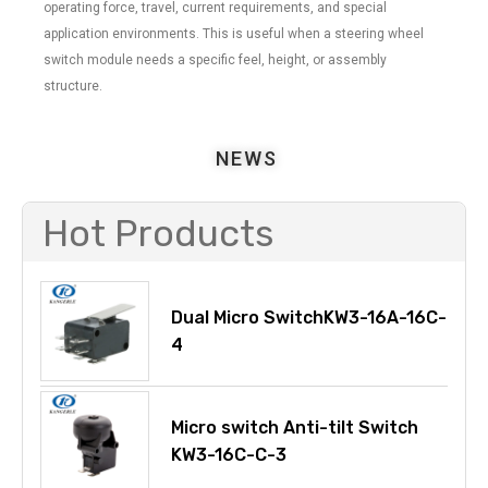
operating force, travel, current requirements, and special
application environments. This is useful when a steering wheel
switch module needs a specific feel, height, or assembly
structure.
NEWS
Hot Products
Dual Micro SwitchKW3-16A-16C-
4
Micro switch Anti-tilt Switch
KW3-16C-C-3