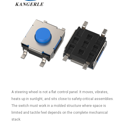
A steering wheel is not a flat control panel. It moves, vibrates,
heats up in sunlight, and sits close to safety-critical assemblies.
The switch must work in a molded structure where space is
limited and tactile feel depends on the complete mechanical
stack.