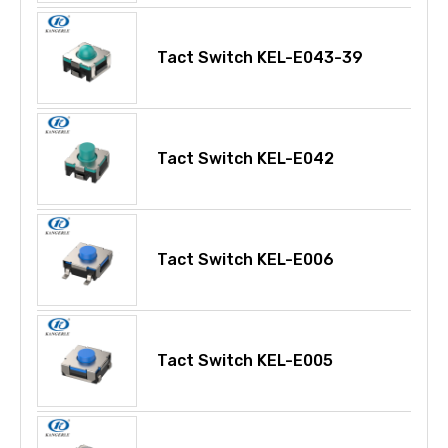
Tact Switch KEL-E043-39
Tact Switch KEL-E042
Tact Switch KEL-E006
Tact Switch KEL-E005