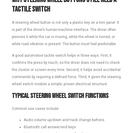
Tactile Switch
A steering wheel button is not only a plastic key on a trim panel. It
is part of the driver’s human-machine interface. The driver often
presses it while the car is moving, while the wheel is turned, or
while road vibration is present. The button must feel predictable.
A good automotive tactile switch helps in three ways. First, it
confirms the press by touch, so the driver does not need to check
the cluster or screen every time. Second, it helps avoid accidental
commands by requiring a defined force. Third, it gives the steering
wheel switch module a simple, proven electrical structure.
Typical Steering Wheel Switch Functions
Common use cases include:
Audio volume up/down and track change buttons
Bluetooth call answer/end keys