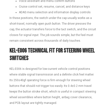
Voice assistant and menu confirm buttons
Cruise control set, resume, cancel, and distance keys
ADAS menu selection and information display controls
In these positions, the switch under the cap usually works as a
short-travel, normally open push button. The driver presses the
cap, the actuator transfers force to the tact switch, and the circuit
closes for signal input. The job sounds simple, but the feel must
remain consistent across thousands of daily touches.
KEL-E006 Technical Fit for Steering Wheel
Switches
KEL-E006 is designed for low-current vehicle control positions
where stable signal transmission and a definite click feel matter.
Its 250±40gf operating force is firm enough for steering wheel
buttons that should not trigger too easily. Its 0.4±0.2 mm travel
keeps the button stroke short, which is useful in compact steering
wheel assemblies where button height, airbag cover clearance,
and PCB layout are tightly managed.