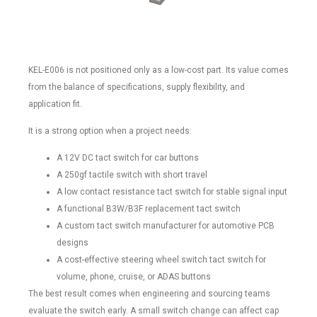
KEL-E006 is not positioned only as a low-cost part. Its value comes
from the balance of specifications, supply flexibility, and
application fit.
It is a strong option when a project needs:
A 12V DC tact switch for car buttons
A 250gf tactile switch with short travel
A low contact resistance tact switch for stable signal input
A functional B3W/B3F replacement tact switch
A custom tact switch manufacturer for automotive PCB
designs
A cost-effective steering wheel switch tact switch for
volume, phone, cruise, or ADAS buttons
The best result comes when engineering and sourcing teams
evaluate the switch early. A small switch change can affect cap