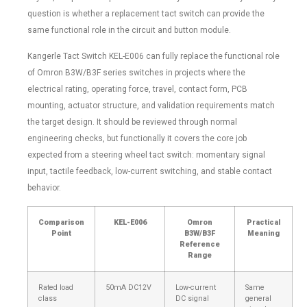
question is whether a replacement tact switch can provide the
same functional role in the circuit and button module.
Kangerle Tact Switch KEL-E006 can fully replace the functional role
of Omron B3W/B3F series switches in projects where the
electrical rating, operating force, travel, contact form, PCB
mounting, actuator structure, and validation requirements match
the target design. It should be reviewed through normal
engineering checks, but functionally it covers the core job
expected from a steering wheel tact switch: momentary signal
input, tactile feedback, low-current switching, and stable contact
behavior.
Comparison
KEL-E006
Omron
Practical
Point
B3W/B3F
Meaning
Reference
Range
Rated load
50mA DC12V
Low-current
Same
class
DC signal
general