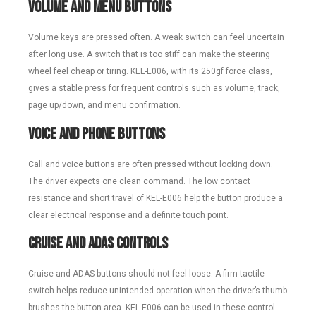
Volume and Menu Buttons
Volume keys are pressed often. A weak switch can feel uncertain
after long use. A switch that is too stiff can make the steering
wheel feel cheap or tiring. KEL-E006, with its 250gf force class,
gives a stable press for frequent controls such as volume, track,
page up/down, and menu confirmation.
Voice and Phone Buttons
Call and voice buttons are often pressed without looking down.
The driver expects one clean command. The low contact
resistance and short travel of KEL-E006 help the button produce a
clear electrical response and a definite touch point.
Cruise and ADAS Controls
Cruise and ADAS buttons should not feel loose. A firm tactile
switch helps reduce unintended operation when the driver’s thumb
brushes the button area. KEL-E006 can be used in these control