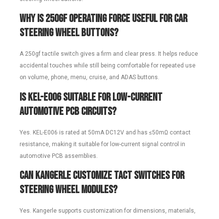
Why is 250gf operating force useful for car
steering wheel buttons?
A 250gf tactile switch gives a firm and clear press. It helps reduce
accidental touches while still being comfortable for repeated use
on volume, phone, menu, cruise, and ADAS buttons.
Is KEL-E006 suitable for low-current
automotive PCB circuits?
Yes. KEL-E006 is rated at 50mA DC12V and has ≤50mΩ contact
resistance, making it suitable for low-current signal control in
automotive PCB assemblies.
Can Kangerle customize tact switches for
steering wheel modules?
Yes. Kangerle supports customization for dimensions, materials,