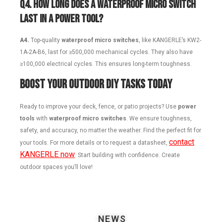
Q4.
How long does a waterproof micro switch
last in a power tool?
A4.
Top-quality
waterproof micro switches
, like KANGERLE’s KW2-
1A-2A-B6, last for ≥500,000 mechanical cycles. They also have
≥100,000 electrical cycles. This ensures long-term toughness.
Boost Your Outdoor DIY Tasks Today
Ready to improve your deck, fence, or patio projects? Use
power
tools
with
waterproof micro switches
. We ensure toughness,
safety, and accuracy, no matter the weather. Find the perfect fit for
contact
your tools. For more details or to request a datasheet,
KANGERLE now
. Start building with confidence. Create
outdoor spaces you’ll love!
NEWS