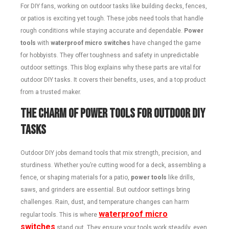
For DIY fans, working on outdoor tasks like building decks, fences,
or patios is exciting yet tough. These jobs need tools that handle
rough conditions while staying accurate and dependable.
Power
tools
with
waterproof micro switches
have changed the game
for hobbyists. They offer toughness and safety in unpredictable
outdoor settings. This blog explains why these parts are vital for
outdoor DIY tasks. It covers their benefits, uses, and a top product
from a trusted maker.
The Charm of Power Tools for Outdoor DIY
Tasks
Outdoor DIY jobs demand tools that mix strength, precision, and
sturdiness. Whether you’re cutting wood for a deck, assembling a
fence, or shaping materials for a patio,
power tools
like drills,
saws, and grinders are essential. But outdoor settings bring
challenges. Rain, dust, and temperature changes can harm
waterproof micro
regular tools. This is where
switches
stand out. They ensure your tools work steadily, even