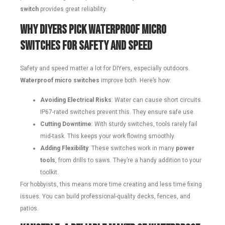
switch
provides great reliability.
Why DIYers Pick Waterproof Micro
Switches for Safety and Speed
Safety and speed matter a lot for DIYers, especially outdoors.
Waterproof micro switches
improve both. Here’s how:
Avoiding Electrical Risks
: Water can cause short circuits.
IP67-rated switches prevent this. They ensure safe use.
Cutting Downtime
: With sturdy switches, tools rarely fail
mid-task. This keeps your work flowing smoothly.
Adding Flexibility
: These switches work in many
power
tools
, from drills to saws. They’re a handy addition to your
toolkit.
For hobbyists, this means more time creating and less time fixing
issues. You can build professional-quality decks, fences, and
patios.