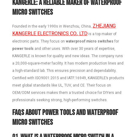
KANGERLE: A Reliable Maker of Waterproof
Micro Switches
ZHEJIANG
Founded in the early 1990s in Wenzhou, China,
KANGERLE ELECTRONICS CO., LTD
is a top maker of
electronic parts. They focus on
waterproof micro switches
for
power tools
and other uses. With over 30 years of expertise,
KANGERLE is known for quality and new ideas. The company runs
a 20,000-square-meter facility. It has modern production lines and
a high-standard lab. This ensures precision and dependability.
Certified with ISO9001:2015 and IATF:16949, KANGERLE’s products
meet global standards like UL, TUV, and CE. Their focus on
OEM/ODM services makes them a trusted choice for DIYers and
professionals seeking strong, high-performing switches.
FAQs About Power Tools and Waterproof
Micro Switches
Q1.
What is a waterproof micro switch in a