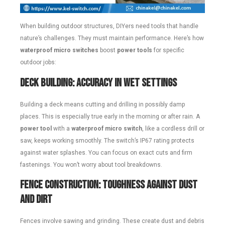
When building outdoor structures, DIYers need tools that handle
nature’s challenges. They must maintain performance. Here’s how
waterproof micro switches
boost
power tools
for specific
outdoor jobs:
Deck Building: Accuracy in Wet Settings
Building a deck means cutting and drilling in possibly damp
places. This is especially true early in the morning or after rain. A
power tool
with a
waterproof micro switch
, like a cordless drill or
saw, keeps working smoothly. The switch’s IP67 rating protects
against water splashes. You can focus on exact cuts and firm
fastenings. You won’t worry about tool breakdowns.
Fence Construction: Toughness Against Dust
and Dirt
Fences involve sawing and grinding. These create dust and debris