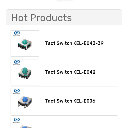
Hot Products
Tact Switch KEL-E043-39
Tact Switch KEL-E042
Tact Switch KEL-E006