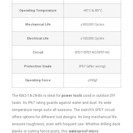
Operating Temperature
-40°C to 85°C
Mechanical Life
≥500,000 Cycles
Electrical Life
≥100,000 Cycles
Circuit
SPDT/SPST-NO/SPST-NC
Protection Grade
IP67 (after wiring)
Operating Force
≤300gf
The KW2-1A-2A-B6 is ideal for
power tools
used in outdoor DIY
tasks. Its IP67 rating guards against water and dust. Its wide
temperature range suits all seasons. The switch’s SPDT circuit
offers options for different tool designs. Its long mechanical life
ensures toughness, even with frequent use. Whether drilling deck
planks or cutting fence posts, this
waterproof micro