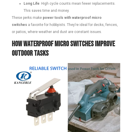
Long Life
: High cycle counts mean fewer replacements.
This saves time and money.
These perks make
power tools with waterproof micro
switches
a favorite for hobbyists. They’re ideal for decks, fences,
or patios, where weather and dust are constant issues.
How Waterproof Micro Switches Improve
Outdoor Tasks