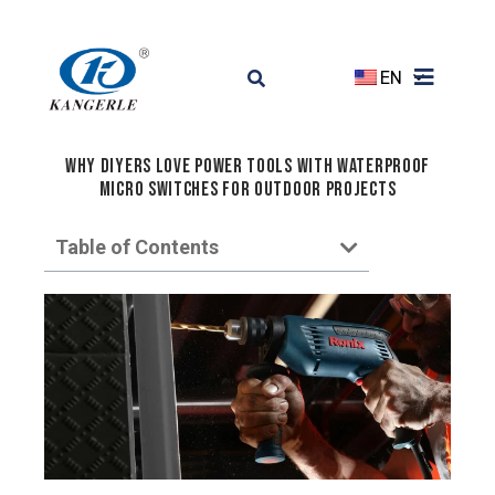
EN
Why DIYers Love Power Tools with Waterproof
Micro Switches for Outdoor Projects
Table of Contents