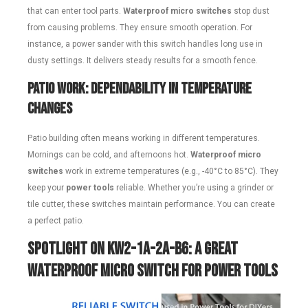
that can enter tool parts.
Waterproof micro switches
stop dust
from causing problems. They ensure smooth operation. For
instance, a power sander with this switch handles long use in
dusty settings. It delivers steady results for a smooth fence.
Patio Work: Dependability in Temperature
Changes
Patio building often means working in different temperatures.
Mornings can be cold, and afternoons hot.
Waterproof micro
switches
work in extreme temperatures (e.g., -40°C to 85°C). They
keep your
power tools
reliable. Whether you’re using a grinder or
tile cutter, these switches maintain performance. You can create
a perfect patio.
Spotlight on KW2-1A-2A-B6: A Great
Waterproof Micro Switch for Power Tools