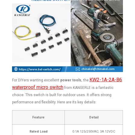
KW2-1A-2A-B6
For DIYers wanting excellent
power tools
, the
waterproof micro switch
from KANGERLE is a fantastic
choice. This switch is built for outdoor uses. It offers strong
performance and flexibility. Here are its key details:
Feature
Detail
Rated Load
0.1A 125/250VAC; 3A 12VDC