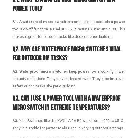
power tool?
A1.
A
waterproof micro switch
is a small part. It controls a
power
tool’s
on-off function. Rated at IP67, it resists water and dust. This
makes it great for outdoor tasks like deck or fence building.
Q2.
Why are waterproof micro switches vital
for outdoor DIY tasks?
A2.
Waterproof micro switches
keep
power tools
working in wet
or dusty conditions. They prevent breakdowns. They also improve
safety during tasks like patio building.
Q3.
Can I use a power tool with a waterproof
micro switch in extreme temperatures?
A3.
Yes. Switches like the KW2-1A-2A-B6 work from -40°C to 85°C.
They’re suitable for
power tools
used in varying outdoor settings.