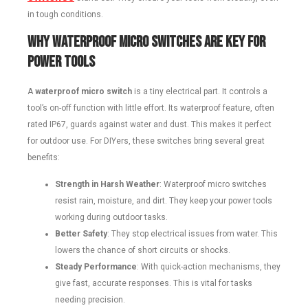
in tough conditions.
Why Waterproof Micro Switches Are Key for
Power Tools
A
waterproof micro switch
is a tiny electrical part. It controls a
tool’s on-off function with little effort. Its waterproof feature, often
rated IP67, guards against water and dust. This makes it perfect
for outdoor use. For DIYers, these switches bring several great
benefits:
Strength in Harsh Weather
: Waterproof micro switches
resist rain, moisture, and dirt. They keep your power tools
working during outdoor tasks.
Better Safety
: They stop electrical issues from water. This
lowers the chance of short circuits or shocks.
Steady Performance
: With quick-action mechanisms, they
give fast, accurate responses. This is vital for tasks
needing precision.