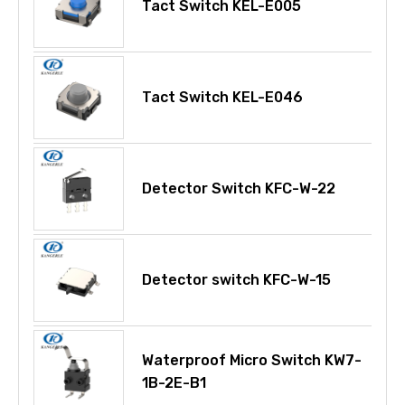
Tact Switch KEL-E005
Tact Switch KEL-E046
Detector Switch KFC-W-22
Detector switch KFC-W-15
Waterproof Micro Switch KW7-
1B-2E-B1