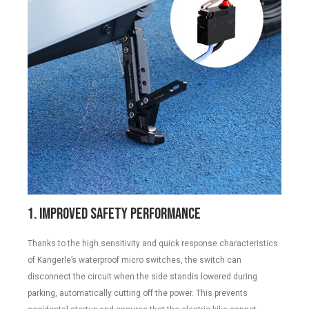
1. Improved Safety Performance
Thanks to the high sensitivity and quick response characteristics
of Kangerle’s waterproof micro switches, the switch can
disconnect the circuit when the side standis lowered during
parking, automatically cutting off the power. This prevents