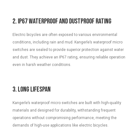
2. IP67 Waterproof and Dustproof Rating
Electric bicycles are often exposed to various environmental
conditions, including rain and mud. Kangerle’s waterproof micro
switches are sealed to provide superior protection against water
and dust. They achieve an IP67 rating, ensuring reliable operation
even in harsh weather conditions.
3. Long Lifespan
Kangerle’s waterproof micro switches are built with high-quality
materials and designed for durability, withstanding frequent
operations without compromising performance, meeting the
demands of high-use applications like electric bicycles.