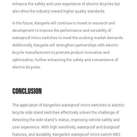
enhance the safety and user experience of electric bicycles but
also drive the industry toward higher quality standards.
In the future, Kangerle will continue to invest in research and
development to improve the performance and versatility of
waterproof micro switches to meet the evolving market demands.
Additionally, Kangerle will strengthen partnerships with electric
bicycle manufacturers to promote product innovation and
optimization, further enhancing the safety and convenience of
electric bicycles.
Conclusion
The application of Kangerle’s waterproof micro switches in electric
bicycle side stand switches effectively solves the challenge of
detecting the side stand ’s status, improving vehicle safety and
user experience. With high sensitivity, waterproof and dustproof
features, and durability, Kangerle’s waterproof micro switch KW2