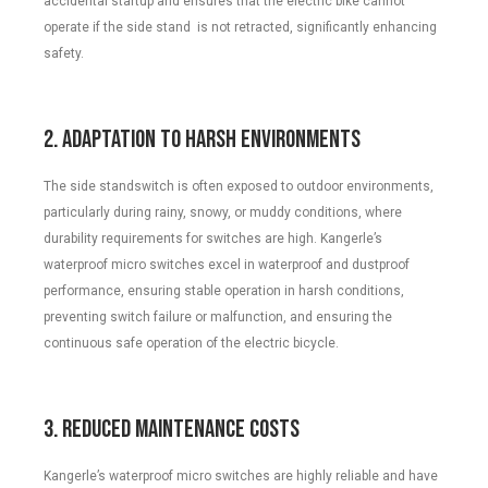
accidental startup and ensures that the electric bike cannot
operate if the side stand is not retracted, significantly enhancing
safety.
2. Adaptation to Harsh Environments
The side standswitch is often exposed to outdoor environments,
particularly during rainy, snowy, or muddy conditions, where
durability requirements for switches are high. Kangerle’s
waterproof micro switches excel in waterproof and dustproof
performance, ensuring stable operation in harsh conditions,
preventing switch failure or malfunction, and ensuring the
continuous safe operation of the electric bicycle.
3. Reduced Maintenance Costs
Kangerle’s waterproof micro switches are highly reliable and have