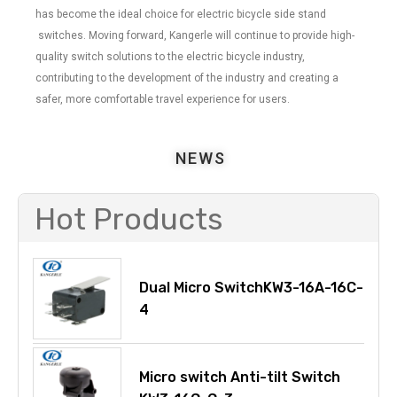
has become the ideal choice for electric bicycle side stand
switches. Moving forward, Kangerle will continue to provide high-
quality switch solutions to the electric bicycle industry,
contributing to the development of the industry and creating a
safer, more comfortable travel experience for users.
NEWS
Hot Products
Dual Micro SwitchKW3-16A-16C-
4
Micro switch Anti-tilt Switch