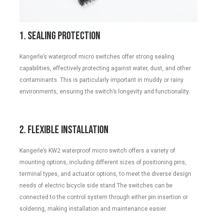
1. Sealing Protection
Kangerle’s waterproof micro switches offer strong sealing
capabilities, effectively protecting against water, dust, and other
contaminants. This is particularly important in muddy or rainy
environments, ensuring the switch’s longevity and functionality.
2. Flexible Installation
Kangerle’s KW2 waterproof micro switch offers a variety of
mounting options, including different sizes of positioning pins,
terminal types, and actuator options, to meet the diverse design
needs of electric bicycle side stand The switches can be
connected to the control system through either pin insertion or
soldering, making installation and maintenance easier.