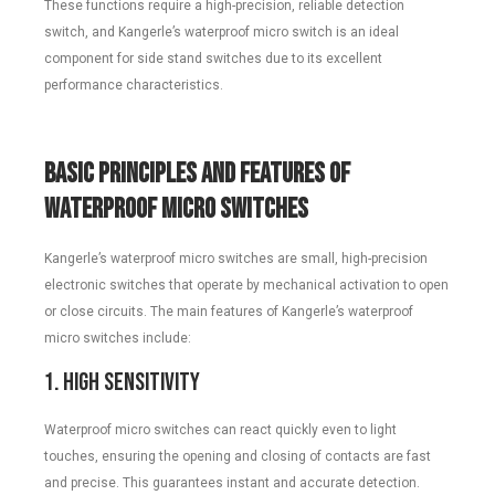
These functions require a high-precision, reliable detection
switch, and Kangerle’s waterproof micro switch is an ideal
component for side stand switches due to its excellent
performance characteristics.
Basic Principles and Features of
Waterproof Micro Switches
Kangerle’s waterproof micro switches are small, high-precision
electronic switches that operate by mechanical activation to open
or close circuits. The main features of Kangerle’s waterproof
micro switches include:
1. High Sensitivity
Waterproof micro switches can react quickly even to light
touches, ensuring the opening and closing of contacts are fast
and precise. This guarantees instant and accurate detection.