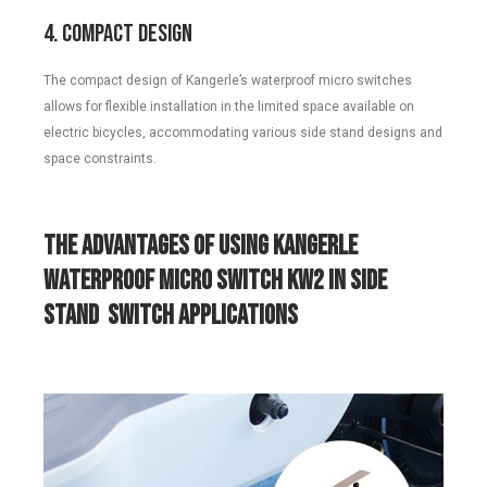
4. Compact Design
The compact design of Kangerle’s waterproof micro switches
allows for flexible installation in the limited space available on
electric bicycles, accommodating various side stand designs and
space constraints.
The Advantages of Using Kangerle
Waterproof Micro Switch KW2 in
Side
Stand
Switch Applications