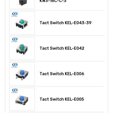
KW3-16C-C-3
Tact Switch KEL-E043-39
Tact Switch KEL-E042
Tact Switch KEL-E006
Tact Switch KEL-E005