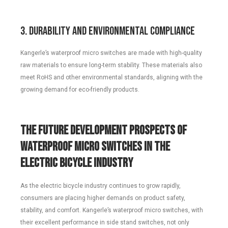
3. Durability and Environmental Compliance
Kangerle’s waterproof micro switches are made with high-quality
raw materials to ensure long-term stability. These materials also
meet RoHS and other environmental standards, aligning with the
growing demand for eco-friendly products.
The Future Development Prospects of
Waterproof Micro Switches in the
Electric Bicycle Industry
As the electric bicycle industry continues to grow rapidly,
consumers are placing higher demands on product safety,
stability, and comfort. Kangerle’s waterproof micro switches, with
their excellent performance in side stand switches, not only