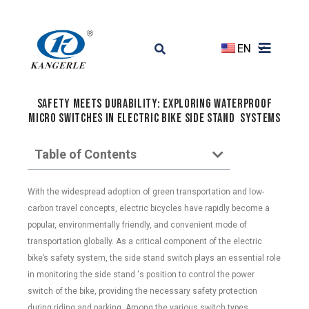
EN
Safety Meets Durability: Exploring Waterproof
Micro Switches in Electric Bike side stand Systems
Table of Contents
With the widespread adoption of green transportation and low-
carbon travel concepts, electric bicycles have rapidly become a
popular, environmentally friendly, and convenient mode of
transportation globally. As a critical component of the electric
bike’s safety system, the side stand switch plays an essential role
in monitoring the side stand ‘s position to control the power
switch of the bike, providing the necessary safety protection
during riding and parking. Among the various switch types,