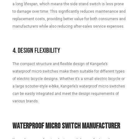
a long lifespan, which means the side stand switch is less prone
to damage over time. This significantly reduces maintenance and
replacement costs, providing better value for both consumers and
manufacturers while also reducing after-sales service expenses.
4. Design Flexibility
The compact structure and flexible design of Kangerle’s
waterproof micro switches make them suitable for different types
of electric bicycle designs. Whether it’s a small electric bicycle or
a large scooter-style e-bike, Kangerle’s waterproof micro switches
can be easily integrated and meet the design requirements of
various brands.
Waterproof Micro Switch Manufacturer