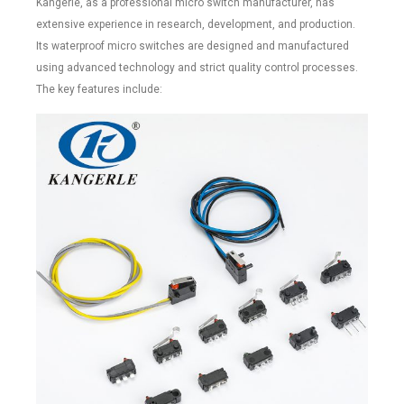
Kangerle, as a professional micro switch manufacturer, has
extensive experience in research, development, and production.
Its waterproof micro switches are designed and manufactured
using advanced technology and strict quality control processes.
The key features include: