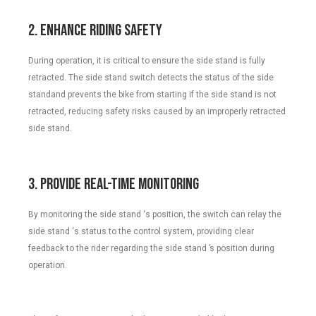
2. Enhance Riding Safety
During operation, it is critical to ensure the side stand is fully
retracted. The side stand switch detects the status of the side
standand prevents the bike from starting if the side stand is not
retracted, reducing safety risks caused by an improperly retracted
side stand.
3. Provide Real-Time Monitoring
By monitoring the side stand ‘s position, the switch can relay the
side stand ‘s status to the control system, providing clear
feedback to the rider regarding the side stand ’s position during
operation.