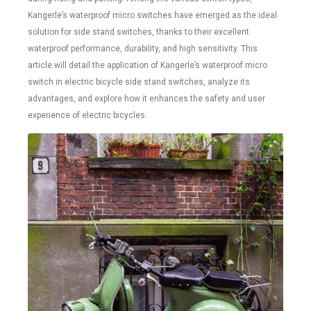
Kangerle’s waterproof micro switches have emerged as the ideal
solution for side stand switches, thanks to their excellent
waterproof performance, durability, and high sensitivity. This
article will detail the application of Kangerle’s waterproof micro
switch in electric bicycle side stand switches, analyze its
advantages, and explore how it enhances the safety and user
experience of electric bicycles.