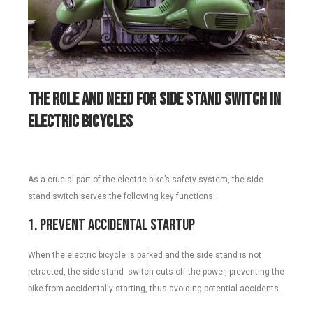
The Role and Need for
S
ide
S
tand
Switch in
Electric Bicycles
As a crucial part of the electric bike’s safety system, the side
stand switch serves the following key functions:
1. Prevent Accidental Startup
When the electric bicycle is parked and the side stand is not
retracted, the side stand switch cuts off the power, preventing the
bike from accidentally starting, thus avoiding potential accidents.