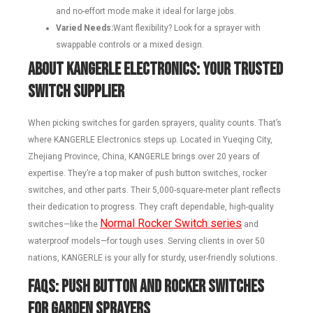
and no-effort mode make it ideal for large jobs.
Varied Needs:
Want flexibility? Look for a sprayer with
swappable controls or a mixed design.
About KANGERLE Electronics: Your Trusted
Switch Supplier
When picking switches for garden sprayers, quality counts. That’s
where KANGERLE Electronics steps up. Located in Yueqing City,
Zhejiang Province, China, KANGERLE brings over 20 years of
expertise. They’re a top maker of push button switches, rocker
switches, and other parts. Their 5,000-square-meter plant reflects
their dedication to progress. They craft dependable, high-quality
Normal Rocker Switch series
switches—like the
and
waterproof models—for tough uses. Serving clients in over 50
nations, KANGERLE is your ally for sturdy, user-friendly solutions.
FAQs: Push Button and Rocker Switches
for Garden Sprayers