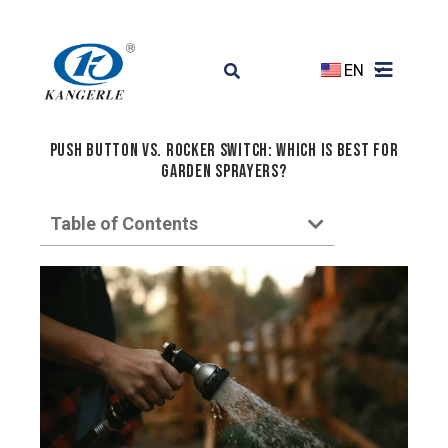
EN
Push Button vs. Rocker Switch: Which Is Best for
Garden Sprayers?
Table of Contents