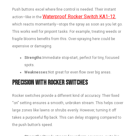
Push buttons excel where fine control is needed. Their instant
Waterproof Rocker Switch KA1-12
action—like in the
,
which reacts momentarily—stops the spray as soon as you let go.
This works well for pinpoint tasks. For example, treating weeds or
fragile blooms benefits from this. Over-spraying here could be
expensive or damaging.
Strengths:
Immediate stop-start, perfect for tiny, focused
spots.
Weaknesses:
Not great for even flow over big areas.
Precision with Rocker Switches
Rocker switches provide a different kind of accuracy. Their fixed
“on” setting ensures a smooth, unbroken stream. This helps cover
large zones like lawns or shrubs evenly. However, turning it off
takes a purposeful flip back. This can delay stopping compared to
the push button’s speed.