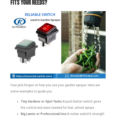
Fits Your Needs?
Your pick hinges on how you use your garden sprayer. Here are
some examples to guide you.
Tiny Gardens or Spot Tasks:
A push button switch gives
the control and ease needed for fast, aimed sprays.
Big Lawns or Professional Use:
A rocker switch’s strength