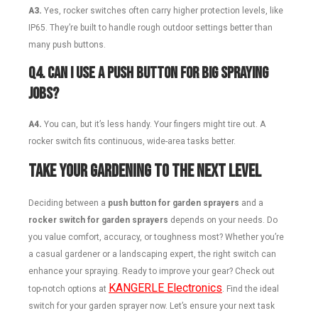
A3.
Yes, rocker switches often carry higher protection levels, like
IP65. They’re built to handle rough outdoor settings better than
many push buttons.
Q
4. Can I use a push button for big spraying
jobs?
A4.
You can, but it’s less handy. Your fingers might tire out. A
rocker switch fits continuous, wide-area tasks better.
Take Your Gardening to the Next Level
Deciding between a
push button for garden sprayers
and a
rocker switch for garden sprayers
depends on your needs. Do
you value comfort, accuracy, or toughness most? Whether you’re
a casual gardener or a landscaping expert, the right switch can
enhance your spraying. Ready to improve your gear? Check out
KANGERLE Electronics
top-notch options at
. Find the ideal
switch for your garden sprayer now. Let’s ensure your next task