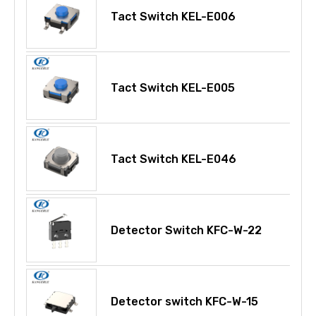
Tact Switch KEL-E006
Tact Switch KEL-E005
Tact Switch KEL-E046
Detector Switch KFC-W-22
Detector switch KFC-W-15