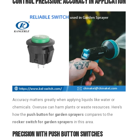
Control Precision: Accuracy in Application
Accuracy matters greatly when applying liquids like water or
chemicals. Overuse can harm plants or waste resources. Here’s
how the
push button for garden sprayers
compares to the
rocker switch for garden sprayers
in this area.
Precision with Push Button Switches