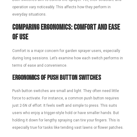
operation vary noticeably. This affects how they perform in
everyday situations.
Comparing Ergonomics: Comfort and Ease
of Use
Comfort is a major concern for garden sprayer users, especially
during long sessions. Let’s examine how each switch performs in
terms of ease and convenience.
Ergonomics of Push Button Switches
Push button switches are small and light. They often need little
force to activate. For instance, a common push button requires
just 2-5N of effort. It feels swift and simple to press. This suits
users who enjoy a trigger-style hold or have smaller hands. But
holding it down for lengthy spraying can tire your fingers. This is
especially true for tasks like tending vast lawns or flower patches.