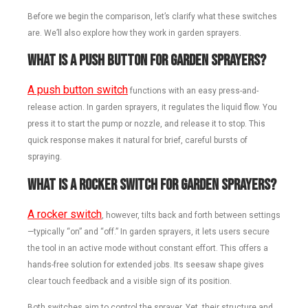
Before we begin the comparison, let’s clarify what these switches
are. We’ll also explore how they work in garden sprayers.
What Is a Push Button for Garden Sprayers?
A push button switch
functions with an easy press-and-
release action. In garden sprayers, it regulates the liquid flow. You
press it to start the pump or nozzle, and release it to stop. This
quick response makes it natural for brief, careful bursts of
spraying.
What Is a Rocker Switch for Garden Sprayers?
A rocker switch
, however, tilts back and forth between settings
—typically “on” and “off.” In garden sprayers, it lets users secure
the tool in an active mode without constant effort. This offers a
hands-free solution for extended jobs. Its seesaw shape gives
clear touch feedback and a visible sign of its position.
Both switches aim to control the sprayer. Yet, their structure and