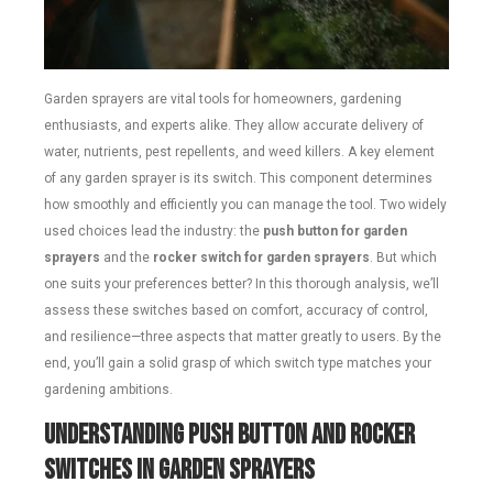
Garden sprayers are vital tools for homeowners, gardening
enthusiasts, and experts alike. They allow accurate delivery of
water, nutrients, pest repellents, and weed killers. A key element
of any garden sprayer is its switch. This component determines
how smoothly and efficiently you can manage the tool. Two widely
used choices lead the industry: the
push button for garden
sprayers
and the
rocker switch for garden sprayers
. But which
one suits your preferences better? In this thorough analysis, we’ll
assess these switches based on comfort, accuracy of control,
and resilience—three aspects that matter greatly to users. By the
end, you’ll gain a solid grasp of which switch type matches your
gardening ambitions.
Understanding Push Button and Rocker
Switches in Garden Sprayers