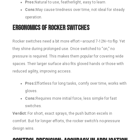
Pros:
Natural to use, featherlight, easy to learn.
Cons:
May cause tiredness over time, not ideal for steady
operation.
Ergonomics of Rocker Switches
Rocker switches need a bit more effort—around 7-12N—to flip. Yet
they shine during prolonged use. Once switched to “on,” no
pressure is required. This makes them popular for covering wide
spaces. Their larger surface also fits gloved hands or those with
reduced agility, improving access.
Pros:
Effortless for long tasks, comfy over time, works with
gloves.
Cons:
Requires more initial force, less simple for fast
switches.
Verdict:
For short, exact sprays, the push button excels in
comfort. But for longer efforts, the rocker switch’s no-pressure
design wins.