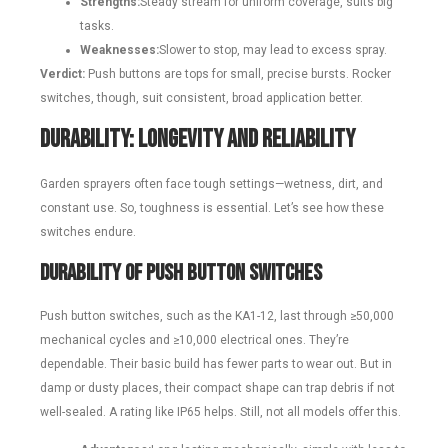
Strengths:
Steady stream for uniform coverage, suits big
tasks.
Weaknesses:
Slower to stop, may lead to excess spray.
Verdict:
Push buttons are tops for small, precise bursts. Rocker
switches, though, suit consistent, broad application better.
Durability: Longevity and Reliability
Garden sprayers often face tough settings—wetness, dirt, and
constant use. So, toughness is essential. Let’s see how these
switches endure.
Durability of Push Button Switches
Push button switches, such as the KA1-12, last through ≥50,000
mechanical cycles and ≥10,000 electrical ones. They’re
dependable. Their basic build has fewer parts to wear out. But in
damp or dusty places, their compact shape can trap debris if not
well-sealed. A rating like IP65 helps. Still, not all models offer this.