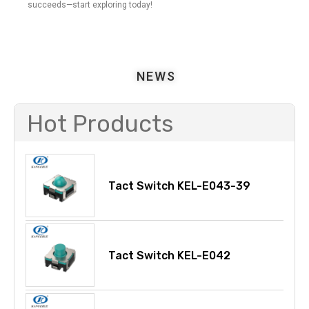
succeeds—start exploring today!
NEWS
Hot Products
Tact Switch KEL-E043-39
Tact Switch KEL-E042