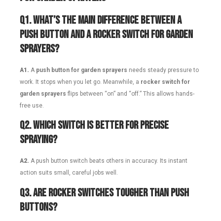
Q
1. What’s the main difference between a
push button and a rocker switch for garden
sprayers?
A1.
A
push button for garden sprayers
needs steady pressure to
work. It stops when you let go. Meanwhile, a
rocker switch for
garden sprayers
flips between “on” and “off.” This allows hands-
free use.
Q
2. Which switch is better for precise
spraying?
A2.
A push button switch beats others in accuracy. Its instant
action suits small, careful jobs well.
Q
3. Are rocker switches tougher than push
buttons?