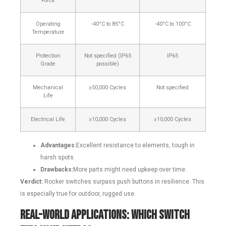
Force
Operating
-40°C to 85°C
-40°C to 100°C
Temperature
Protection
Not specified (IP65
IP65
Grade
possible)
Mechanical
≥50,000 Cycles
Not specified
Life
Electrical Life
≥10,000 Cycles
≥10,000 Cycles
Advantages:
Excellent resistance to elements, tough in
harsh spots.
Drawbacks:
More parts might need upkeep over time.
Verdict:
Rocker switches surpass push buttons in resilience. This
is especially true for outdoor, rugged use.
Real-World Applications: Which Switch