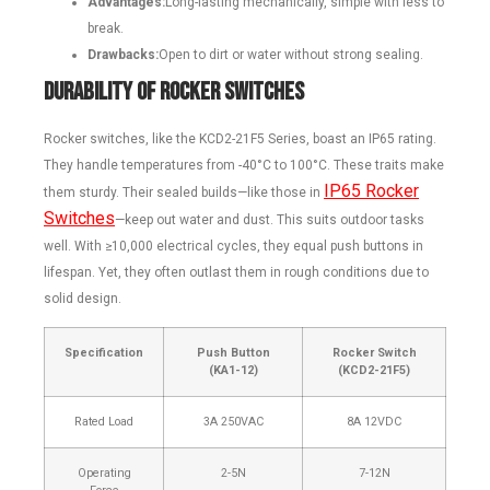
Advantages:
Long-lasting mechanically, simple with less to
break.
Drawbacks:
Open to dirt or water without strong sealing.
Durability of Rocker Switches
Rocker switches, like the KCD2-21F5 Series, boast an IP65 rating.
They handle temperatures from -40°C to 100°C. These traits make
IP65 Rocker
them sturdy. Their sealed builds—like those in
Switches
—keep out water and dust. This suits outdoor tasks
well. With ≥10,000 electrical cycles, they equal push buttons in
lifespan. Yet, they often outlast them in rough conditions due to
solid design.
Specification
Push Button
Rocker Switch
(KA1-12)
(KCD2-21F5)
Rated Load
3A 250VAC
8A 12VDC
Operating
2-5N
7-12N