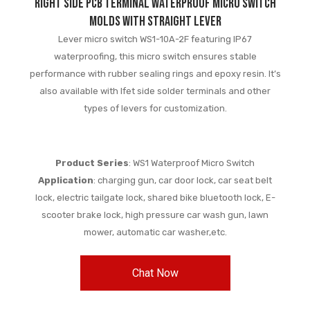
Right Side PCB Terminal Waterproof Micro Switch
Molds with Straight Lever
Lever micro switch WS1-10A-2F featuring IP67
waterproofing, this micro switch ensures stable
performance with rubber sealing rings and epoxy resin. It’s
also available with lfet side solder terminals and other
types of levers for customization.
Product Series
: WS1 Waterproof Micro Switch
Application
: charging gun, car door lock, car seat belt
lock, electric tailgate lock, shared bike bluetooth lock, E-
scooter brake lock, high pressure car wash gun, lawn
mower, automatic car washer,etc.
Chat Now