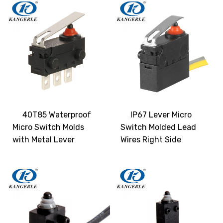
40T85 Waterproof
IP67 Lever Micro
Micro Switch Molds
Switch Molded Lead
with Metal Lever
Wires Right Side