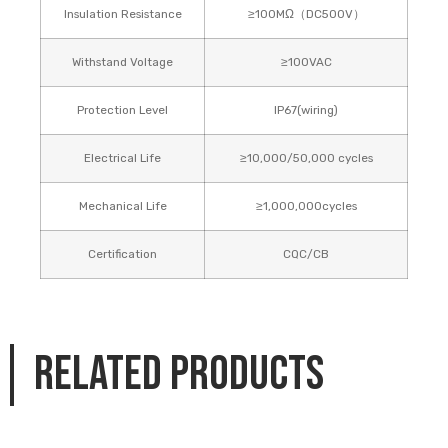
Insulation Resistance
≥100MΩ（DC500V）
Withstand Voltage
≥100VAC
Protection Level
IP67(wiring)
Electrical Life
≥10,000/50,000 cycles
Mechanical Life
≥1,000,000cycles
Certification
CQC/CB
Related products