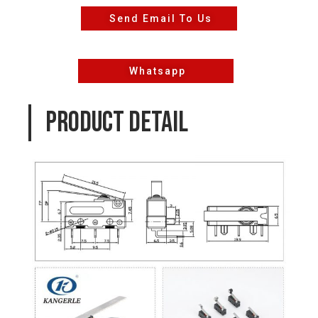
Send Email To Us
Whatsapp
PRODUCT DETAIL