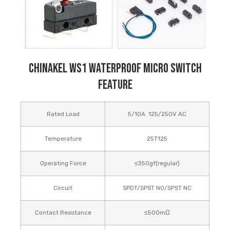
Chinakel WS1 Waterproof Micro Switch
Feature
Rated Load
5/10A 125/250V AC
Temperature
25T125
Operating Force
≤350gf(regular)
Circuit
SPDT/SPST NO/SPST NC
Contact Resistance
≤500mΩ