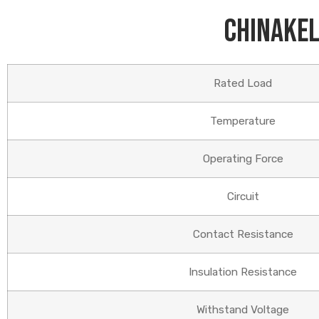
Chinakel
Rated Load
Temperature
Operating Force
Circuit
Contact Resistance
Insulation Resistance
Withstand Voltage