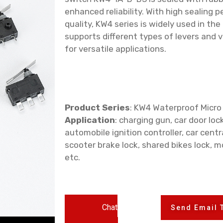
enhanced reliability. With high sealing 
quality, KW4 series is widely used in the
supports different types of levers and 
for versatile applications.
Product Series
: KW4 Waterproof Micro
Application
: charging gun, car door lock
automobile ignition controller, car centra
scooter brake lock, shared bikes lock, m
etc.
Chat
Send Email 