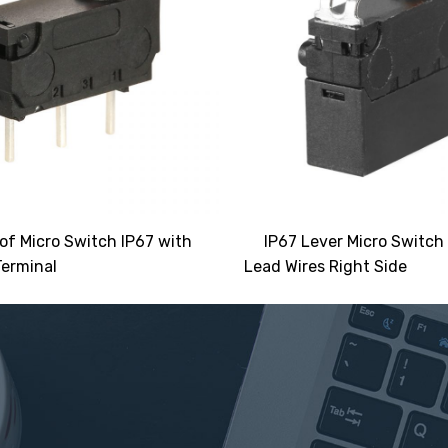
of Micro Switch IP67 with
IP67 Lever Micro Switch
erminal
Lead Wires Right Side