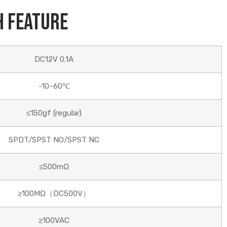
h Feature
DC12V 0.1A
-10~60℃
≤150gf (regular)
SPDT/SPST NO/SPST NC
≤500mΩ
≥100MΩ（DC500V）
≥100VAC