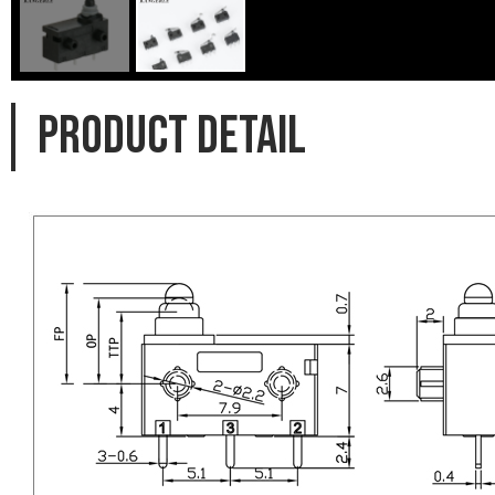
PRODUCT DETAIL