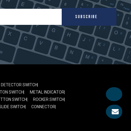
SUBSCRIBE
DETECTOR SWITCH
TON SWITCH
METAL INDICATOR
UTTON SWITCH
ROCKER SWITCH
SLIDE SWITCH
CONNECTOR