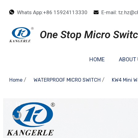
Whats App:+86 15924113330
E-mail: tz.hz@c
One Stop Micro Switc
HOME
ABOUT 
/
/
Home
WATERPROOF MICRO SWITCH
KW4 Mini W