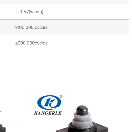
IP67(wiring)
≥100,000 cycles
≥300,000cycles