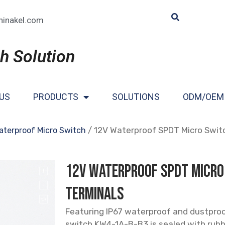
hinakel.com
h Solution
US
PRODUCTS
SOLUTIONS
ODM/OEM
/ 12V Waterproof SPDT Micro Swit
aterproof Micro Switch
12V Waterproof SPDT Micro
Terminals
Featuring IP67 waterproof and dustproof
switch KW4-1A-B-B3 is sealed with rubbe