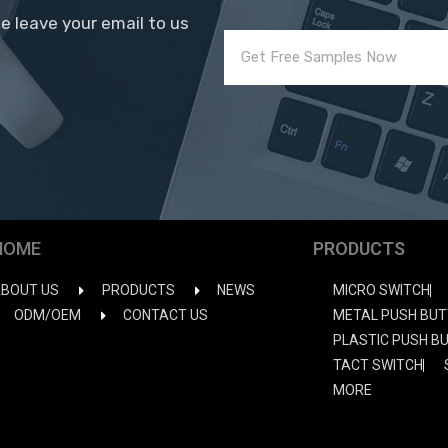
se leave your email to us
HOME
PRODUCTS
BOUT US
PRODUCTS
NEWS
MICRO SWITCH
ODM/OEM
CONTACT US
METAL PUSH BUT
PLASTIC PUSH B
TACT SWITCH
MORE