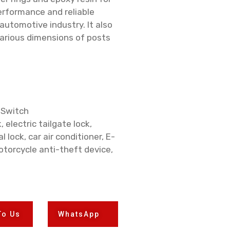
performance and reliable
 automotive industry. It also
various dimensions of posts
 Switch
, electric tailgate lock,
l lock, car air conditioner, E-
otorcycle anti-theft device,
To Us
WhatsApp