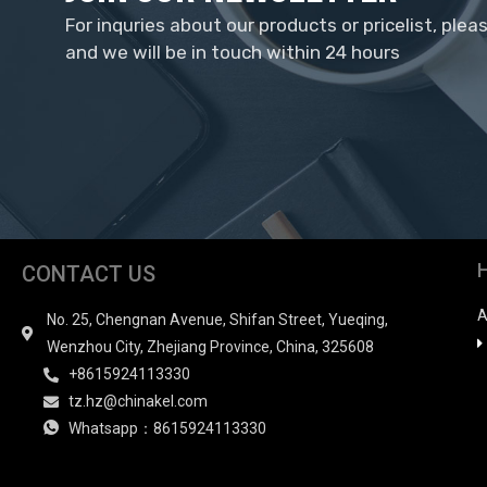
For inquries about our products or pricelist, plea
and we will be in touch within 24 hours
CONTACT US
A
No. 25, Chengnan Avenue, Shifan Street, Yueqing,
Wenzhou City, Zhejiang Province, China, 325608
+8615924113330
tz.hz@chinakel.com
Whatsapp：8615924113330