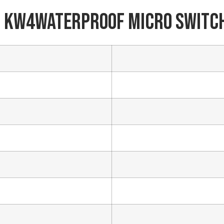
 KW4Waterproof Micro Switc
Phone/WhatsApp/WeChat
Sample model
SEND