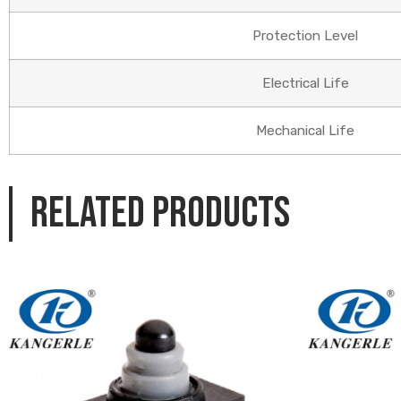
Protection Level
Electrical Life
Mechanical Life
Related products