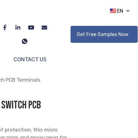
EN
Get Free Samples Now
CONTACT US
ch PCB Terminals
 Switch PCB
 protection, this micro
r rings and epoxy resin for