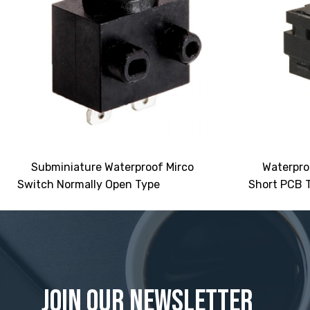
Subminiature Waterproof Mirco
Waterpro
Switch Normally Open Type
Short PCB T
Join Our Newsletter