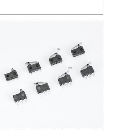
Get An Instant Quote Now：
Name
Email