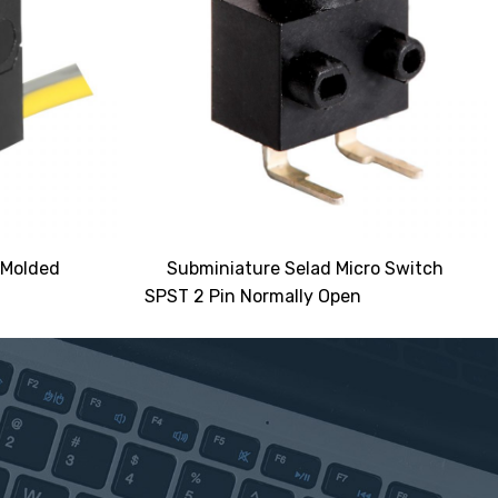
 Molded
Subminiature Selad Micro Switch
SPST 2 Pin Normally Open