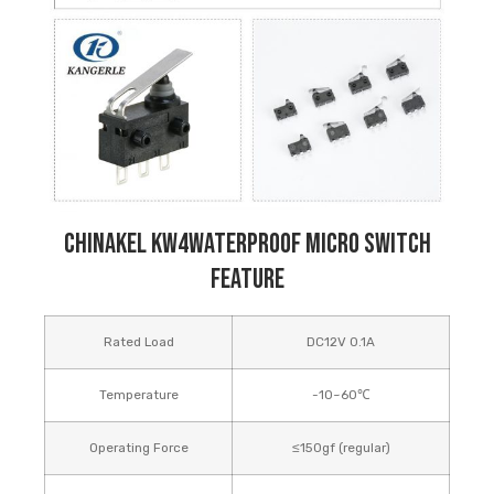
Chinakel KW4Waterproof Micro Switch
Feature
Rated Load
DC12V 0.1A
Temperature
-10~60℃
Operating Force
≤150gf (regular)