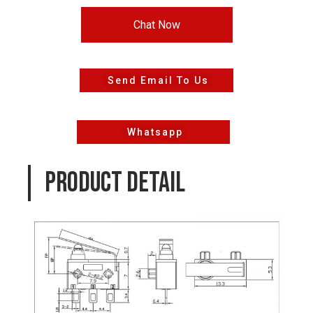
Chat Now
Send Email To Us
Whatsapp
PRODUCT DETAIL