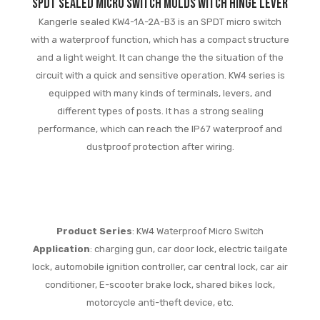
SPDT Sealed Micro Switch Molds witch Hinge Lever
Kangerle sealed KW4-1A-2A-B3 is an SPDT micro switch
with a waterproof function, which has a compact structure
and a light weight. It can change the the situation of the
circuit with a quick and sensitive operation. KW4 series is
equipped with many kinds of terminals, levers, and
different types of posts. It has a strong sealing
performance, which can reach the IP67 waterproof and
dustproof protection after wiring.
Product Series
: KW4 Waterproof Micro Switch
Application
: charging gun, car door lock, electric tailgate
lock, automobile ignition controller, car central lock, car air
conditioner, E-scooter brake lock, shared bikes lock,
motorcycle anti-theft device, etc.