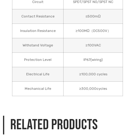
Circuit
SPDT/SPST NO/SPST NC
Contact Resistance
≤500mΩ
Insulation Resistance
≥100MΩ（DC500V）
Withstand Voltage
≥100VAC
Protection Level
IP67(wiring)
Electrical Life
≥100,000 cycles
Mechanical Life
≥300,000cycles
Related products