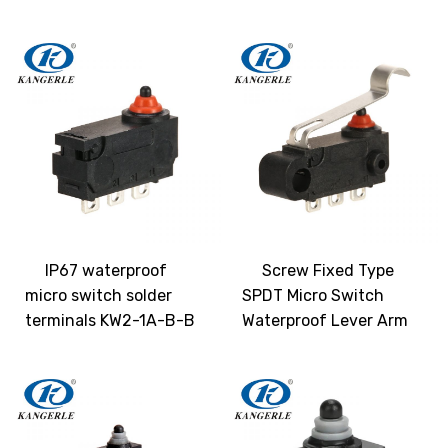
IP67 waterproof
Screw Fixed Type
micro switch solder
SPDT Micro Switch
terminals KW2-1A-B-B
Waterproof Lever Arm