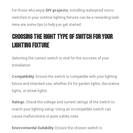
For those who enjoy
DIY projects
, installing waterproof micro
switches in your outdoor lighting fixtures can be a rewarding task.
Here are some tips to help you get started:
Choosing the Right Type of Switch for Your
Lighting Fixture
Selecting the correct switch is vital for the success of your
installation:
Compatibility:
Ensure the switch is compatible with your lighting
fixture and intended use, whether it’s for garden lights, decorative
lights, or street lights.
Ratings:
Check the voltage and current ratings of the switch to
match your lighting setup. Using an incompatible switch can
cause malfunctions or pose safety risks.
Environmental Suitability:
Ensure the chosen switch is