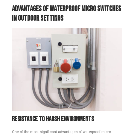
Advantages of Waterproof Micro Switches
in Outdoor Settings
Resistance to Harsh Environments
One of the most significant advantages of waterproof micro