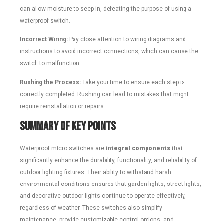
can allow moisture to seep in, defeating the purpose of using a
waterproof switch.
Incorrect Wiring:
Pay close attention to wiring diagrams and
instructions to avoid incorrect connections, which can cause the
switch to malfunction.
Rushing the Process:
Take your time to ensure each step is
correctly completed. Rushing can lead to mistakes that might
require reinstallation or repairs.
Summary of Key Points
Waterproof micro switches are
integral components
that
significantly enhance the durability, functionality, and reliability of
outdoor lighting fixtures. Their ability to withstand harsh
environmental conditions ensures that garden lights, street lights,
and decorative outdoor lights continue to operate effectively,
regardless of weather. These switches also simplify
maintenance, provide customizable control options, and