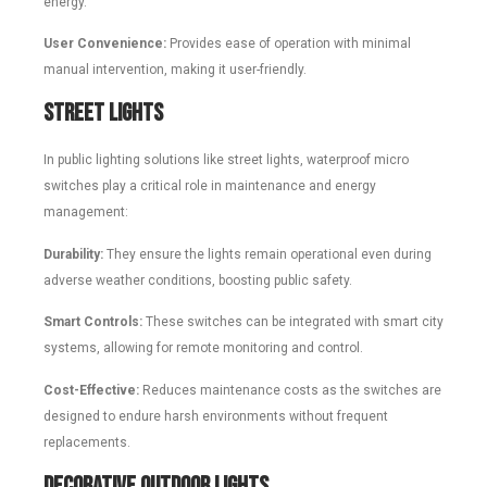
energy.
User Convenience:
Provides ease of operation with minimal
manual intervention, making it user-friendly.
Street Lights
In public lighting solutions like street lights, waterproof micro
switches play a critical role in maintenance and energy
management:
Durability:
They ensure the lights remain operational even during
adverse weather conditions, boosting public safety.
Smart Controls:
These switches can be integrated with smart city
systems, allowing for remote monitoring and control.
Cost-Effective:
Reduces maintenance costs as the switches are
designed to endure harsh environments without frequent
replacements.
Decorative Outdoor Lights