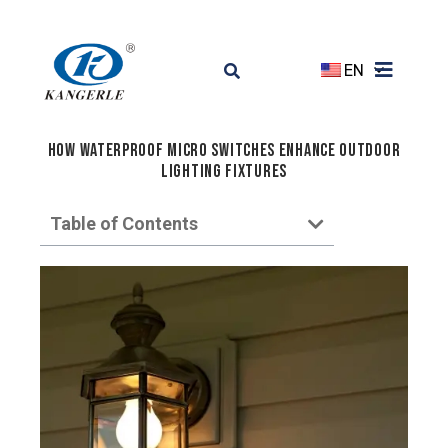
EN
How Waterproof Micro Switches Enhance Outdoor
Lighting Fixtures
Table of Contents