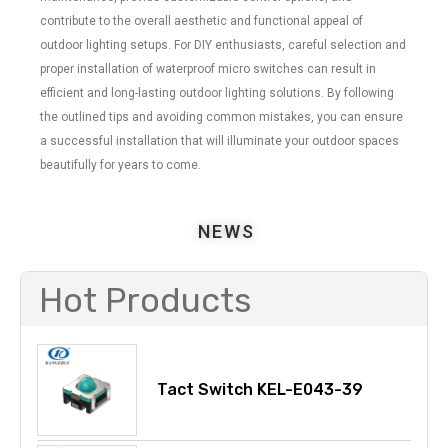
contribute to the overall aesthetic and functional appeal of
outdoor lighting setups. For DIY enthusiasts, careful selection and
proper installation of waterproof micro switches can result in
efficient and long-lasting outdoor lighting solutions. By following
the outlined tips and avoiding common mistakes, you can ensure
a successful installation that will illuminate your outdoor spaces
beautifully for years to come.
NEWS
Hot Products
Tact Switch KEL-E043-39