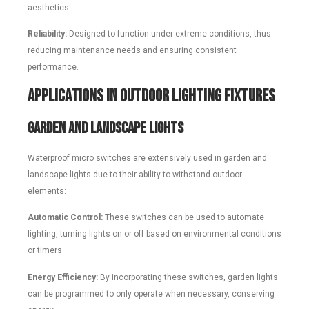
aesthetics.
Reliability:
Designed to function under extreme conditions, thus
reducing maintenance needs and ensuring consistent
performance.
Applications in Outdoor Lighting Fixtures
Garden and Landscape Lights
Waterproof micro switches are extensively used in garden and
landscape lights due to their ability to withstand outdoor
elements:
Automatic Control:
These switches can be used to automate
lighting, turning lights on or off based on environmental conditions
or timers.
Energy Efficiency:
By incorporating these switches, garden lights
can be programmed to only operate when necessary, conserving