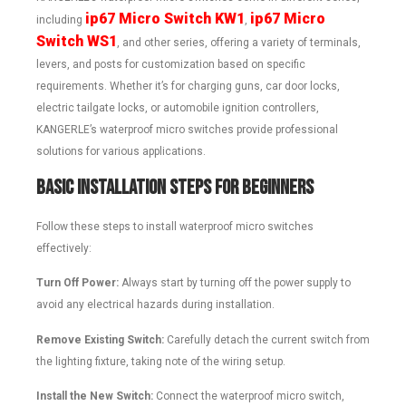
ip67 Micro Switch KW1
ip67 Micro
including
,
Switch WS1
, and other series, offering a variety of terminals,
levers, and posts for customization based on specific
requirements. Whether it’s for charging guns, car door locks,
electric tailgate locks, or automobile ignition controllers,
KANGERLE’s waterproof micro switches provide professional
solutions for various applications.
Basic Installation Steps for Beginners
Follow these steps to install waterproof micro switches
effectively:
Turn Off Power:
Always start by turning off the power supply to
avoid any electrical hazards during installation.
Remove Existing Switch:
Carefully detach the current switch from
the lighting fixture, taking note of the wiring setup.
Install the New Switch:
Connect the waterproof micro switch,