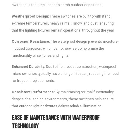
switches is their resilience to harsh outdoor conditions:
Weatherproof Design:
These switches are built to withstand
extreme temperatures, heavy rainfall, snow, and dust, ensuring
that the lighting fixtures remain operational throughout the year.
Corrosion Resistance:
The waterproof design prevents moisture-
induced corrosion, which can otherwise compromise the
functionality of switches and lights.
Enhanced Durability:
Due to their robust construction, waterproof
micro switches typically have a longer lifespan, reducing the need
for frequent replacements.
Consistent Performance:
By maintaining optimal functionality
despite challenging environments, these switches help ensure
that outdoor lighting fixtures deliver reliable illumination.
Ease of Maintenance with Waterproof
Technology