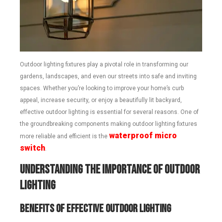
Outdoor lighting fixtures play a pivotal role in transforming our
gardens, landscapes, and even our streets into safe and inviting
spaces. Whether you’re looking to improve your home’s curb
appeal, increase security, or enjoy a beautifully lit backyard,
effective outdoor lighting is essential for several reasons. One of
the groundbreaking components making outdoor lighting fixtures
waterproof micro
more reliable and efficient is the
switch
.
Understanding the Importance of Outdoor
Lighting
Benefits of Effective Outdoor Lighting