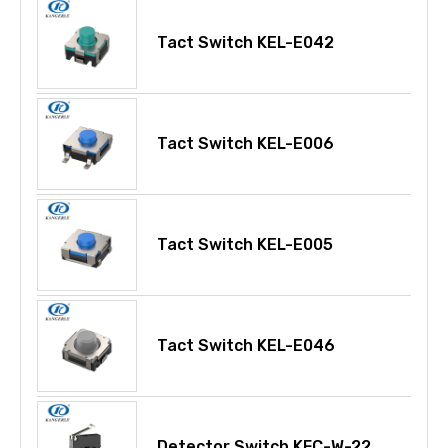
Tact Switch KEL-E042
Tact Switch KEL-E006
Tact Switch KEL-E005
Tact Switch KEL-E046
Detector Switch KFC-W-22