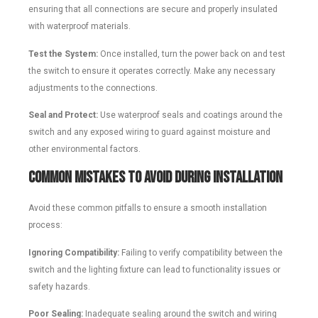
ensuring that all connections are secure and properly insulated
with waterproof materials.
Test the System:
Once installed, turn the power back on and test
the switch to ensure it operates correctly. Make any necessary
adjustments to the connections.
Seal and Protect:
Use waterproof seals and coatings around the
switch and any exposed wiring to guard against moisture and
other environmental factors.
Common Mistakes to Avoid During Installation
Avoid these common pitfalls to ensure a smooth installation
process:
Ignoring Compatibility:
Failing to verify compatibility between the
switch and the lighting fixture can lead to functionality issues or
safety hazards.
Poor Sealing:
Inadequate sealing around the switch and wiring