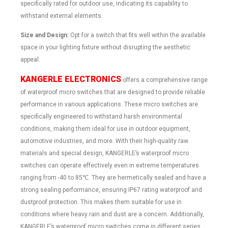
specifically rated for outdoor use, indicating its capability to
withstand external elements.
Size and Design:
Opt for a switch that fits well within the available
space in your lighting fixture without disrupting the aesthetic
appeal.
KANGERLE
ELECTRONICS
offers a comprehensive range
of waterproof micro switches that are designed to provide reliable
performance in various applications. These micro switches are
specifically engineered to withstand harsh environmental
conditions, making them ideal for use in outdoor equipment,
automotive industries, and more. With their high-quality raw
materials and special design, KANGERLE’s waterproof micro
switches can operate effectively even in extreme temperatures
ranging from -40 to 85℃. They are hermetically sealed and have a
strong sealing performance, ensuring IP67 rating waterproof and
dustproof protection. This makes them suitable for use in
conditions where heavy rain and dust are a concern. Additionally,
KANGERLE’s waterproof micro switches come in different series,