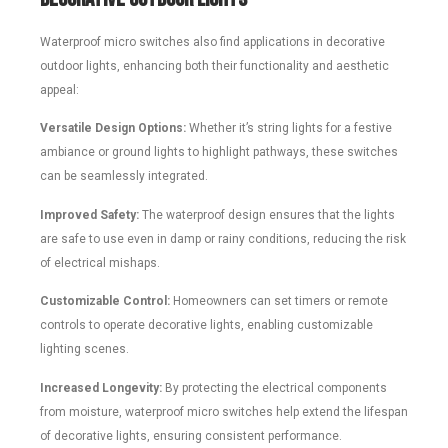
Waterproof micro switches also find applications in decorative
outdoor lights, enhancing both their functionality and aesthetic
appeal:
Versatile Design Options:
Whether it’s string lights for a festive
ambiance or ground lights to highlight pathways, these switches
can be seamlessly integrated.
Improved Safety:
The waterproof design ensures that the lights
are safe to use even in damp or rainy conditions, reducing the risk
of electrical mishaps.
Customizable Control:
Homeowners can set timers or remote
controls to operate decorative lights, enabling customizable
lighting scenes.
Increased Longevity:
By protecting the electrical components
from moisture, waterproof micro switches help extend the lifespan
of decorative lights, ensuring consistent performance.