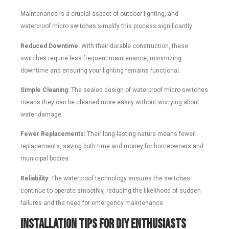
Maintenance is a crucial aspect of outdoor lighting, and
waterproof micro switches simplify this process significantly:
Reduced Downtime:
With their durable construction, these
switches require less frequent maintenance, minimizing
downtime and ensuring your lighting remains functional.
Simple Cleaning:
The sealed design of waterproof micro switches
means they can be cleaned more easily without worrying about
water damage.
Fewer Replacements:
Their long-lasting nature means fewer
replacements, saving both time and money for homeowners and
municipal bodies.
Reliability:
The waterproof technology ensures the switches
continue to operate smoothly, reducing the likelihood of sudden
failures and the need for emergency maintenance.
Installation Tips for DIY Enthusiasts