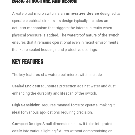
Basic Structure and Design
A waterproof micro switch is an
innovative device
designed to
operate electrical circuits. Its design typically includes an
actuator mechanism that triggers the internal circuits when
physical pressure is applied. The waterproof nature of the switch
ensures that it remains operational even in moist environments,
thanks to sealed housings and protective coatings.
Key Features
The key features of a waterproof micro switch include:
Sealed Enclosure:
Ensures protection against water and dust,
enhancing the durability and lifespan of the switch.
High Sensitivity:
Requires minimal force to operate, making it
ideal for various applications requiring precision.
Compact Design:
Small dimensions allow it to be integrated
easily into various lighting fixtures without compromising on