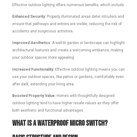
Effective outdoor lighting offers numerous benefits, which include:
Enhanced Security:
Properly illuminated areas deter intruders and
ensure that pathways and entries are visible, reducing the risk of
accidents and suspicious activities.
Improved Aesthetics:
A well-lit garden or landscape can highlight
architectural features and create a welcoming ambiance, making
your outdoor spaces more appealing.
Increased Functionality:
Effective outdoor lighting means you can
use your outdoor spaces, like patios or gardens, comfortably even
after dark, extending your living area.
Boosted Property Value:
Homes with thoughtfully designed
outdoor lighting tend to have higher resale values as they offer
both aesthetic and functional advantages.
What is a Waterproof Micro Switch?