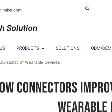
hinakel.com
h Solution
US
PRODUCTS
SOLUTIONS
ODM/OEM
urability of Wearable Devices
ow Connectors Improv
Wearable 