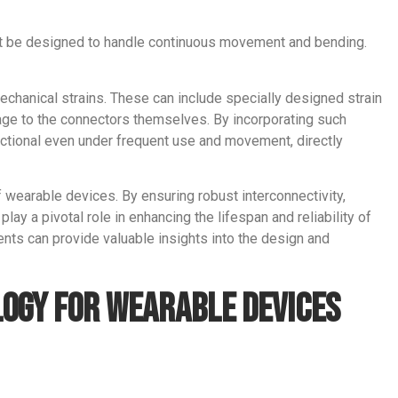
st be designed to handle continuous movement and bending.
echanical strains. These can include specially designed strain
mage to the connectors themselves. By incorporating such
nctional even under frequent use and movement, directly
f wearable devices. By ensuring robust interconnectivity,
play a pivotal role in enhancing the lifespan and reliability of
ents can provide valuable insights into the design and
logy for Wearable Devices