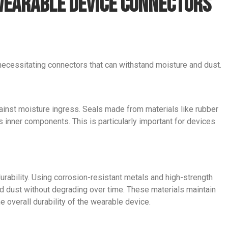
 Wearable Device Connectors
ecessitating connectors that can withstand moisture and dust.
nst moisture ingress. Seals made from materials like rubber
’s inner components. This is particularly important for devices
durability. Using corrosion-resistant metals and high-strength
d dust without degrading over time. These materials maintain
e overall durability of the wearable device.