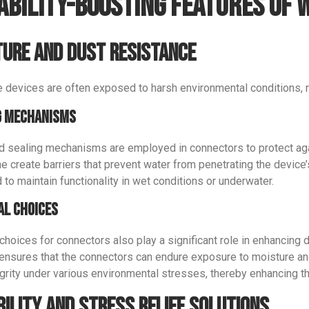
ability-Boosting Features of
ure and Dust Resistance
 devices are often exposed to harsh environmental conditions, n
g Mechanisms
 sealing mechanisms are employed in connectors to protect agai
ne create barriers that prevent water from penetrating the device
 to maintain functionality in wet conditions or underwater.
al Choices
choices for connectors also play a significant role in enhancing 
 ensures that the connectors can endure exposure to moisture an
egrity under various environmental stresses, thereby enhancing th
bility and Stress Relief Solutions