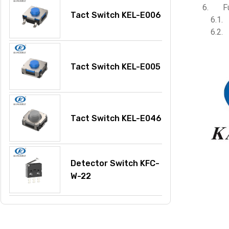
F
Tact Switch KEL-E006
Tact Switch KEL-E005
Tact Switch KEL-E046
Detector Switch KFC-
W-22