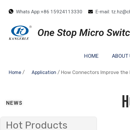
Whats App:+86 15924113330
E-mail: tz.hz@c
One Stop Micro Switc
HOME
ABOUT 
/
/ How Connectors Improve the D
Home
Application
H
NEWS
Hot Products