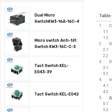
Dual Micro
Table
SwitchKW3-16A-16C-4
C
Micro switch Anti-tilt
E
Switch KW3-16C-C-3
D
Tact Switch KEL-
E043-39
I
Tact Switch KEL-E042
A