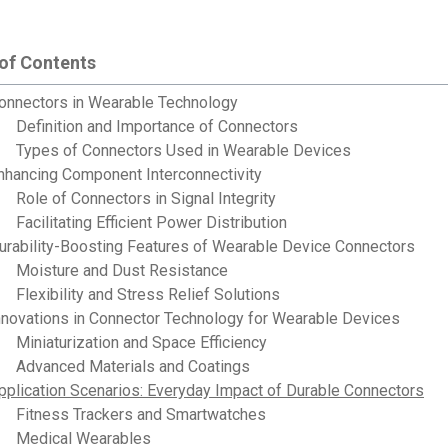
 of Contents
onnectors in Wearable Technology
Definition and Importance of Connectors
Types of Connectors Used in Wearable Devices
nhancing Component Interconnectivity
Role of Connectors in Signal Integrity
Facilitating Efficient Power Distribution
urability-Boosting Features of Wearable Device Connectors
Moisture and Dust Resistance
Flexibility and Stress Relief Solutions
nnovations in Connector Technology for Wearable Devices
Miniaturization and Space Efficiency
Advanced Materials and Coatings
pplication Scenarios: Everyday Impact of Durable Connectors
Fitness Trackers and Smartwatches
Medical Wearables