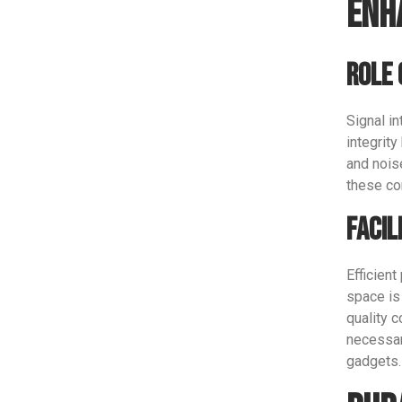
Enh
Role 
Signal in
integrit
and nois
these co
Facil
Efficient
space is
quality 
necessar
gadgets.