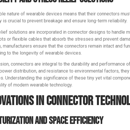
ible nature of wearable devices means that their connectors mu
ty is crucial to prevent breakage and ensure long-term reliability.
elief solutions are incorporated in connector designs to handle m
oots or flexible cables that absorb the stresses and prevent da
s, manufacturers ensure that the connectors remain intact and fu
ing to the longevity of wearable devices.
sion, connectors are integral to the durability and performance o
 power distribution, and resistance to environmental factors, they 
s. Understanding the significance of these tiny yet vital compon
ality of modern wearable technology.
ovations in Connector Techno
turization and Space Efficiency