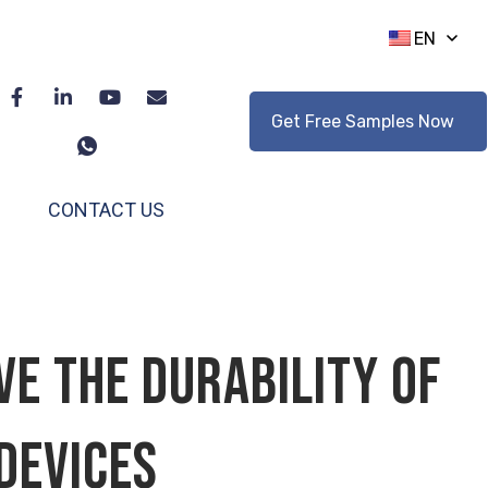
EN
Get Free Samples Now
CONTACT US
e the Durability of
Devices