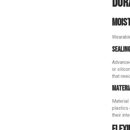
Dur
Moist
Wearable
Sealin
Advanced
or silico
that need
Materi
Material 
plastics
their int
Flexi