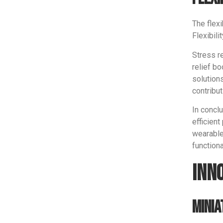
The flex
Flexibili
Stress r
relief b
solution
contribut
In conclu
efficient
wearable
function
Inn
Minia