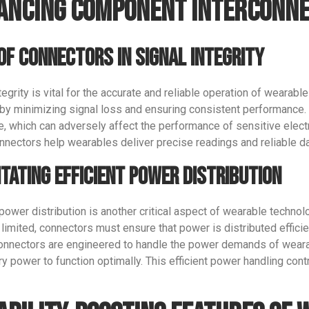
ancing Component Interconne
Phone/WhatsApp/WeChat
of Connectors in Signal Integrity
Sample model
tegrity is vital for the accurate and reliable operation of wearabl
y by minimizing signal loss and ensuring consistent performance.
e, which can adversely affect the performance of sensitive elect
nnectors help wearables deliver precise readings and reliable d
SEND
itating Efficient Power Distribution
 power distribution is another critical aspect of wearable technol
 limited, connectors must ensure that power is distributed effici
connectors are engineered to handle the power demands of weara
y power to function optimally. This efficient power handling cont