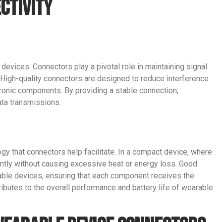
ctivity
e devices. Connectors play a pivotal role in maintaining signal
 High-quality connectors are designed to reduce interference
ronic components. By providing a stable connection,
ata transmissions.
ogy that connectors help facilitate. In a compact device, where
ently without causing excessive heat or energy loss. Good
ble devices, ensuring that each component receives the
ributes to the overall performance and battery life of wearable