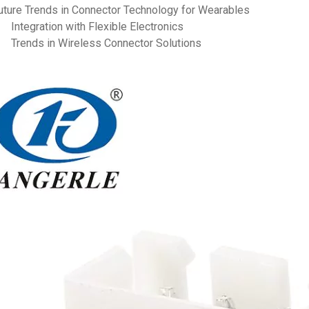
uture Trends in Connector Technology for Wearables
Integration with Flexible Electronics
Trends in Wireless Connector Solutions