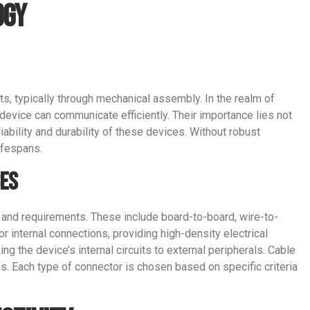
ogy
ts, typically through mechanical assembly. In the realm of
 device can communicate efficiently. Their importance lies not
iability and durability of these devices. Without robust
ifespans.
ces
 and requirements. These include board-to-board, wire-to-
 internal connections, providing high-density electrical
ng the device’s internal circuits to external peripherals. Cable
s. Each type of connector is chosen based on specific criteria