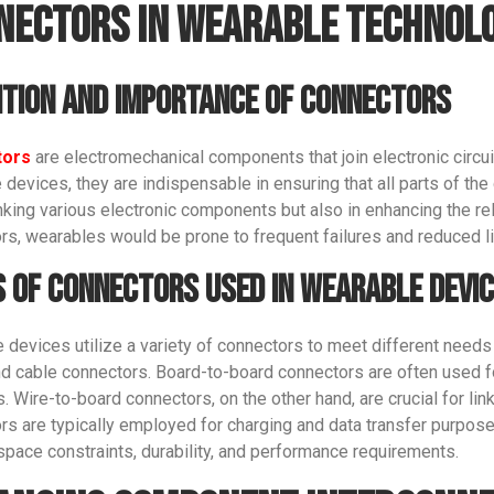
nectors in Wearable Technol
ition and Importance of Connectors
tors
are electromechanical components that join electronic circui
devices, they are indispensable in ensuring that all parts of the
inking various electronic components but also in enhancing the rel
rs, wearables would be prone to frequent failures and reduced l
Get An Instant Quote Now：
 of Connectors Used in Wearable Devi
Name
 devices utilize a variety of connectors to meet different needs
nd cable connectors. Board-to-board connectors are often used for
 Wire-to-board connectors, on the other hand, are crucial for linki
Email
rs are typically employed for charging and data transfer purpose
space constraints, durability, and performance requirements.