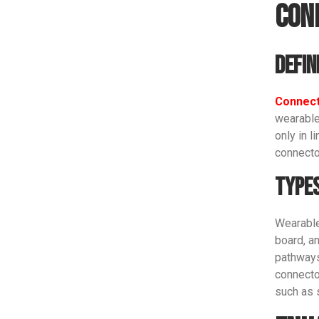
Con
Defin
Connec
wearable 
only in l
connecto
Types
Wearable
board, a
pathways.
connecto
such as 