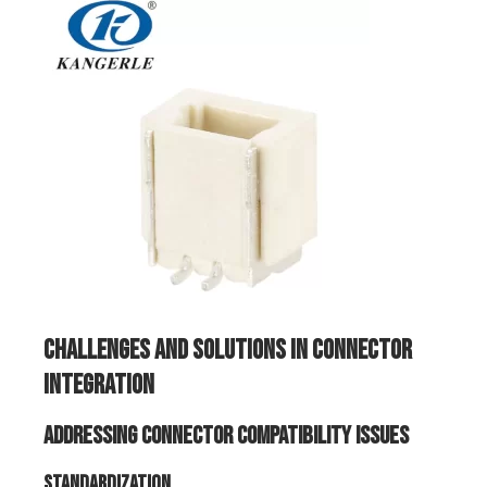
Challenges and Solutions in Connector
Integration
Addressing Connector Compatibility Issues
Standardization