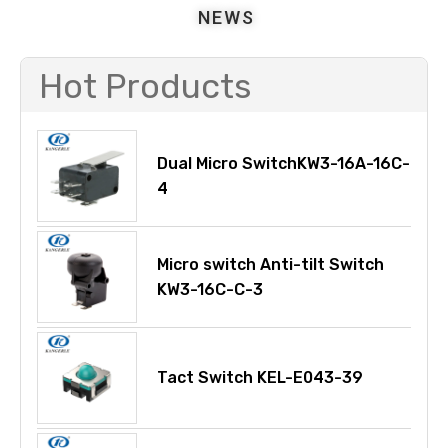
NEWS
Hot Products
Dual Micro SwitchKW3-16A-16C-
4
Micro switch Anti-tilt Switch
KW3-16C-C-3
Tact Switch KEL-E043-39