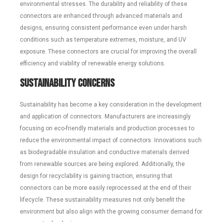
environmental stresses. The durability and reliability of these
connectors are enhanced through advanced materials and
designs, ensuring consistent performance even under harsh
conditions such as temperature extremes, moisture, and UV
exposure. These connectors are crucial for improving the overall
efficiency and viability of renewable energy solutions.
Sustainability Concerns
Sustainability has become a key consideration in the development
and application of connectors. Manufacturers are increasingly
focusing on eco-friendly materials and production processes to
reduce the environmental impact of connectors. Innovations such
as biodegradable insulation and conductive materials derived
from renewable sources are being explored. Additionally, the
design for recyclability is gaining traction, ensuring that
connectors can be more easily reprocessed at the end of their
lifecycle. These sustainability measures not only benefit the
environment but also align with the growing consumer demand for