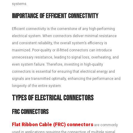
systems.
Importance of Efficient Connectivity
Efficient connectivity is the cornerstone of any high-performing
electrical system. When connectors deliver minimal resistance
and consistent reliability, the overall system’s efficiency is
maximized. Poor-quality or ill-fitted connectors can introduce
unnecessary resistance, leading to signal loss, overheating, and
even system failure. Therefore, investing in high-quality
connectors is essential for ensuring that electrical energy and
signals are transmitted optimally, enhancing the performance and
longevity of the entire system.
Types of Electrical Connectors
FRC Connectors
Flat Ribbon Cable (FRC) connectors
are commonly
used in applications requiring the connection of multiple signal