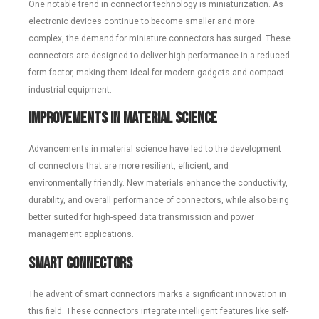
One notable trend in connector technology is miniaturization. As
electronic devices continue to become smaller and more
complex, the demand for miniature connectors has surged. These
connectors are designed to deliver high performance in a reduced
form factor, making them ideal for modern gadgets and compact
industrial equipment.
Improvements in Material Science
Advancements in material science have led to the development
of connectors that are more resilient, efficient, and
environmentally friendly. New materials enhance the conductivity,
durability, and overall performance of connectors, while also being
better suited for high-speed data transmission and power
management applications.
Smart Connectors
The advent of smart connectors marks a significant innovation in
this field. These connectors integrate intelligent features like self-