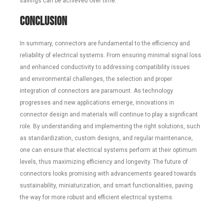
savings can be achieved over time.
Conclusion
In summary, connectors are fundamental to the efficiency and
reliability of electrical systems. From ensuring minimal signal loss
and enhanced conductivity to addressing compatibility issues
and environmental challenges, the selection and proper
integration of connectors are paramount. As technology
progresses and new applications emerge, innovations in
connector design and materials will continue to play a significant
role. By understanding and implementing the right solutions, such
as standardization, custom designs, and regular maintenance,
one can ensure that electrical systems perform at their optimum
levels, thus maximizing efficiency and longevity. The future of
connectors looks promising with advancements geared towards
sustainability, miniaturization, and smart functionalities, paving
the way for more robust and efficient electrical systems.