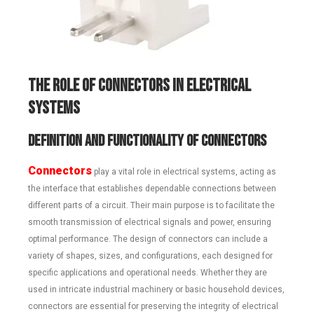
T
he Role of Connectors in Electrical
Systems
Definition and Functionality of Connectors
Connectors
play a vital role in electrical systems, acting as
the interface that establishes dependable connections between
different parts of a circuit. Their main purpose is to facilitate the
smooth transmission of electrical signals and power, ensuring
optimal performance. The design of connectors can include a
variety of shapes, sizes, and configurations, each designed for
specific applications and operational needs. Whether they are
used in intricate industrial machinery or basic household devices,
connectors are essential for preserving the integrity of electrical