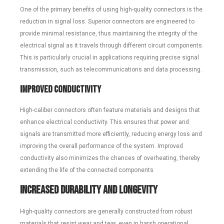
One of the primary benefits of using high-quality connectors is the
reduction in signal loss. Superior connectors are engineered to
provide minimal resistance, thus maintaining the integrity of the
electrical signal as it travels through different circuit components.
This is particularly crucial in applications requiring precise signal
transmission, such as telecommunications and data processing.
Improved Conductivity
High-caliber connectors often feature materials and designs that
enhance electrical conductivity. This ensures that power and
signals are transmitted more efficiently, reducing energy loss and
improving the overall performance of the system. Improved
conductivity also minimizes the chances of overheating, thereby
extending the life of the connected components.
Increased Durability and Longevity
High-quality connectors are generally constructed from robust
materials that resist wear and tear, even in harsh operational