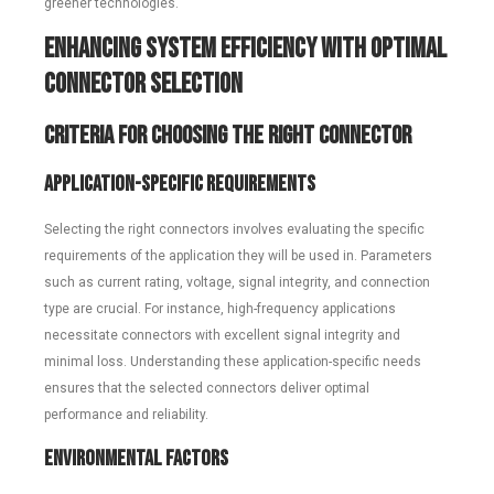
greener technologies.
Enhancing System Efficiency with Optimal
Connector Selection
Criteria for Choosing the Right Connector
Application-Specific Requirements
Selecting the right connectors involves evaluating the specific
requirements of the application they will be used in. Parameters
such as current rating, voltage, signal integrity, and connection
type are crucial. For instance, high-frequency applications
necessitate connectors with excellent signal integrity and
minimal loss. Understanding these application-specific needs
ensures that the selected connectors deliver optimal
performance and reliability.
Environmental Factors