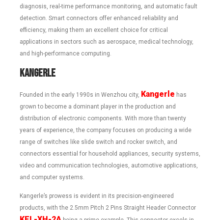
diagnosis, real-time performance monitoring, and automatic fault
detection. Smart connectors offer enhanced reliability and
efficiency, making them an excellent choice for critical
applications in sectors such as aerospace, medical technology,
and high-performance computing.
Kangerle
Kangerle
Founded in the early 1990s in Wenzhou city,
has
grown to become a dominant player in the production and
distribution of electronic components. With more than twenty
years of experience, the company focuses on producing a wide
range of switches like slide switch and rocker switch, and
connectors essential for household appliances, security systems,
video and communication technologies, automotive applications,
and computer systems.
Kangerle’s prowess is evident in its precision-engineered
products, with the 2.5mm Pitch 2 Pins Straight Header Connector
KEL-XH-2A