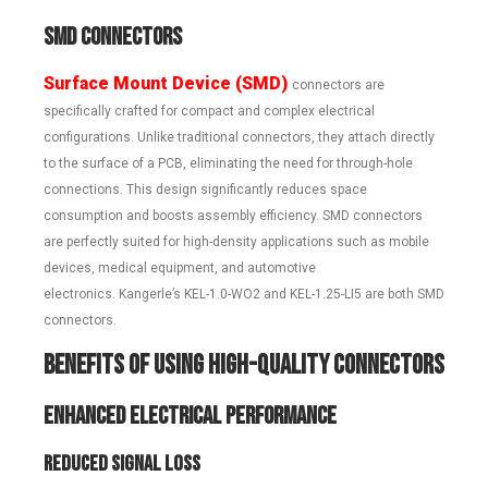
SMD Connectors
Surface Mount Device (SMD)
connectors are
specifically crafted for compact and complex electrical
configurations. Unlike traditional connectors, they attach directly
to the surface of a PCB, eliminating the need for through-hole
connections. This design significantly reduces space
consumption and boosts assembly efficiency. SMD connectors
are perfectly suited for high-density applications such as mobile
devices, medical equipment, and automotive
electronics. Kangerle’s KEL-1.0-WO2 and KEL-1.25-LI5 are both SMD
connectors.
Benefits of Using High-Quality Connectors
Enhanced Electrical Performance
Reduced Signal Loss