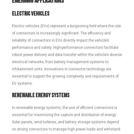
Emerging Applications
Electric Vehicles
Electric vehicles (EVs) represent a burgeoning field where the role
of connectors is increasingly significant. The efficiency and
reliability of connectors in EVs directly impact the vehicle’s
performance and safety. High-performance connectors facilitate
robust power delivery and data transfer within the vehicle’s diverse
electrical networks, from battery management systems to
infotainment units. Innovations in connector technology are
essential to support the growing complexity and requirements of
EV systems.
Renewable Energy Systems
In renewable energy systems, the use of efficient connectors is
essential for maximizing the capture and distribution of energy.
Solar panels, wind turbines, and battery storage systems depend
on strong connectors to manage high power loads and withstand