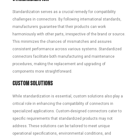
Standardization serves as a crucial remedy for compatibility
challenges in connectors. By following international standards,
manufacturers guarantee that their products can work
harmoniously with other parts, irrespective of the brand or source.
This minimizes the chances of mismatches and assures
consistent performance across various systems. Standardized
connectors facilitate both manufacturing and maintenance
procedures, making the replacement and upgrading of
components more straightforward.
Custom Solutions
While standardization is essential, custom solutions also play a
critical role in enhancing the compatibility of connectors in
specialized applications. Custom-designed connectors cater to
specific requirements that standardized products may not
address. These solutions can be tailored to meet unique
operational specifications, environmental conditions, and