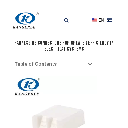
EN
Harnessing Connectors for Greater Efficiency in
Electrical Systems
Table of Contents