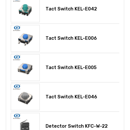
Tact Switch KEL-E042
Tact Switch KEL-E006
Tact Switch KEL-E005
Tact Switch KEL-E046
Detector Switch KFC-W-22