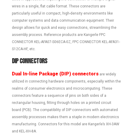
wires in a single, flat cable format. These connectors are
particularly useful in compact, high-density environments like
computer systems and data communication equipment. Their
design allows for quick and easy connections, streamlining the
assembly process. Reference products are Kangerle FPC
CONNECTOR KEL-AFA07-S06ECA-0Z, FPC CONNECTOR KEL-AFA31-
S12CA-HF, etc.
DIP Connectors
Dual In-line Package (DIP) connectors
are widely
utilized in connecting hardware components, especially within the
realms of consumer electronics and microcomputing. These
connectors feature a sequence of pins on both sides of a
rectangular housing, fitting through holes on a printed circuit
board (PCB). The compatibility of DIP connectors with automated
assembly processes makes them a staple in modern electronics
manufacturing. Connectors for this model are Kangerle’s XH-3AW
and KEL-XH-8A.