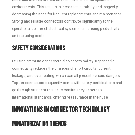
environments. This results in increased durability and longevity,
decreasing the need for frequent replacements and maintenance.
Strong and reliable connectors contribute significantly to the
operational uptime of electrical systems, enhancing productivity
and reducing costs.
Safety Considerations
Utilizing premium connectors also boosts safety. Dependable
connectivity reduces the chances of short circuits, current
leakage, and overheating, which can all present serious dangers.
Top-tier connectors frequently come with safety certifications and
go through stringent testing to confirm they adhere to
international standards, offering reassurance in their use.
Innovations in Connector Technology
Miniaturization Trends