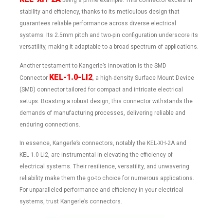
being a prime example. This connector excels in
stability and efficiency, thanks to its meticulous design that
guarantees reliable performance across diverse electrical
systems. Its 2.5mm pitch and two-pin configuration underscore its
versatility, making it adaptable to a broad spectrum of applications.
Another testament to Kangerle’s innovation is the SMD
KEL-1.0-LI2
Connector
, a high-density Surface Mount Device
(SMD) connector tailored for compact and intricate electrical
setups. Boasting a robust design, this connector withstands the
demands of manufacturing processes, delivering reliable and
enduring connections.
In essence, Kangerle’s connectors, notably the KEL-XH-2A and
KEL-1.0-LI2, are instrumental in elevating the efficiency of
electrical systems. Their resilience, versatility, and unwavering
reliability make them the go-to choice for numerous applications.
For unparalleled performance and efficiency in your electrical
systems, trust Kangerle’s connectors.