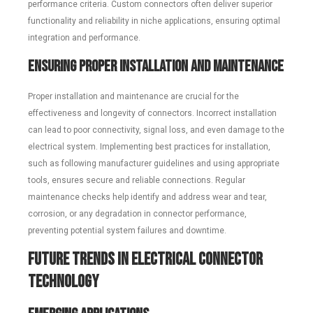
performance criteria. Custom connectors often deliver superior
functionality and reliability in niche applications, ensuring optimal
integration and performance.
Ensuring Proper Installation and Maintenance
Proper installation and maintenance are crucial for the
effectiveness and longevity of connectors. Incorrect installation
can lead to poor connectivity, signal loss, and even damage to the
electrical system. Implementing best practices for installation,
such as following manufacturer guidelines and using appropriate
tools, ensures secure and reliable connections. Regular
maintenance checks help identify and address wear and tear,
corrosion, or any degradation in connector performance,
preventing potential system failures and downtime.
Future Trends in Electrical Connector
Technology