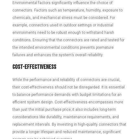
Environmental factors significantly influence the choice of
connectors. Factors such as temperature, humidity, exposure to
chemicals, and mechanical stress must be considered. For
example, connectors used in outdoor settings or industrial
environments need to be robust enough to withstand harsh
conditions. Ensuring that the connectors are rated and tested for
the intended environmental conditions prevents premature
failures and enhances the system’s overall reliability.
Cost-Effectiveness
While the performance and reliability of connectors are crucial,
their cost-effectiveness should not be disregarded. It is essential
to balance performance demands with budget limitations for an
efficient system design. Cost-effectiveness encompasses more
than just the initial purchase price; it also includes long-term
considerations like durability, maintenance requirements, and
replacement intervals. By investing in high-quality connectors that
provide a longer lifespan and reduced maintenance, significant