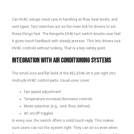
Car HVAC setups need care in handling air flow, heat levels, and
vent types. Tact switches act as the main link for drivers to set
these things fast. The Kangerle E046 tact switch boosts user feel.
It gives touch feedback with steady presses. This lets drivers use
HVAC controls without looking. That is a key safety point.
Integration with Air Conditioning Systems
The small size and flat build of the KEL-E046 let it join right into
multi-job HVAC control parts. Usual uses cover:
Fan speed adjustment
Temperature increase/decrease controls
Mode selection (e.g., vent, floor, defrost)
AC on/off toggles
In every use, the switch offers a solid touch reply. This makes
sure users can run the system right. They can do so even when