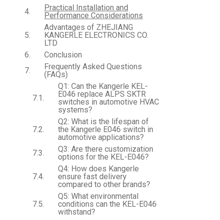
Practical Installation and
Performance Considerations
Advantages of ZHEJIANG
KANGERLE ELECTRONICS CO.
LTD
Conclusion
Frequently Asked Questions
(FAQs)
Q1: Can the Kangerle KEL-
E046 replace ALPS SKTR
switches in automotive HVAC
systems?
Q2: What is the lifespan of
the Kangerle E046 switch in
automotive applications?
Q3: Are there customization
options for the KEL-E046?
Q4: How does Kangerle
ensure fast delivery
compared to other brands?
Q5: What environmental
conditions can the KEL-E046
withstand?