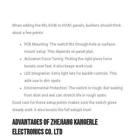
When adding the KEL-E046 to HVAC panels, builders should think
about a few points:
PCB Mounting: The switch fits through-hole or surface-
mount setup. This depends on panel plan.
Actuation Force Tuning: Picking the right press force
boosts user feel. It also keeps work trust.
LED Integration: Extra light lets for backlit controls. This
aids use in dim spots.
Environmental Protection: The switch is tough. But sealing
from dust and wet can stretch life in rough spots.
Good care for these setup points makes sure the switch gives
steady work. It also boosts the full setup’s trust.
Advantages of ZHEJIANG KANGERLE
ELECTRONICS CO. LTD