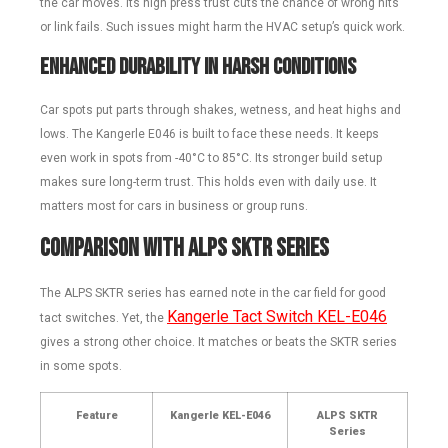
the car moves. Its high press trust cuts the chance of wrong hits
or link fails. Such issues might harm the HVAC setup’s quick work.
Enhanced Durability in Harsh Conditions
Car spots put parts through shakes, wetness, and heat highs and
lows. The Kangerle E046 is built to face these needs. It keeps
even work in spots from -40°C to 85°C. Its stronger build setup
makes sure long-term trust. This holds even with daily use. It
matters most for cars in business or group runs.
Comparison with ALPS SKTR Series
The ALPS SKTR series has earned note in the car field for good
Kangerle Tact Switch KEL-E046
tact switches. Yet, the
gives a strong other choice. It matches or beats the SKTR series
in some spots.
Feature
Kangerle KEL-E046
ALPS SKTR
Series