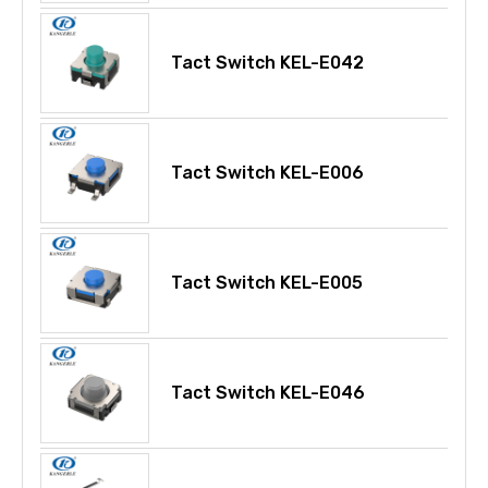
Tact Switch KEL-E042
Tact Switch KEL-E006
Tact Switch KEL-E005
Tact Switch KEL-E046