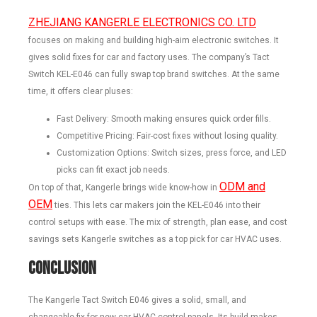
ZHEJIANG KANGERLE ELECTRONICS CO. LTD
focuses on making and building high-aim electronic switches. It
gives solid fixes for car and factory uses. The company’s Tact
Switch KEL-E046 can fully swap top brand switches. At the same
time, it offers clear pluses:
Fast Delivery: Smooth making ensures quick order fills.
Competitive Pricing: Fair-cost fixes without losing quality.
Customization Options: Switch sizes, press force, and LED
picks can fit exact job needs.
ODM and
On top of that, Kangerle brings wide know-how in
OEM
ties. This lets car makers join the KEL-E046 into their
control setups with ease. The mix of strength, plan ease, and cost
savings sets Kangerle switches as a top pick for car HVAC uses.
Conclusion
The Kangerle Tact Switch E046 gives a solid, small, and