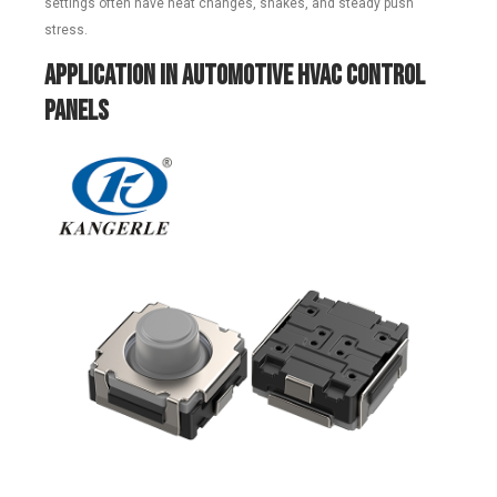
settings often have heat changes, shakes, and steady push
stress.
Application in Automotive HVAC Control
Panels