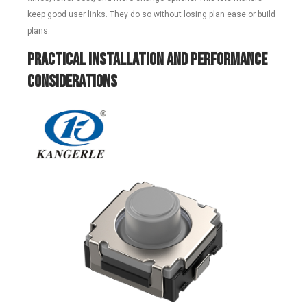
keep good user links. They do so without losing plan ease or build
plans.
Practical Installation and Performance
Considerations