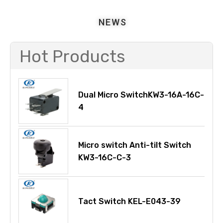
NEWS
Hot Products
Dual Micro SwitchKW3-16A-16C-
4
Micro switch Anti-tilt Switch
KW3-16C-C-3
Tact Switch KEL-E043-39