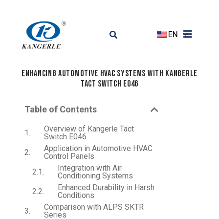
EN
Enhancing Automotive HVAC Systems with Kangerle
Tact Switch E046
Table of Contents
Overview of Kangerle Tact
Switch E046
Application in Automotive HVAC
Control Panels
Integration with Air
Conditioning Systems
Enhanced Durability in Harsh
Conditions
Comparison with ALPS SKTR
Series