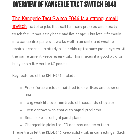
Overview of Kangerle Tact Switch E046
The Kangerle Tact Switch E046 is a strong, small
switch
made for jobs that call for many presses and steady
touch feel. It has a tiny base and flat shape. This lets it fit easily
into car control panels. It works well in air units and weather
control screens. Its sturdy build holds up to many press cycles. At
the same time, it keeps even work. This makes it a good pick for
busy spots like car HVAC panels.
Key features of the KEL-E046 include:
Press force choices matched to user likes and ease of
use
Long work life over hundreds of thousands of cycles
Even contact work that cuts signal problems
Small size fit for tight panel plans
Changeable picks for LED add-ons and color tags
These traits let the KEL-E046 keep solid work in car settings. Such