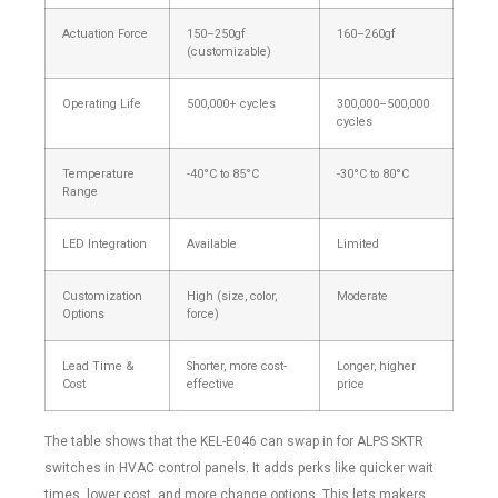
Actuation Force
150–250gf
160–260gf
(customizable)
Operating Life
500,000+ cycles
300,000–500,000
cycles
Temperature
-40°C to 85°C
-30°C to 80°C
Range
LED Integration
Available
Limited
Customization
High (size, color,
Moderate
Options
force)
Lead Time &
Shorter, more cost-
Longer, higher
Cost
effective
price
The table shows that the KEL-E046 can swap in for ALPS SKTR
switches in HVAC control panels. It adds perks like quicker wait
times, lower cost, and more change options. This lets makers