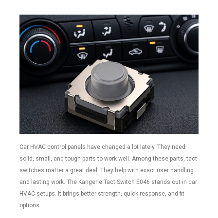
Car HVAC control panels have changed a lot lately. They need
solid, small, and tough parts to work well. Among these parts, tact
switches matter a great deal. They help with exact user handling
and lasting work. The Kangerle Tact Switch E046 stands out in car
HVAC setups. It brings better strength, quick response, and fit
options.