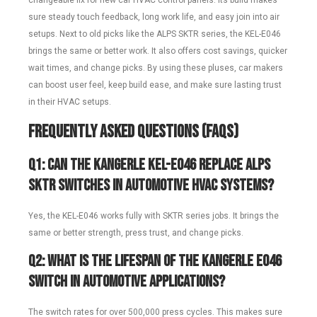
changeable fix for new car HVAC control panels. Its build makes
sure steady touch feedback, long work life, and easy join into air
setups. Next to old picks like the ALPS SKTR series, the KEL-E046
brings the same or better work. It also offers cost savings, quicker
wait times, and change picks. By using these pluses, car makers
can boost user feel, keep build ease, and make sure lasting trust
in their HVAC setups.
Frequently Asked Questions (FAQs)
Q1: Can the Kangerle KEL-E046 replace ALPS
SKTR switches in automotive HVAC systems?
Yes, the KEL-E046 works fully with SKTR series jobs. It brings the
same or better strength, press trust, and change picks.
Q2: What is the lifespan of the Kangerle E046
switch in automotive applications?
The switch rates for over 500,000 press cycles. This makes sure