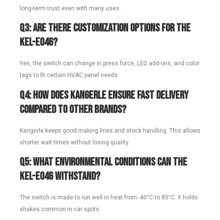
long-term trust even with many uses.
Q3: Are there customization options for the
KEL-E046?
Yes, the switch can change in press force, LED add-ons, and color
tags to fit certain HVAC panel needs.
Q4: How does Kangerle ensure fast delivery
compared to other brands?
Kangerle keeps good making lines and stock handling. This allows
shorter wait times without losing quality.
Q5: What environmental conditions can the
KEL-E046 withstand?
The switch is made to run well in heat from -40°C to 85°C. It holds
shakes common in car spots.