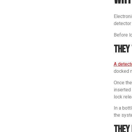
Electroni
detector
Before lo
They 
A detect
docked mo
Once the 
inserted 
lock rele
In a bott
the syste
They 