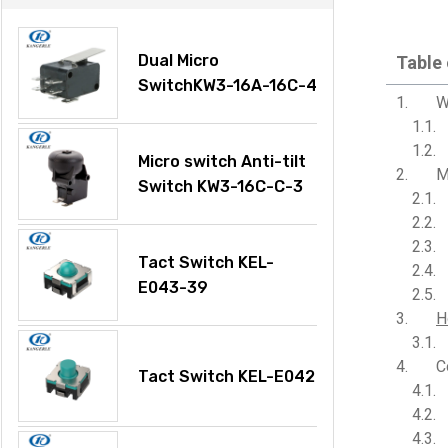
Dual Micro
Table
SwitchKW3-16A-16C-4
W
Micro switch Anti-tilt
M
Switch KW3-16C-C-3
Tact Switch KEL-
E043-39
H
C
Tact Switch KEL-E042