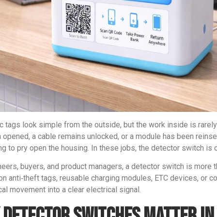
ic tags look simple from the outside, but the work inside is rare
 opened, a cable remains unlocked, or a module has been reinser
ng to pry open the housing. In these jobs, the detector switch is
neers, buyers, and product managers, a detector switch is more t
n anti‑theft tags, reusable charging modules, ETC devices, or com
al movement into a clear electrical signal.
 Detector Switches Matter in