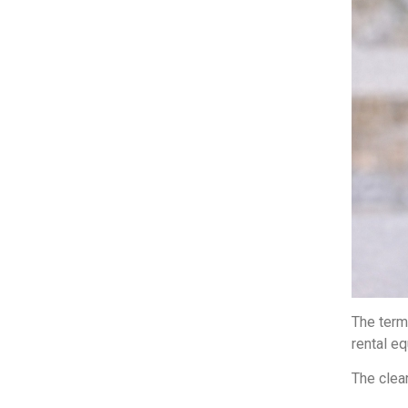
The term 
rental e
The clear