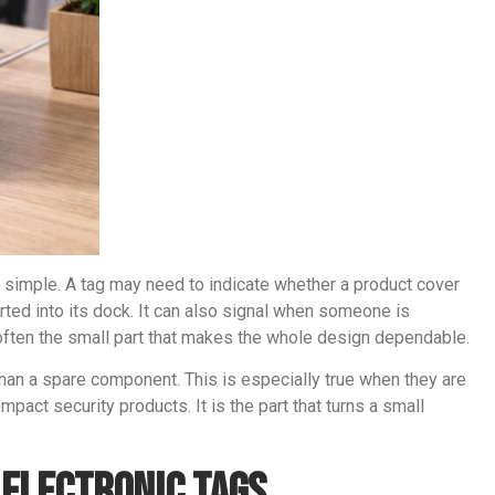
ly simple. A tag may need to indicate whether a product cover
ted into its dock. It can also signal when someone is
 often the small part that makes the whole design dependable.
han a spare component. This is especially true when they are
pact security products. It is the part that turns a small
 Electronic Tags