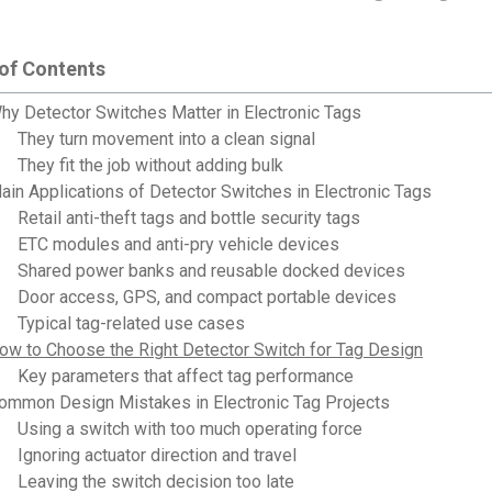
 of Contents
hy Detector Switches Matter in Electronic Tags
They turn movement into a clean signal
They fit the job without adding bulk
ain Applications of Detector Switches in Electronic Tags
Retail anti-theft tags and bottle security tags
ETC modules and anti-pry vehicle devices
Shared power banks and reusable docked devices
Door access, GPS, and compact portable devices
Typical tag-related use cases
ow to Choose the Right Detector Switch for Tag Design
Key parameters that affect tag performance
ommon Design Mistakes in Electronic Tag Projects
Using a switch with too much operating force
Ignoring actuator direction and travel
Leaving the switch decision too late