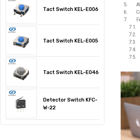
A
Tact Switch KEL-E006
C
F
Tact Switch KEL-E005
Tact Switch KEL-E046
Detector Switch KFC-
W-22