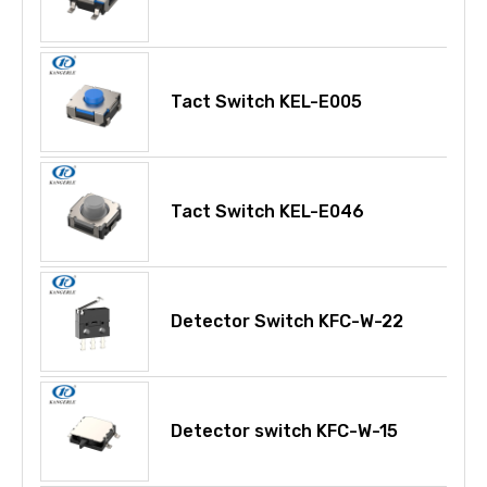
Tact Switch KEL-E005
Tact Switch KEL-E046
Detector Switch KFC-W-22
Detector switch KFC-W-15