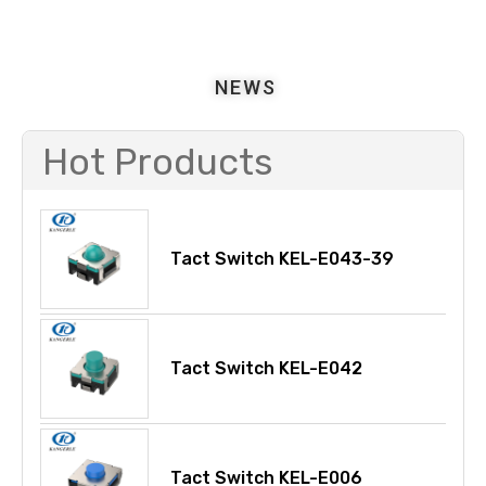
NEWS
Hot Products
Tact Switch KEL-E043-39
Tact Switch KEL-E042
Tact Switch KEL-E006