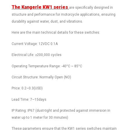
The Kangerle KW1 series
are specifically designed in
structure and performance for motorcycle applications, ensuring
durability against water, dust, and vibrations.
Here are the main technical details for these switches:
Current Voltage: 12VDC 0.1A
Electrical Life: ≥200,000 cycles
Operating Temperature Range: -40°C ~ 85°C
Circuit Structure: Normally Open (NO)
Price: 0.2~0.3(USD)
Lead Time: 7~15days
IP Rating: IP67 (dust-tight and protected against immersion in
water up to 1 meter for 30 minutes)
These parameters ensure that the KW1 series switches maintain