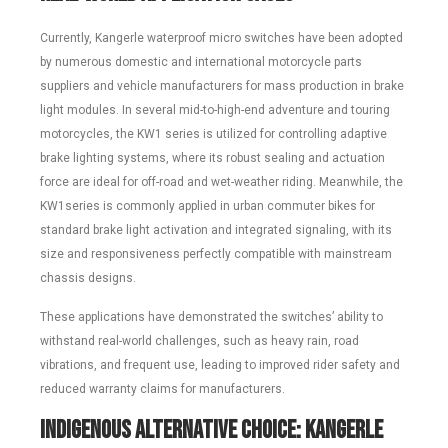
Currently, Kangerle waterproof micro switches have been adopted
by numerous domestic and international motorcycle parts
suppliers and vehicle manufacturers for mass production in brake
light modules. In several mid-to-high-end adventure and touring
motorcycles, the KW1 series is utilized for controlling adaptive
brake lighting systems, where its robust sealing and actuation
force are ideal for off-road and wet-weather riding. Meanwhile, the
KW1series is commonly applied in urban commuter bikes for
standard brake light activation and integrated signaling, with its
size and responsiveness perfectly compatible with mainstream
chassis designs.
These applications have demonstrated the switches’ ability to
withstand real-world challenges, such as heavy rain, road
vibrations, and frequent use, leading to improved rider safety and
reduced warranty claims for manufacturers.
Indigenous Alternative Choice: Kangerle