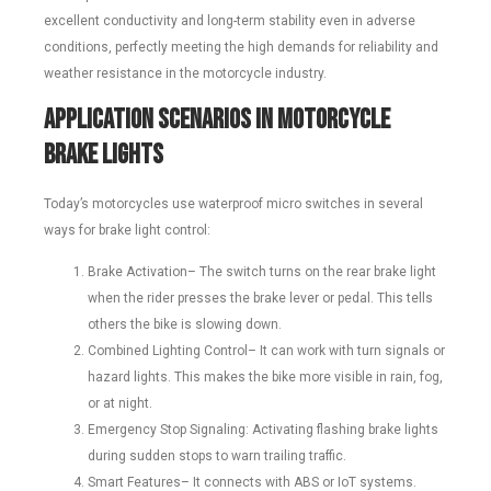
excellent conductivity and long-term stability even in adverse
conditions, perfectly meeting the high demands for reliability and
weather resistance in the motorcycle industry.
Application Scenarios in Motorcycle
Brake Lights
Today’s motorcycles use waterproof micro switches in several
ways for brake light control:
Brake Activation– The switch turns on the rear brake light
when the rider presses the brake lever or pedal. This tells
others the bike is slowing down.
Combined Lighting Control– It can work with turn signals or
hazard lights. This makes the bike more visible in rain, fog,
or at night.
Emergency Stop Signaling: Activating flashing brake lights
during sudden stops to warn trailing traffic.
Smart Features– It connects with ABS or IoT systems.