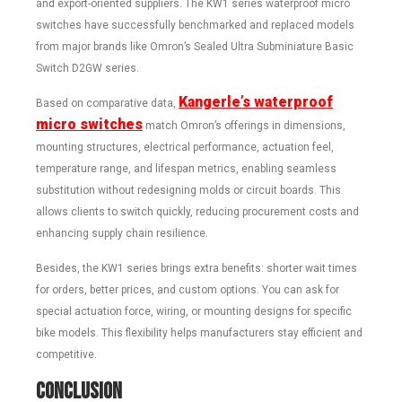
and export-oriented suppliers. The KW1 series waterproof micro
switches have successfully benchmarked and replaced models
from major brands like Omron’s Sealed Ultra Subminiature Basic
Switch D2GW series.
Kangerle’s waterproof
Based on comparative data,
micro
switches
match Omron’s offerings in dimensions,
mounting structures, electrical performance, actuation feel,
temperature range, and lifespan metrics, enabling seamless
substitution without redesigning molds or circuit boards. This
allows clients to switch quickly, reducing procurement costs and
enhancing supply chain resilience.
Besides, the KW1 series brings extra benefits: shorter wait times
for orders, better prices, and custom options. You can ask for
special actuation force, wiring, or mounting designs for specific
bike models. This flexibility helps manufacturers stay efficient and
competitive.
Conclusion