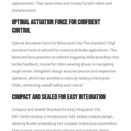
replacements. That saves time and money for both riders and
manufacturers.
Optimal Actuation Force for Confident
Control
Optimal Actuation Force for Motorcycle Use The standard 150gf
actuation force is tailored for motorcycle brake applications. This
balanced force prevents accidental triggering while providing clear
tactile feedback, crucial for riders wearing gloves or navigating
rough terrain. Kangerle’s design ensures precise and responsive
operation, which has excelled in tests by leading motorcycle
OEMs, enhancing overall safety and control.
Compact and Sealed for Easy Integration
Compact and Sealed Structure for Easy Integration The
KW1 series employ a miniaturized, fully sealed module design,
allowing flexible embedding into complex motorcycle assemblies.
They support various mounting options and materials, fitting