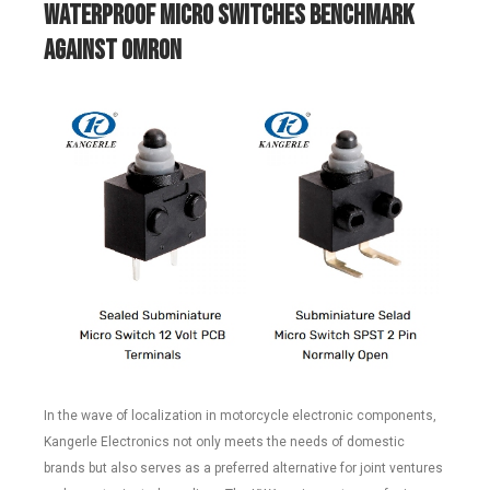
Waterproof
M
icro
Switches Benchmark
Against Omron
In the wave of localization in motorcycle electronic components,
Kangerle Electronics not only meets the needs of domestic
brands but also serves as a preferred alternative for joint ventures