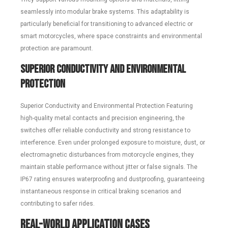
seamlessly into modular brake systems. This adaptability is
particularly beneficial for transitioning to advanced electric or
smart motorcycles, where space constraints and environmental
protection are paramount.
Superior Conductivity and Environmental
Protection
Superior Conductivity and Environmental Protection Featuring
high-quality metal contacts and precision engineering, the
switches offer reliable conductivity and strong resistance to
interference. Even under prolonged exposure to moisture, dust, or
electromagnetic disturbances from motorcycle engines, they
maintain stable performance without jitter or false signals. The
IP67 rating ensures waterproofing and dustproofing, guaranteeing
instantaneous response in critical braking scenarios and
contributing to safer rides.
Real-World Application Cases