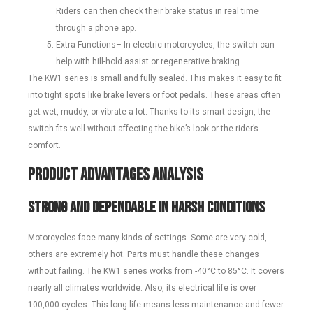
Riders can then check their brake status in real time
through a phone app.
Extra Functions– In electric motorcycles, the switch can
help with hill-hold assist or regenerative braking.
The KW1 series is small and fully sealed. This makes it easy to fit
into tight spots like brake levers or foot pedals. These areas often
get wet, muddy, or vibrate a lot. Thanks to its smart design, the
switch fits well without affecting the bike’s look or the rider’s
comfort.
Product Advantages Analysis
Strong and Dependable in Harsh Conditions
Motorcycles face many kinds of settings. Some are very cold,
others are extremely hot. Parts must handle these changes
without failing. The KW1 series works from -40°C to 85°C. It covers
nearly all climates worldwide. Also, its electrical life is over
100,000 cycles. This long life means less maintenance and fewer