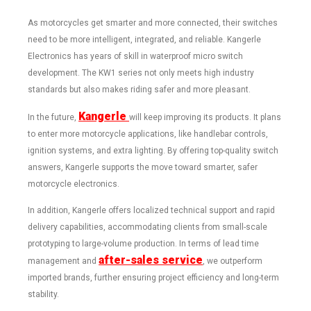
As motorcycles get smarter and more connected, their switches
need to be more intelligent, integrated, and reliable. Kangerle
Electronics has years of skill in waterproof micro switch
development. The KW1 series not only meets high industry
standards but also makes riding safer and more pleasant.
Kangerle
In the future,
will keep improving its products. It plans
to enter more motorcycle applications, like handlebar controls,
ignition systems, and extra lighting. By offering top-quality switch
answers, Kangerle supports the move toward smarter, safer
motorcycle electronics.
In addition, Kangerle offers localized technical support and rapid
delivery capabilities, accommodating clients from small-scale
prototyping to large-volume production. In terms of lead time
after-sales service
management and
, we outperform
imported brands, further ensuring project efficiency and long-term
stability.