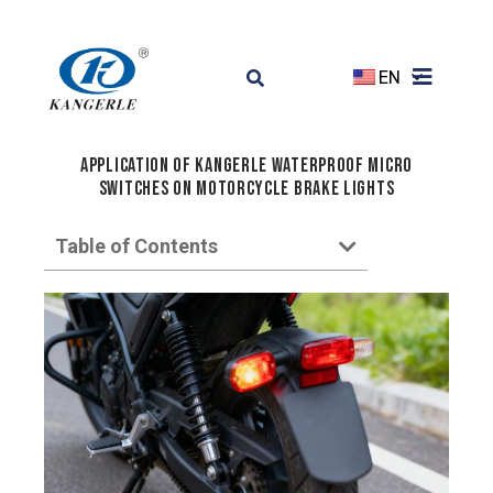
EN
Application of Kangerle Waterproof Micro
Switches on Motorcycle Brake Lights
Table of Contents