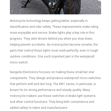
Motorcycle technology keeps getting better, especially in
electrification and rider safety. These improvements make riding
more enjoyable and secure. Brake lights play a key role in this
progress. They alert drivers behind you when you slow down,
helping prevent accidents. As motorcycles become smarter, the
parts that control these lights must work perfectly, even in tough
outdoor conditions. One such important part is the waterproof
micro switch.
Kangerle Electronics focuses on making these small but vital
components. They design and produce waterproof micro switches
that perform well and last long. The KW1 series, in particular, is
known for its strong performance and steady quality. Many
motorcycle makers use these switches in brake light systems
and other control functions. They bring both convenience and
added safety to riders and manufacturers.