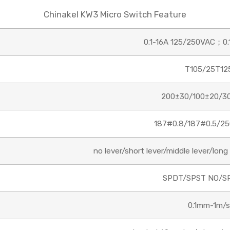
Chinakel KW3 Micro Switch Feature
Email
0.1-16A 125/250VAC；0.
T105/25T12
Phone/WhatsApp/WeChat
200±30/100±20/3
Sample model
187#0.8/187#0.5/25
no lever/short lever/middle lever/long l
SEND
SPDT/SPST NO/S
0.1mm-1m/s