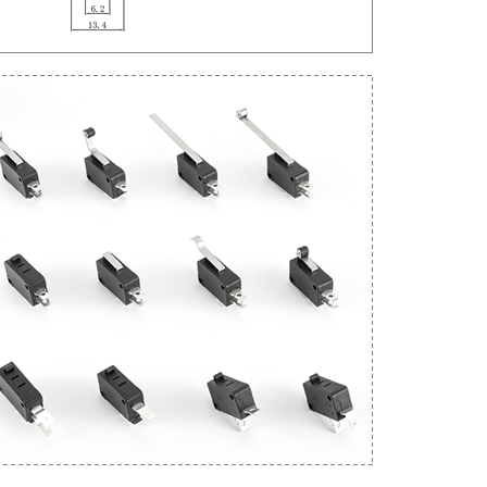
Get An Instant Quote Now：
Name