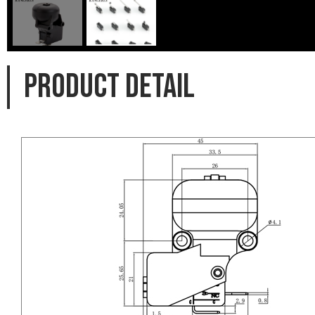
PRODUCT DETAIL