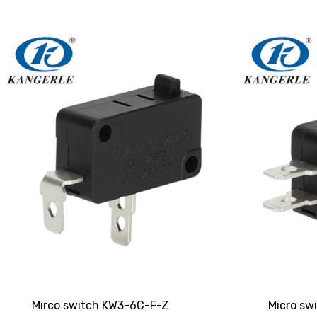
Mirco switch KW3-6C-F-Z
Micro sw