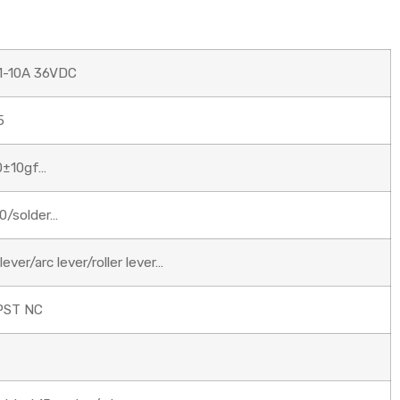
1-10A 36VDC
5
0±10gf…
0/solder…
ever/arc lever/roller lever…
PST NC