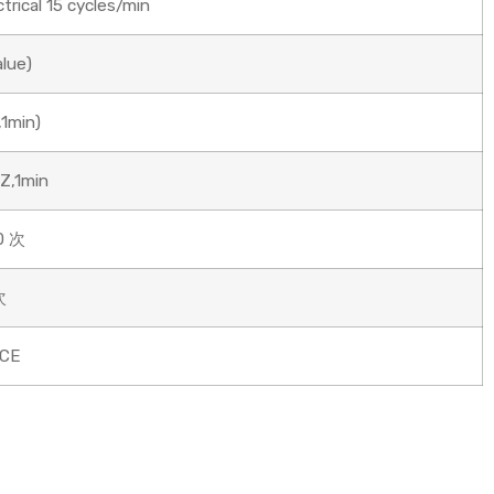
rical 15 cycles/min
alue)
1min)
Z,1min
0 次
次
/CE