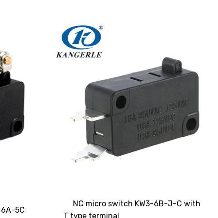
NC micro switch KW3-6B-J-C with
3-6A-5C
T type terminal