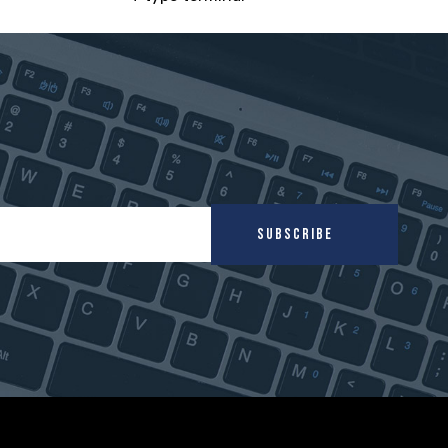
SUBSCRIBE