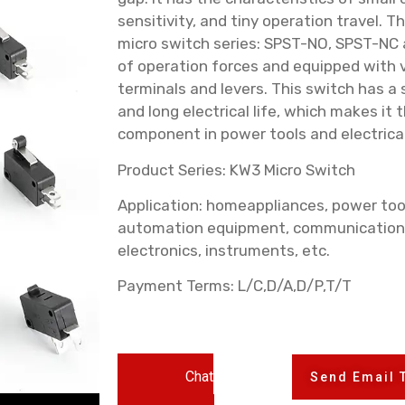
sensitivity, and tiny operation travel. 
micro switch series: SPST-NO, SPST-NC 
of operation forces and equipped with v
terminals and levers. This switch has a 
and long electrical life, which makes i
component in power tools and electrica
Product Series: KW3 Micro Switch
Application: homeappliances, power too
automation equipment, communication
electronics, instruments, etc.
Payment Terms: L/C,D/A,D/P,T/T
Chat
Send Email 