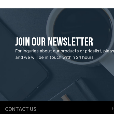
Join Our Newsletter
For inquries about our products or pricelist, plea
and we will be in touch within 24 hours
CONTACT US