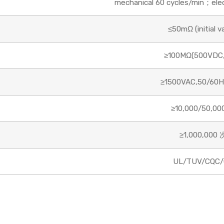
mechanical 60 cycles/min；elect
≤50mΩ (initial v
≥100MΩ(500VDC,
≥1500VAC,50/60H
≥10,000/50,00
≥1,000,000 
UL/TUV/CQC