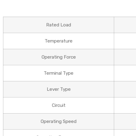
Rated Load
Temperature
Operating Force
Terminal Type
Lever Type
Circuit
Operating Speed