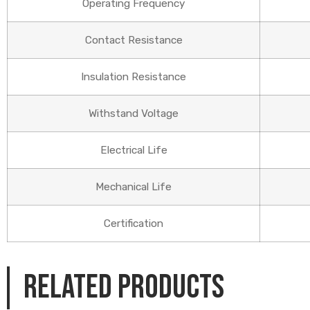
Operating Frequency
Contact Resistance
Insulation Resistance
Withstand Voltage
Electrical Life
Mechanical Life
Certification
Related products