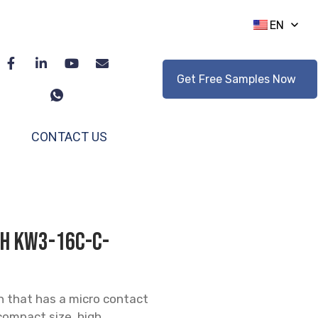
EN
Get Free Samples Now
CONTACT US
tch KW3-16C-C-
h that has a micro contact
 compact size, high