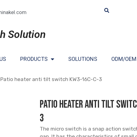
hinakel.com
h Solution
US
PRODUCTS
SOLUTIONS
ODM/OEM
 Patio heater anti tilt switch KW3-16C-C-3
Patio heater anti tilt swi
3
The micro switch is a snap action switc
gap. It has the characteristics of small