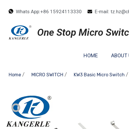
Whats App:+86 15924113330
E-mail: tz.hz@c
One Stop Micro Switc
HOME
ABOUT 
/
/
/
Home
MICRO SWITCH
KW3 Basic Micro Switch