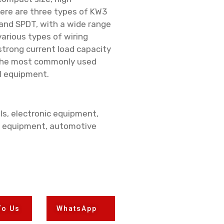
There are three types of KW3
and SPDT, with a wide range
arious types of wiring
strong current load capacity
t the most commonly used
l equipment.
ls, electronic equipment,
 equipment, automotive
To Us
WhatsApp