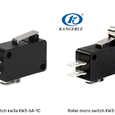
itch kw3a KW3-6A-1C
Roller micro switch KW