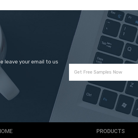
se leave your email to us
HOME
PRODUCTS