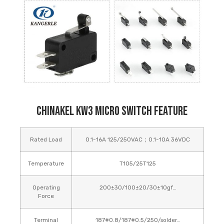
Chinakel KW3 Micro Switch Feature
Rated Load
0.1-16A 125/250VAC；0.1-10A 36VDC
Temperature
T105/25T125
Operating
200±30/100±20/30±10gf…
Force
Terminal
187#0.8/187#0.5/250/solder…