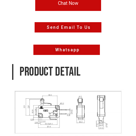
Chat Now
Send Email To Us
Whatsapp
PRODUCT DETAIL