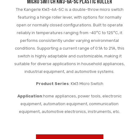
Micro switch KW3-6A-5C plastic roller
The Kangerle KW3-6A-5C is a double-throw micro switch
featuring a hinge roller lever, with options for normally
open or normally closed configurations. Built to operate
reliably in temperatures ranging from -40°C to 125°C, it
performs consistently under varying environmental
conditions. Supporting a current range of 0.1A to 21A, this
switch is highly adaptable and customizable, making it
suitable for diverse applications in household appliances,
industrial equipment, and automotive systems.
Product Series
: KW3 Micro Switch
Application
:home appliances, power tools, electronic
equipment, automation equipment, communication
equipment, automotive electronics, instruments, etc.