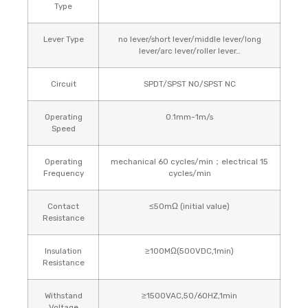
Type
Lever Type
no lever/short lever/middle lever/long
lever/arc lever/roller lever…
Circuit
SPDT/SPST NO/SPST NC
Operating
0.1mm-1m/s
Speed
Operating
mechanical 60 cycles/min；electrical 15
Frequency
cycles/min
Contact
≤50mΩ (initial value)
Resistance
Insulation
≥100MΩ(500VDC,1min)
Resistance
Withstand
≥1500VAC,50/60HZ,1min
Voltage