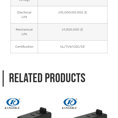
Electrical
≥10,000/50,000 次
Life
Mechanical
≥1,000,000 次
Life
Certification
UL/TUV/CQC/CE
Related products