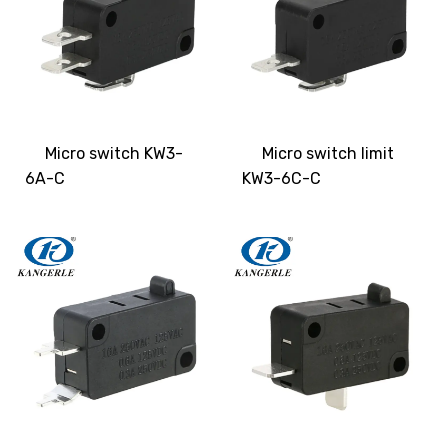
Micro switch KW3-
Micro switch limit
6A-C
KW3-6C-C