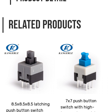
Related products
7x7 push button
8.5x8.5x8.5 latching
switch with high-
push button switch