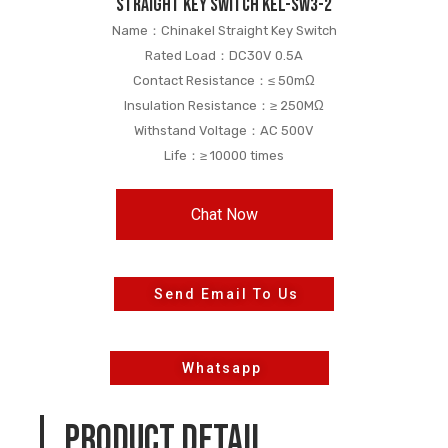
straight key switch KEL-SW3-2
Name：Chinakel Straight Key Switch
Rated Load：DC30V 0.5A
Contact Resistance：≤ 50mΩ
Insulation Resistance：≥ 250MΩ
Withstand Voltage：AC 500V
Life：≥ 10000 times
Chat Now
Send Email To Us
Whatsapp
PRODUCT DETAIL