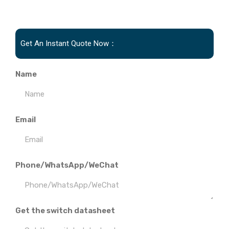
Get An Instant Quote Now：
Name
Email
Phone/WhatsApp/WeChat
Get the switch datasheet