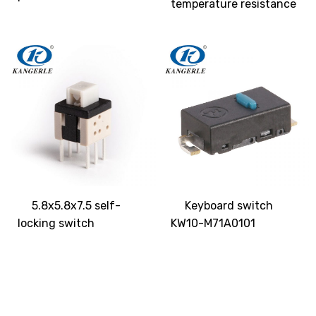
temperature resistance
5.8x5.8x7.5 self-
Keyboard switch
locking switch
KW10-M71A0101