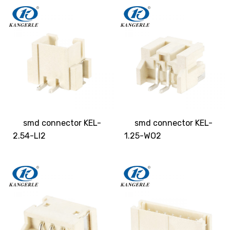
smd connector KEL-
smd connector KEL-
2.54-LI2
1.25-WO2