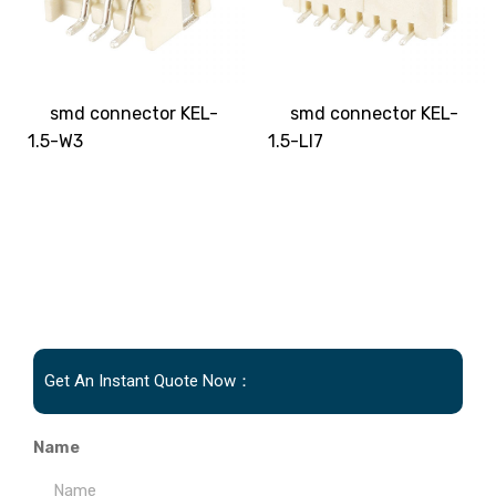
smd connector KEL-
smd connector KEL-
1.5-W3
1.5-LI7
Get An Instant Quote Now：
Name