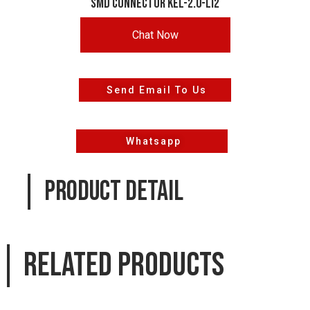
smd connector KEL-2.0-LI2
Chat Now
Send Email To Us
Whatsapp
PRODUCT DETAIL
Related products