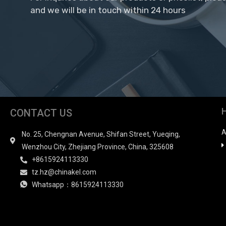
and we will be in touch within 24 hours
CONTACT US
A
No. 25, Chengnan Avenue, Shifan Street, Yueqing,
Wenzhou City, Zhejiang Province, China, 325608
+8615924113330
tz.hz@chinakel.com
Whatsapp：8615924113330