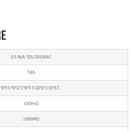
re
0.1-16A 125/250VAC
T85
1P1T/1P2T/1P3T/2P2T/2P3T…
≤50mΩ
≥100MΩ