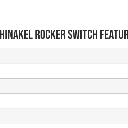
Phone/WhatsApp/WeChat
hinakel Rocker Switch Featu
Sample model
SEND