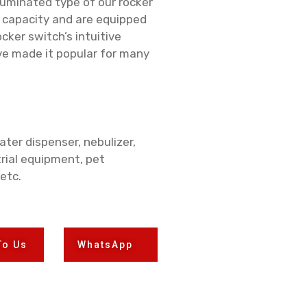
luminated type of our rocker
d capacity and are equipped
cker switch’s intuitive
e made it popular for many
ter dispenser, nebulizer,
rial equipment, pet
 etc.
To Us
WhatsApp