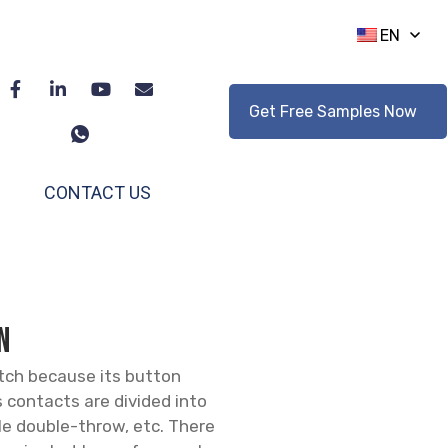
EN
Get Free Samples Now
CONTACT US
N
itch because its button
s contacts are divided into
le double-throw, etc. There