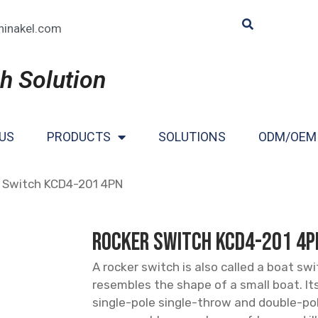
hinakel.com
h Solution
US
PRODUCTS
SOLUTIONS
ODM/OEM
 Switch KCD4-201 4PN
Rocker Switch KCD4-201 4P
A rocker switch is also called a boat sw
resembles the shape of a small boat. It
single-pole single-throw and double-po