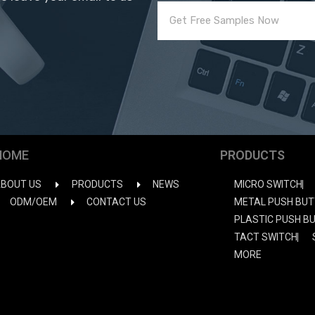
HOME
PRODUCTS
BOUT US
PRODUCTS
NEWS
MICRO SWITCH
ODM/OEM
CONTACT US
METAL PUSH BUT
PLASTIC PUSH B
TACT SWITCH
MORE