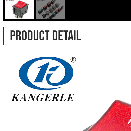
PRODUCT DETAIL