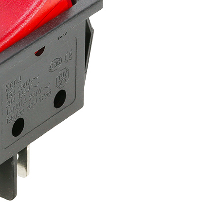
Get An Instant Quote Now：
Name
Email