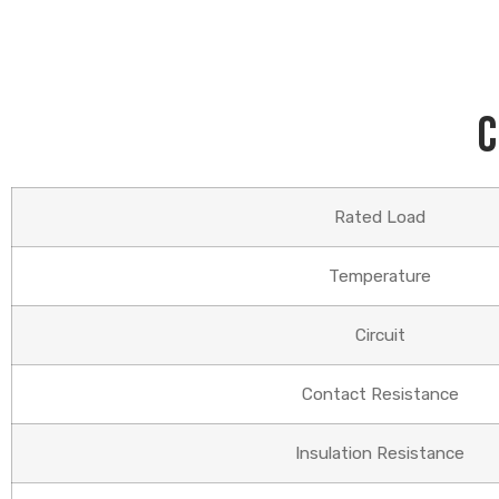
C
Rated Load
Temperature
Circuit
Contact Resistance
Insulation Resistance