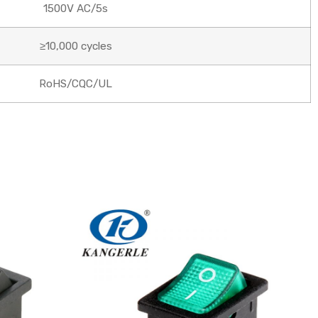
1500V AC/5s
≥10,000 cycles
RoHS/CQC/UL