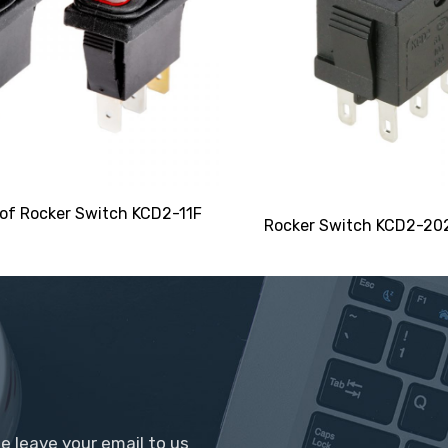
of Rocker Switch KCD2-11F
Rocker Switch KCD2-20
se leave your email to us