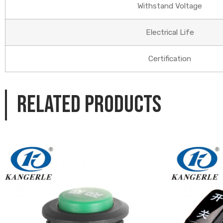
Withstand Voltage
Electrical Life
Certification
Related products