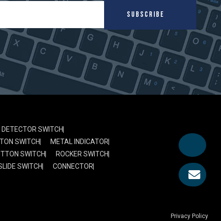
SUBSCRIBE
DETECTOR SWITCH
TON SWITCH
METAL INDICATOR
UTTON SWITCH
ROCKER SWITCH
SLIDE SWITCH
CONNECTOR
Privacy Policy