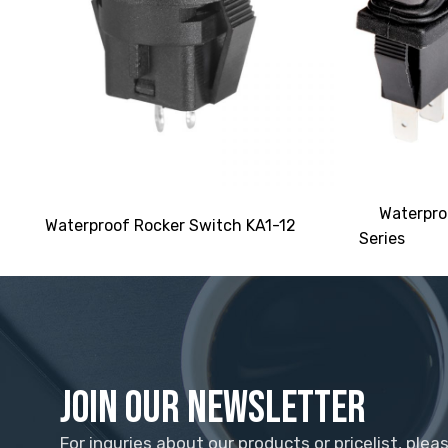
Waterpro
Waterproof Rocker Switch KA1-12
Series
Join Our Newsletter
For inquries about our products or pricelist, plea