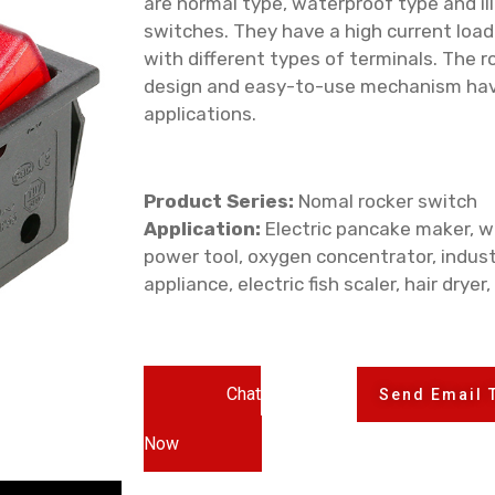
are normal type, waterproof type and il
switches. They have a high current loa
with different types of terminals. The ro
design and easy-to-use mechanism hav
applications.
Product Series:
Nomal rocker switch
Application:
Electric pancake maker, wa
power tool, oxygen concentrator, indust
appliance, electric fish scaler, hair dryer,
Chat
Send Email 
Now