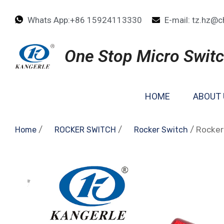
Whats App:+86 15924113330
E-mail: tz.hz@c
One Stop Micro Switc
HOME
ABOUT 
/
/
/ Rocker
Home
ROCKER SWITCH
Rocker Switch