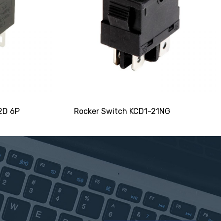
2D 6P
Rocker Switch KCD1-21NG