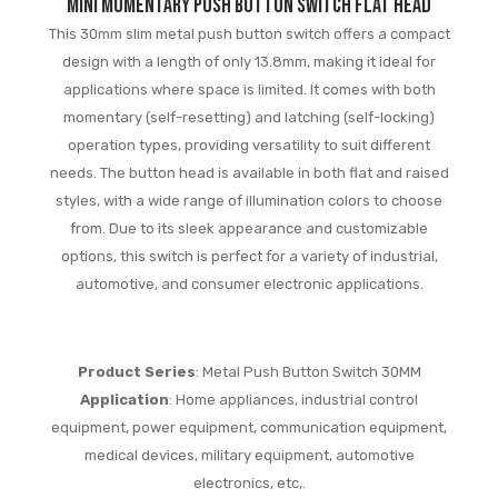
mini momentary push button switch flat head
This 30mm slim metal push button switch offers a compact
design with a length of only 13.8mm, making it ideal for
applications where space is limited. It comes with both
momentary (self-resetting) and latching (self-locking)
operation types, providing versatility to suit different
needs. The button head is available in both flat and raised
styles, with a wide range of illumination colors to choose
from. Due to its sleek appearance and customizable
options, this switch is perfect for a variety of industrial,
automotive, and consumer electronic applications.
Product Series
: Metal Push Button Switch 30MM
Application
: Home appliances, industrial control
equipment, power equipment, communication equipment,
medical devices, military equipment, automotive
electronics, etc,.