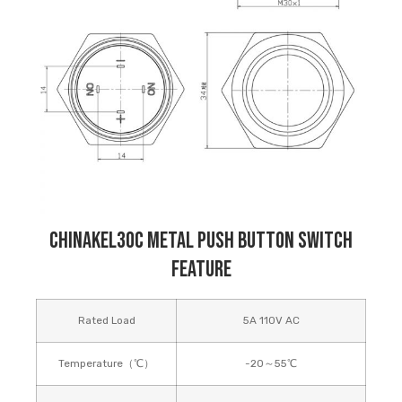
Chinakel30C Metal Push Button Switch
Feature
Rated Load
5A 110V AC
Temperature（℃）
-20～55℃