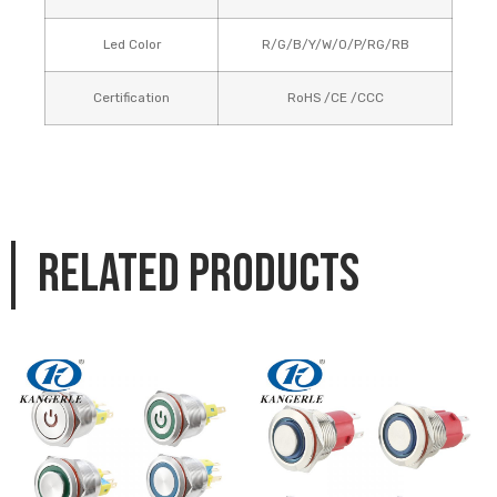
Led Color
R/G/B/Y/W/O/P/RG/RB
Certification
RoHS /CE /CCC
Related products