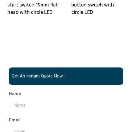
start switch 19mm flat
button switch with
head with circle LED
circle LED
Get An Instant Quote Now：
Name
Email