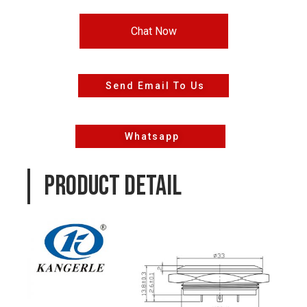
Chat Now
Send Email To Us
Whatsapp
PRODUCT DETAIL