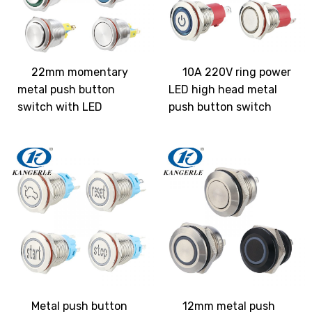
22mm momentary
10A 220V ring power
metal push button
LED high head metal
switch with LED
push button switch
Metal push button
12mm metal push