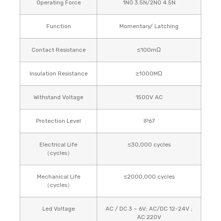
Operating Force
1NO 3.5N/2NO 4.5N
Function
Momentary/ Latching
Contact Resistance
≤100mΩ
Insulation Resistance
≥1000MΩ
Withstand Voltage
1500V AC
Protection Level
IP67
Electrical Life
≤30,000 cycles
（cycles）
Mechanical Life
≤2000,000 cycles
（cycles）
Led Voltage
AC / DC 3 – 6V; AC/DC 12-24V ;
AC 220V