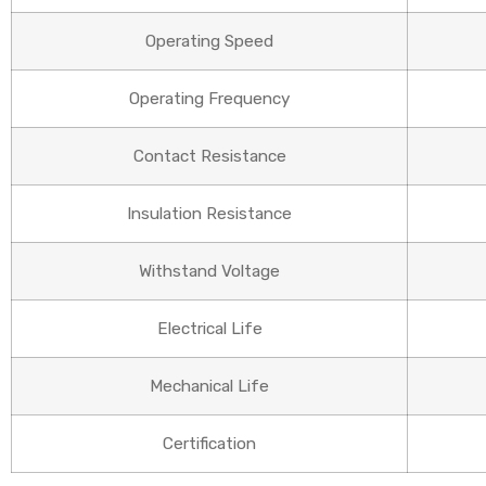
Operating Speed
Operating Frequency
Contact Resistance
Insulation Resistance
Withstand Voltage
Electrical Life
Mechanical Life
Certification