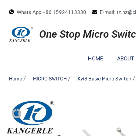
Whats App:+86 15924113330
E-mail: tz.hz@c
One Stop Micro Switc
HOME
ABOUT 
/
/
/
Home
MICRO SWITCH
KW3 Basic Micro Switch