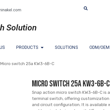
hinakel.com
h Solution
US
PRODUCTS
SOLUTIONS
ODM/OEM
 Micro switch 25a KW3-6B-C
Micro switch 25a KW3-6B-C
Snap action micro switch KW3-6B-C is a
terminal switch, offering customization
and circuit configuration. It is available