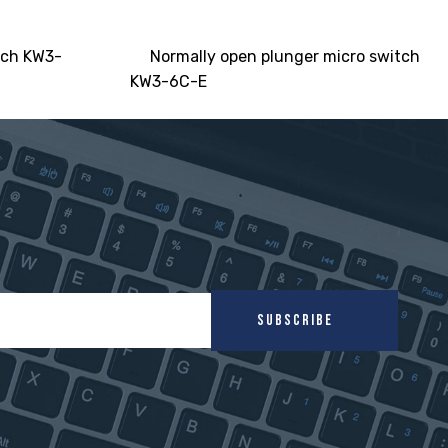
tch KW3-
Normally open plunger micro switch
KW3-6C-E
SUBSCRIBE