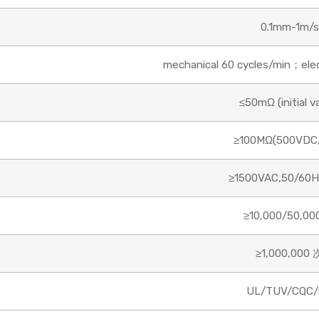
0.1mm-1m/s
mechanical 60 cycles/min；elect
≤50mΩ (initial v
≥100MΩ(500VDC,
≥1500VAC,50/60H
≥10,000/50,00
≥1,000,000 
UL/TUV/CQC