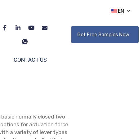
EN
Get Free Samples Now
CONTACT US
 basic normally closed two-
 options for actuation force
 with a variety of lever types