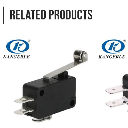
Related products