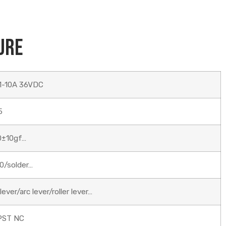
ure
1-10A 36VDC
5
0±10gf…
0/solder…
ever/arc lever/roller lever…
PST NC