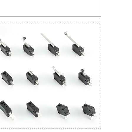
Get An Instant Quote Now：