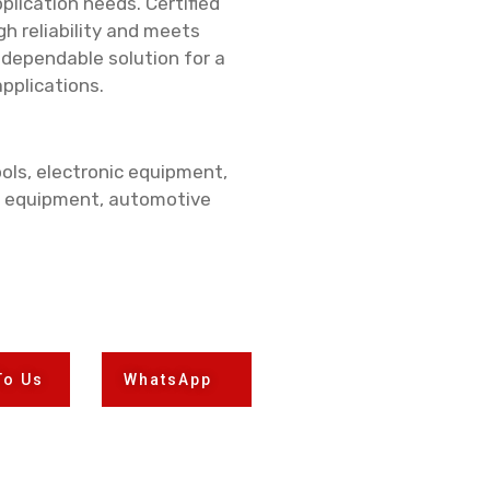
plication needs. Certified
gh reliability and meets
 dependable solution for a
applications.
ols, electronic equipment,
 equipment, automotive
To Us
WhatsApp