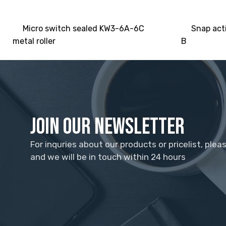
Micro switch sealed KW3-6A-6C
Snap act
metal roller
B
Join Our Newsletter
For inquries about our products or pricelist, plea
and we will be in touch within 24 hours