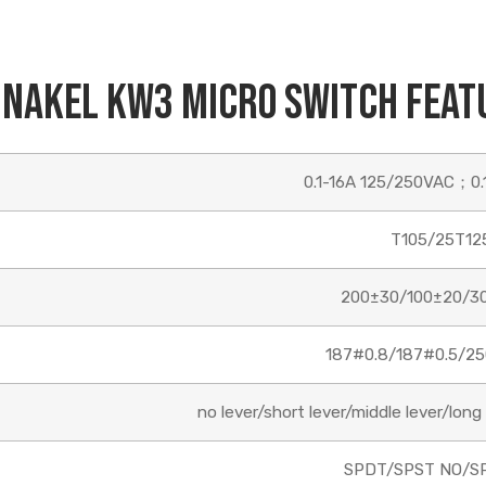
Name
inakel KW3 Micro Switch Feat
Email
0.1-16A 125/250VAC；0.
Phone/WhatsApp/WeChat
T105/25T12
200±30/100±20/3
Sample model
187#0.8/187#0.5/25
no lever/short lever/middle lever/long l
SEND
SPDT/SPST NO/S