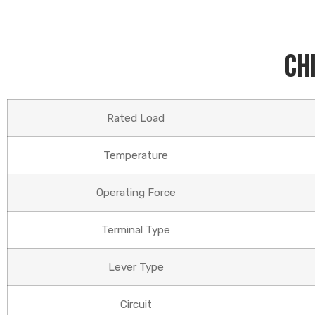
Ch
Rated Load
Temperature
Operating Force
Terminal Type
Lever Type
Circuit