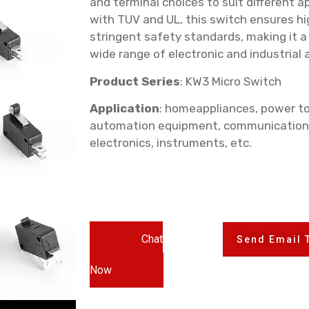
and terminal choices to suit different ap
with TUV and UL, this switch ensures hi
stringent safety standards, making it a
wide range of electronic and industrial 
Product Series
: KW3 Micro Switch
Application
: homeappliances, power to
automation equipment, communication
electronics, instruments, etc.
Chat
Send Email 
Now