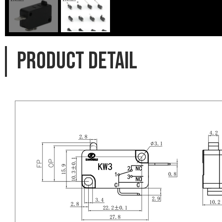
PRODUCT DETAIL