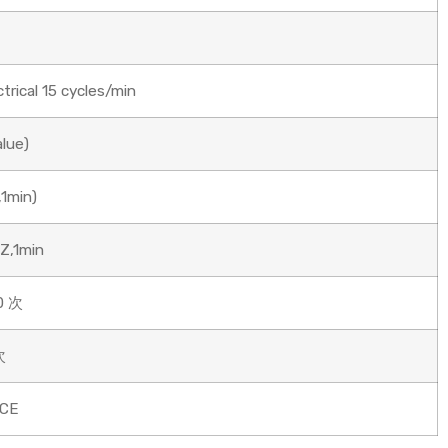
rical 15 cycles/min
alue)
1min)
Z,1min
0 次
次
/CE