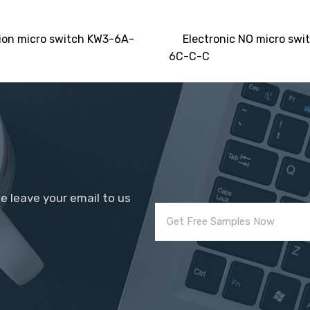
ion micro switch KW3-6A-
Electronic NO micro swi
6C-C-C
se leave your email to us