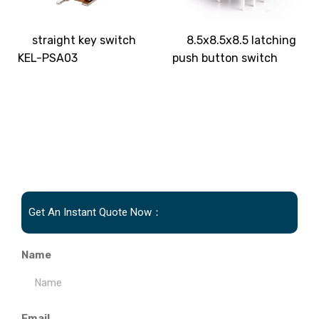
straight key switch
8.5x8.5x8.5 latching
KEL-PSA03
push button switch
Get An Instant Quote Now：
Name
Email