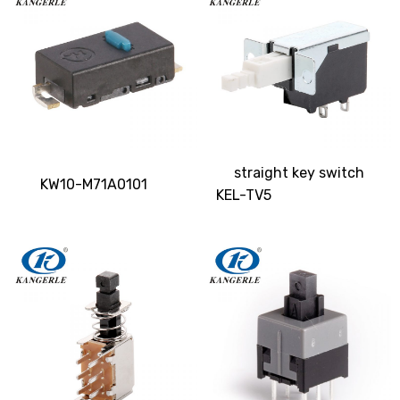
straight key switch
KW10-M71A0101
KEL-TV5