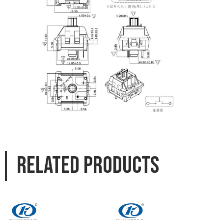
Related products