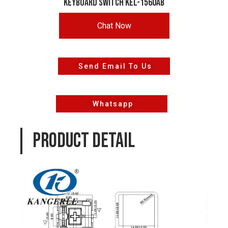
keyboard switch KEL-1560AB
Chat Now
Send Email To Us
Whatsapp
PRODUCT DETAIL