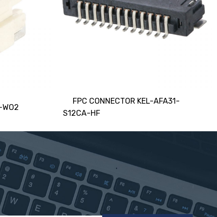
FPC CONNECTOR KEL-AFA31-
5-WO2
S12CA-HF