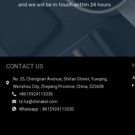
and we will be in touch within 24 hours
CONTACT US
A
No. 25, Chengnan Avenue, Shifan Street, Yueqing,
Wenzhou City, Zhejiang Province, China, 325608
+8615924113330
tz.hz@chinakel.com
Whatsapp：8615924113330