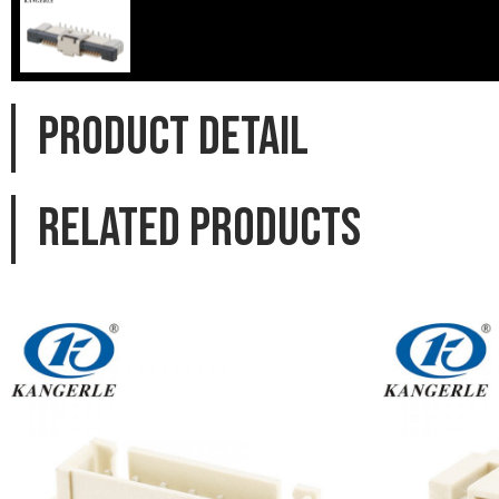
PRODUCT DETAIL
Related products