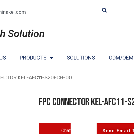
hinakel.com
h Solution
US
PRODUCTS
SOLUTIONS
ODM/OEM
NECTOR KEL-AFC11-S20FCH-00
FPC CONNECTOR KEL-AFC11-S
Chat
Send Email 