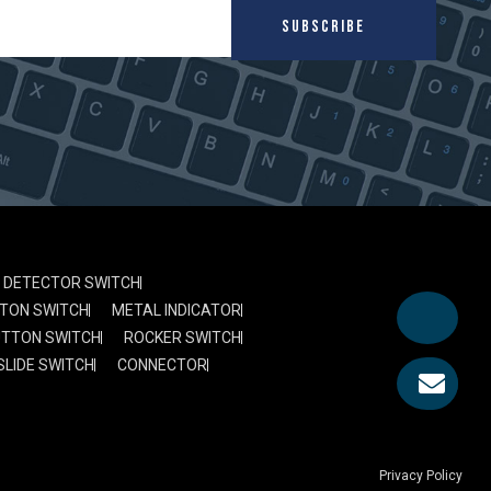
SUBSCRIBE
DETECTOR SWITCH
TON SWITCH
METAL INDICATOR
UTTON SWITCH
ROCKER SWITCH
SLIDE SWITCH
CONNECTOR
Privacy Policy