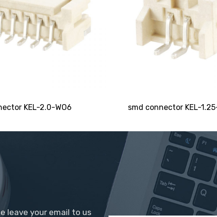
SEND
ector KEL-2.0-WO6
smd connector KEL-1.2
se leave your email to us