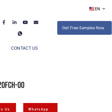
EN
Get Free Samples Now
CONTACT US
20FCH-00
To Us
WhatsApp