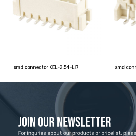
smd connector KEL-2.54-LI7
smd conn
Join Our Newsletter
For inquries about our products or pricelist, plea