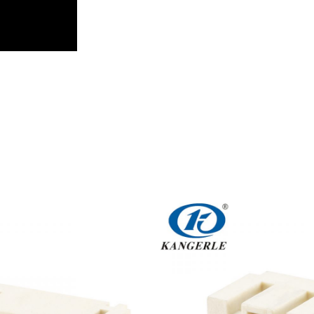
Get An Instant Quote Now：
Name
Email
Phone/WhatsApp/WeChat
Sample model