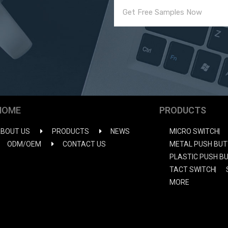
HOME
PRODUCTS
BOUT US
PRODUCTS
NEWS
MICRO SWITCH
ODM/OEM
CONTACT US
METAL PUSH BUT
PLASTIC PUSH B
TACT SWITCH
MORE