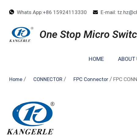
Whats App:+86 15924113330
E-mail: tz.hz@c
One Stop Micro Switc
HOME
ABOUT 
/
/
/ FPC CON
Home
CONNECTOR
FPC Connector