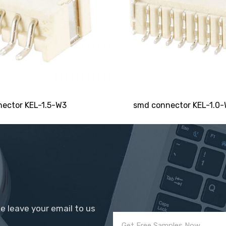
Email
Phone/WhatsApp/WeChat
Sample model
ector KEL-1.5-W3
smd connector KEL-1.0
SEND
se leave your email to us