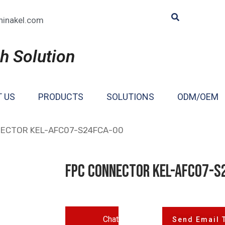
hinakel.com
h Solution
 US
PRODUCTS
SOLUTIONS
ODM/OEM
NECTOR KEL-AFC07-S24FCA-00
FPC CONNECTOR KEL-AFC07-S
Chat
Send Email 