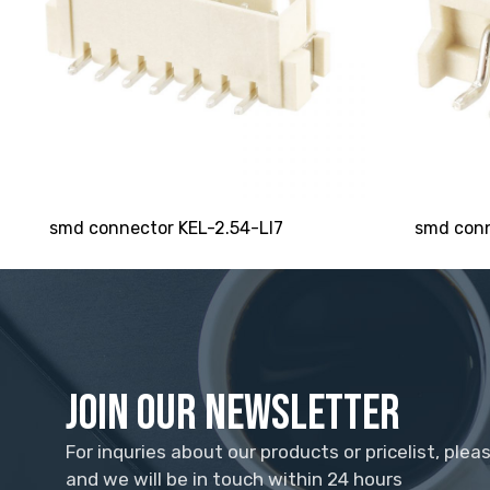
smd connector KEL-2.54-LI7
smd conn
Join Our Newsletter
For inquries about our products or pricelist, plea
and we will be in touch within 24 hours