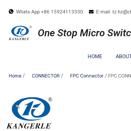
Whats App:+86 15924113330
E-mail: tz.hz@c
One Stop Micro Switc
HOME
ABOUT
/
/
/ FPC CON
Home
CONNECTOR
FPC Connector