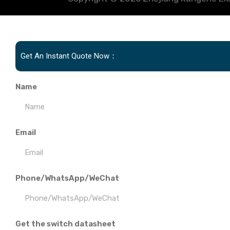
Get An Instant Quote Now：
Name
Email
Phone/WhatsApp/WeChat
Get the switch datasheet