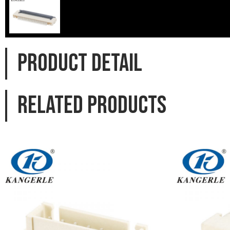
PRODUCT DETAIL
Related products