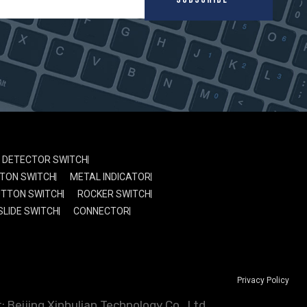
DETECTOR SWITCH
TON SWITCH
METAL INDICATOR
UTTON SWITCH
ROCKER SWITCH
SLIDE SWITCH
CONNECTOR
Privacy Policy
 Beijing Xinhulian Technology Co., Ltd.