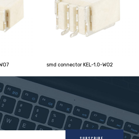
-WO7
smd connector KEL-1.0-WO2
SUBSCRIBE