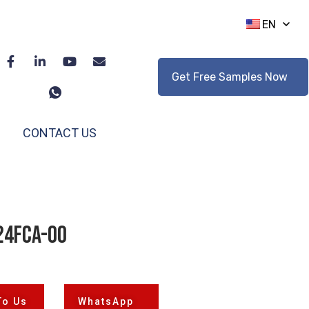
EN
Get Free Samples Now
CONTACT US
24FCA-00
To Us
WhatsApp