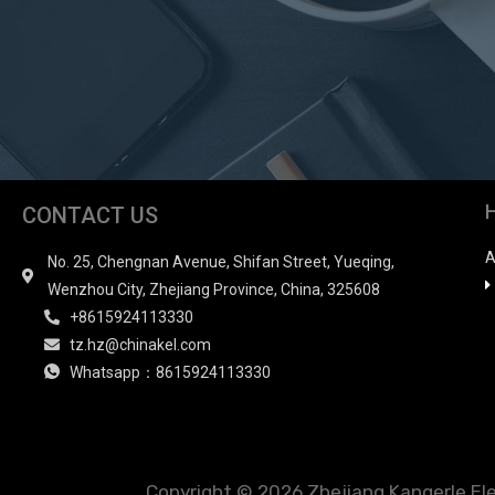
CONTACT US
A
No. 25, Chengnan Avenue, Shifan Street, Yueqing,
Wenzhou City, Zhejiang Province, China, 325608
+8615924113330
tz.hz@chinakel.com
Whatsapp：8615924113330
Copyright © 2026 Zhejiang Kangerle Elect