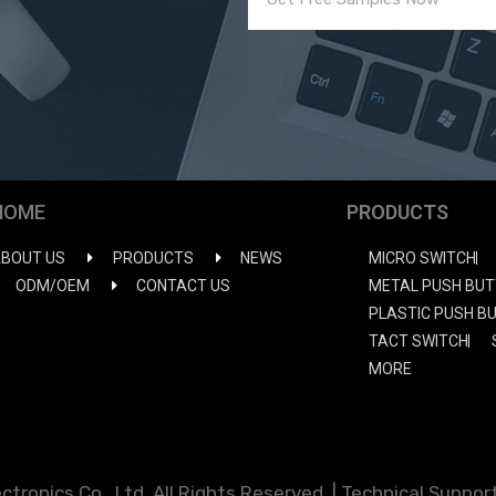
HOME
PRODUCTS
BOUT US
PRODUCTS
NEWS
MICRO SWITCH
ODM/OEM
CONTACT US
METAL PUSH BUT
PLASTIC PUSH B
TACT SWITCH
MORE
ronics Co., Ltd. All Rights Reserved. | Technical Support: