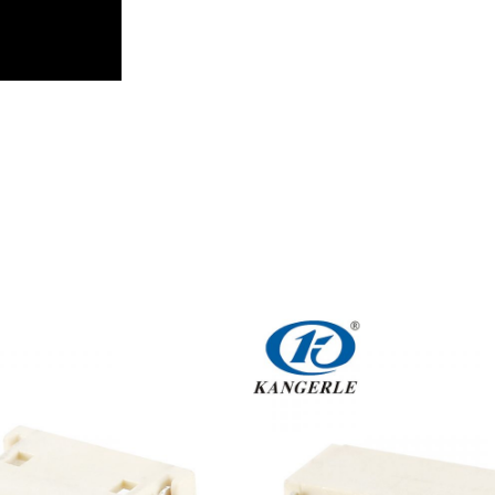
Get An Instant Quote Now：
Name