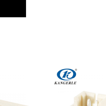
Get An Instant Quote Now：
Name
Email
Phone/WhatsApp/WeChat
Sample model