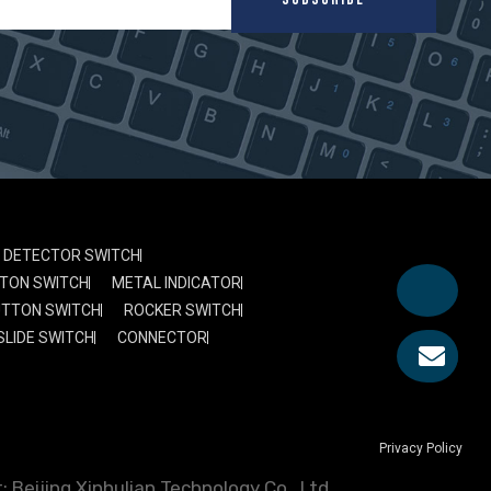
DETECTOR SWITCH
TON SWITCH
METAL INDICATOR
UTTON SWITCH
ROCKER SWITCH
SLIDE SWITCH
CONNECTOR
Privacy Policy
 Beijing Xinhulian Technology Co., Ltd.