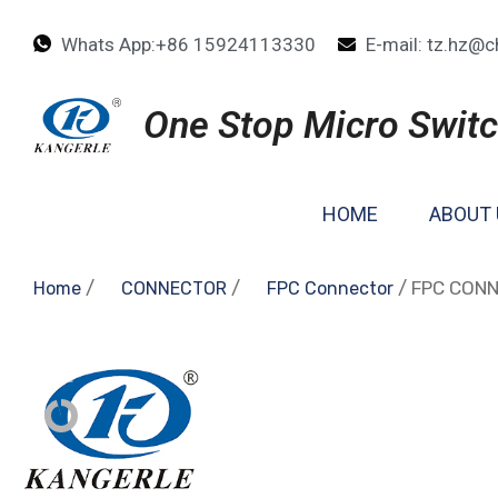
Whats App:+86 15924113330
E-mail: tz.hz@c
One Stop Micro Switc
HOME
ABOUT 
/
/
/ FPC CON
Home
CONNECTOR
FPC Connector