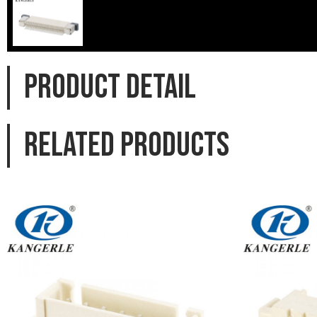
PRODUCT DETAIL
Related products