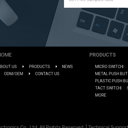
HOME
PRODUCTS
BOUT US
PRODUCTS
NEWS
MICRO SWITCH
ODM/OEM
CONTACT US
METAL PUSH BUT
PLASTIC PUSH B
TACT SWITCH
MORE
ronics Co., Ltd. All Rights Reserved. | Technical Support: