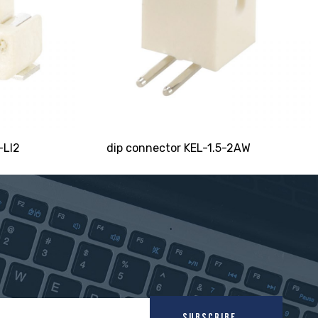
-LI2
dip connector KEL-1.5-2AW
SUBSCRIBE