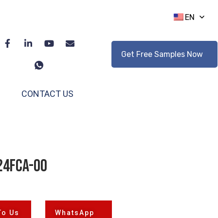
EN
Get Free Samples Now
CONTACT US
24FCA-00
To Us
WhatsApp