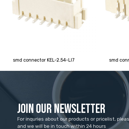
smd connector KEL-2.54-LI7
smd conn
Join Our Newsletter
For inquries about our products or pricelist, plea
and we will be in touch within 24 hours