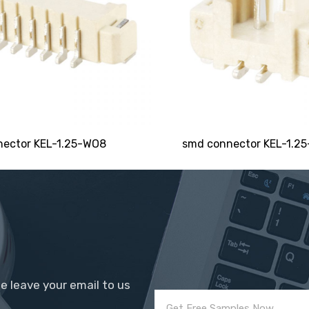
SEND
ector KEL-1.25-WO8
smd connector KEL-1.25
se leave your email to us