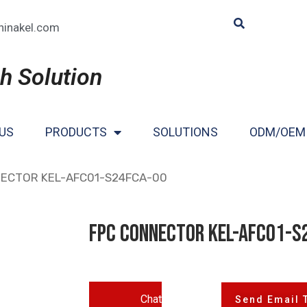
hinakel.com
h Solution
US
PRODUCTS
SOLUTIONS
ODM/OEM
NECTOR KEL-AFC01-S24FCA-00
FPC CONNECTOR KEL-AFC01-S
Chat
Send Email 