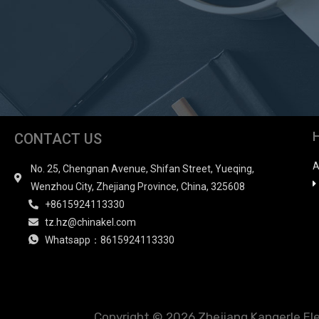
CONTACT US
A
No. 25, Chengnan Avenue, Shifan Street, Yueqing,
Wenzhou City, Zhejiang Province, China, 325608
+8615924113330
tz.hz@chinakel.com
Whatsapp：8615924113330
Copyright © 2026 Zhejiang Kangerle Elect