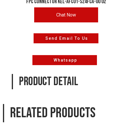
FPC CONNECTOR KEL-AFC01-S24FCA-00 02
Chat Now
Send Email To Us
Whatsapp
PRODUCT DETAIL
Related products