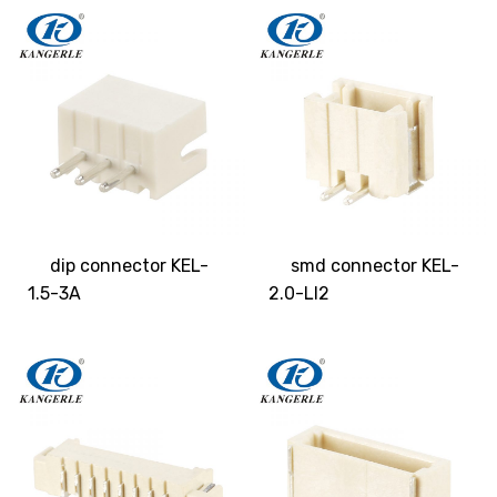
dip connector KEL-
smd connector KEL-
1.5-3A
2.0-LI2