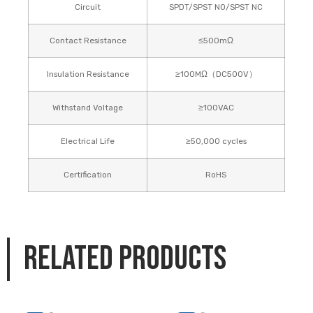
Circuit
SPDT/SPST NO/SPST NC
Contact Resistance
≤500mΩ
Insulation Resistance
≥100MΩ（DC500V）
Withstand Voltage
≥100VAC
Electrical Life
≥50,000 cycles
Certification
RoHS
Related products