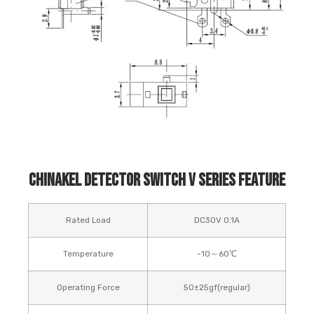
Chinakel Detector Switch V Series Feature
Rated Load
DC30V 0.1A
Temperature
-10～60℃
Operating Force
50±25gf(regular)