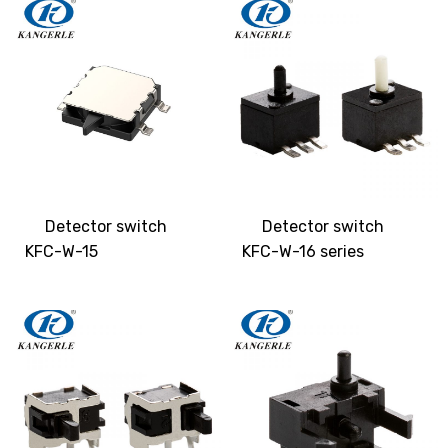
Detector switch
Detector switch
KFC-W-15
KFC-W-16 series