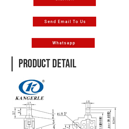
Send Email To Us
Whatsapp
PRODUCT DETAIL