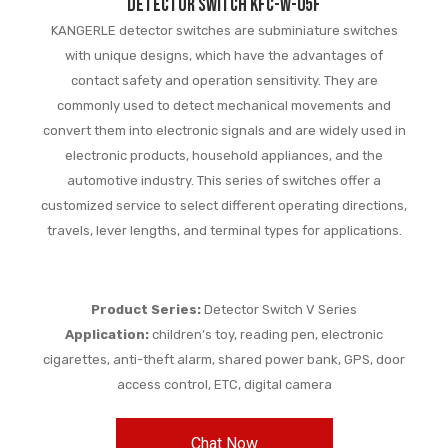
Detector switch KFC-W-05F
KANGERLE detector switches are subminiature switches
with unique designs, which have the advantages of
contact safety and operation sensitivity. They are
commonly used to detect mechanical movements and
convert them into electronic signals and are widely used in
electronic products, household appliances, and the
automotive industry. This series of switches offer a
customized service to select different operating directions,
travels, lever lengths, and terminal types for applications.
Product Series:
Detector Switch V Series
Application:
children’s toy, reading pen, electronic
cigarettes, anti-theft alarm, shared power bank, GPS, door
access control, ETC, digital camera
Chat Now