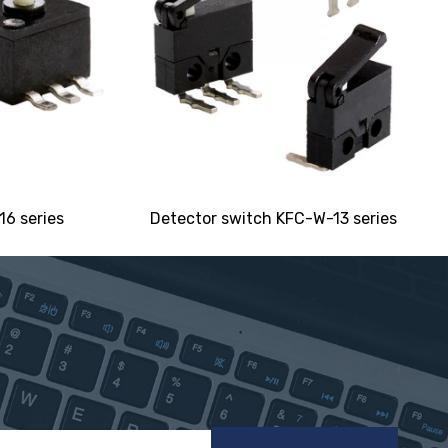
6 series
Detector switch KFC-W-13 series