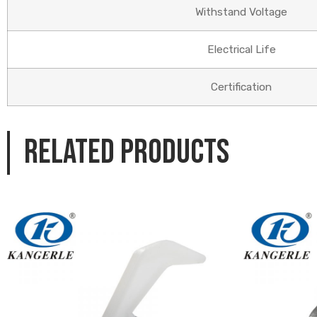
Withstand Voltage
Electrical Life
Certification
Related products