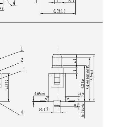
Get An Instant Quote Now：
Name
Email
Phone/WhatsApp/WeChat
Sample model