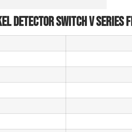
SEND
el Detector Switch V Series 