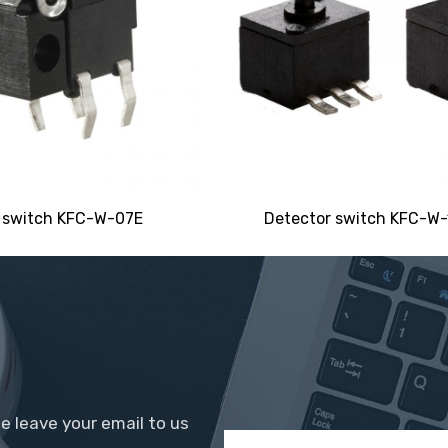
 switch KFC-W-07E
Detector switch KFC-W-1
se leave your email to us