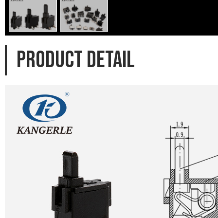
PRODUCT DETAIL