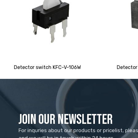
Detector switch KFC-V-106W
Detector
Join Our Newsletter
For inquries about our products or pricelist, plea
and we will be in touch within 24 hours