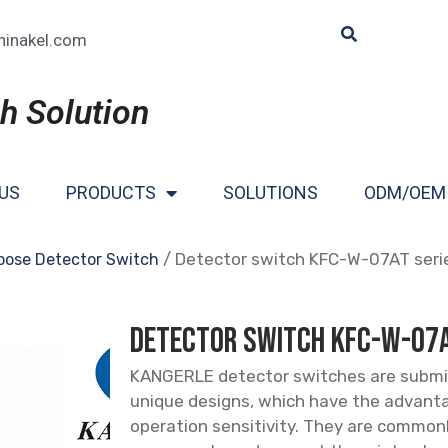
hinakel.com
h Solution
US
PRODUCTS
SOLUTIONS
ODM/OEM
/ Detector switch KFC-W-07AT seri
pose Detector Switch
Detector switch KFC-W-07A
KANGERLE detector switches are submi
unique designs, which have the advant
operation sensitivity. They are common