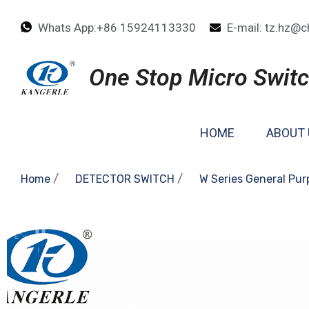
Whats App:+86 15924113330
E-mail: tz.hz@c
One Stop Micro Switc
HOME
ABOUT 
/
/
Home
DETECTOR SWITCH
W Series General Pur