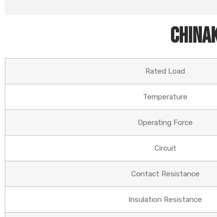
Chinak
Rated Load
Temperature
Operating Force
Circuit
Contact Resistance
Insulation Resistance