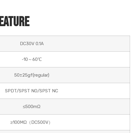
Feature
DC30V 0.1A
-10～60℃
50±25gf(regular)
SPDT/SPST NO/SPST NC
≤500mΩ
≥100MΩ（DC500V）