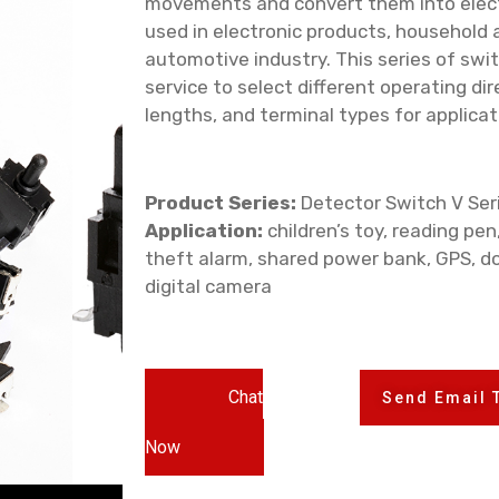
movements and convert them into electr
used in electronic products, household 
automotive industry. This series of swi
service to select different operating dire
lengths, and terminal types for applicat
Product Series:
Detector Switch V Ser
Application:
children’s toy, reading pen
theft alarm, shared power bank, GPS, do
digital camera
Chat
Send Email 
Now