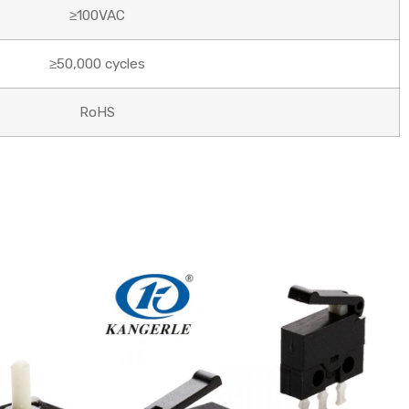
≥100VAC
≥50,000 cycles
RoHS