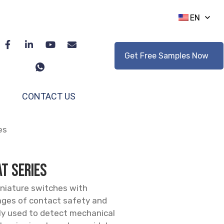
EN
Get Free Samples Now
CONTACT US
es
T series
niature switches with
ages of contact safety and
ly used to detect mechanical