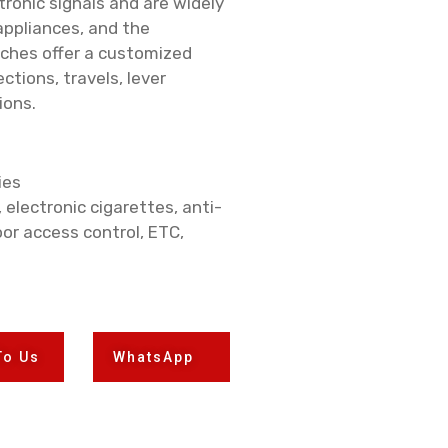
onic signals and are widely
appliances, and the
tches offer a customized
ctions, travels, lever
ions.
ies
, electronic cigarettes, anti-
or access control, ETC,
To Us
WhatsApp